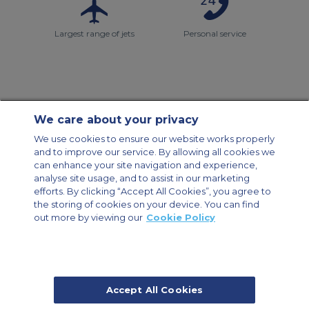
Largest range of jets
Personal service
We care about your privacy
Contact Us
About Us
Sitemap
ACS Websites
We use cookies to ensure our website works properly
Modern Slavery Statement
Legal & Privacy Policy
Cookie Policy
and to improve our service. By allowing all cookies we
Cookies Settings
can enhance your site navigation and experience,
analyse site usage, and to assist in our marketing
Private Aircraft Charter
Group Aircraft Charter
Cargo Aircraft Charter
Aircraft Guide
efforts. By clicking “Accept All Cookies”, you agree to
the storing of cookies on your device. You can find
out more by viewing our
Cookie Policy
Private Charter App
Accept All Cookies