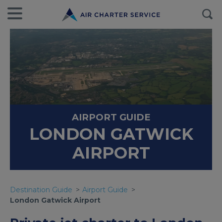
AIRPORT GUIDE
LONDON GATWICK
AIRPORT
Destination Guide
Airport Guide
London Gatwick Airport