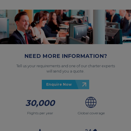
NEED MORE INFORMATION?
Tell us your requirements and one of our charter experts
will send you a quote.
Enquire Now
30,000
Flights per year
Global coverage