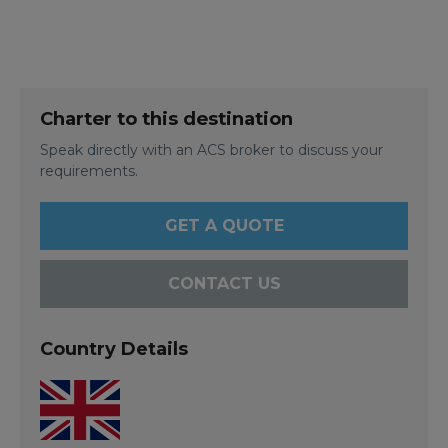
Charter to this destination
Speak directly with an ACS broker to discuss your
requirements.
GET A QUOTE
CONTACT US
Country Details