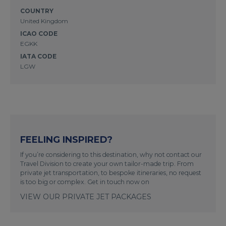
COUNTRY
United Kingdom
ICAO CODE
EGKK
IATA CODE
LGW
FEELING INSPIRED?
If you’re considering to this destination, why not contact our
Travel Division to create your own tailor-made trip. From
private jet transportation, to bespoke itineraries, no request
is too big or complex. Get in touch now on
VIEW OUR PRIVATE JET PACKAGES