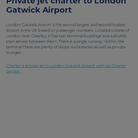
Private jet charter to London
Gatwick Airport
London Gatwick Airport is the second largest and second busiest
airport in the UK based on passenger numbers. Located outside of
London near Crawley, it has two terminal buildings and a shuttle
train service between them. There is a single runway. Within the
terminal there are plenty of shops and eateries as well as private
lounges.
Charter a private jet to London Gatwick Airport with Air Charter
Service.