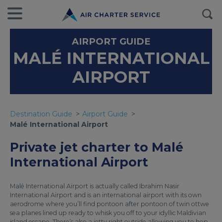
AIRPORT GUIDE
MALÉ INTERNATIONAL
AIRPORT
Destination Guide
Airport Guide
Malé International Airport
Private jet charter to Malé
International Airport
Malé International Airport is actually called Ibrahim Nasir
International Airport and is an international airport with its own
aerodrome where you’ll find pontoon after pontoon of twin ottwe
sea planes lined up ready to whisk you off to your idyllic Maldivian
island escape. There’s also a jetty right outside allowing you to hop