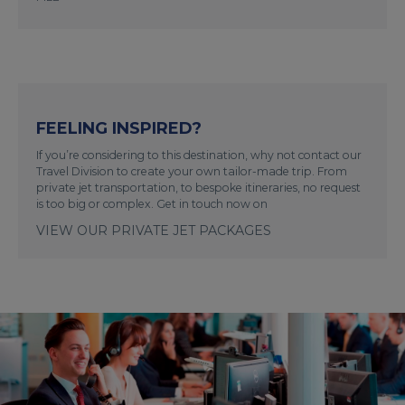
FEELING INSPIRED?
If you’re considering to this destination, why not contact our
Travel Division to create your own tailor-made trip. From
private jet transportation, to bespoke itineraries, no request
is too big or complex. Get in touch now on
VIEW OUR PRIVATE JET PACKAGES