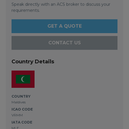
Speak directly with an ACS broker to discuss your
requirements.
GET A QUOTE
CONTACT US
Country Details
COUNTRY
Maldives
ICAO CODE
VRMM
IATA CODE
MLE