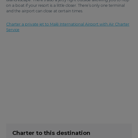
on a boat if your resort is a little closer. There’s only one terminal
and the airport can close at certain times.
Charter a private jet to Malé International Airport with Air Charter
Service
Charter to this destination