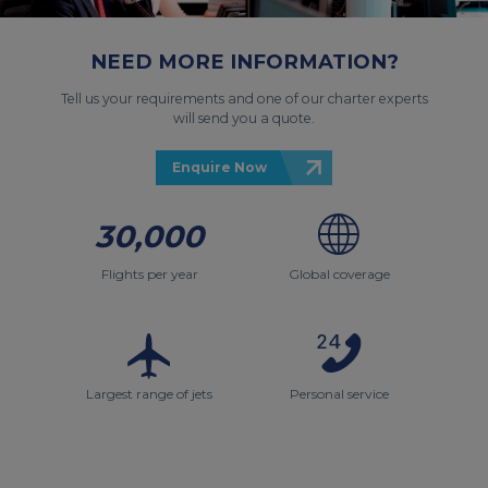
NEED MORE INFORMATION?
Tell us your requirements and one of our charter experts
will send you a quote.
Enquire Now
30,000
Flights per year
Global coverage
Largest range of jets
Personal service