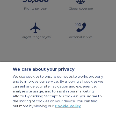
Flights per year
Global coverage
Largest range of jets
Personal service
We care about your privacy
Contact Us
About Us
Sitemap
ACS Websites
We use cookies to ensure our website works properly
Modern Slavery Statement
Legal & Privacy Policy
Cookie Policy
and to improve our service. By allowing all cookies we
Cookies Settings
can enhance your site navigation and experience,
analyse site usage, and to assist in our marketing
Private Aircraft Charter
Group Aircraft Charter
Cargo Aircraft Charter
Aircraft Guide
efforts. By clicking “Accept All Cookies”, you agree to
the storing of cookies on your device. You can find
out more by viewing our
Cookie Policy
Private Charter App