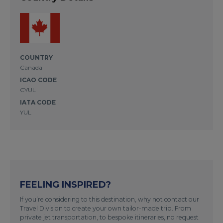
COUNTRY
Canada
ICAO CODE
CYUL
IATA CODE
YUL
FEELING INSPIRED?
If you’re considering to this destination, why not contact our
Travel Division to create your own tailor-made trip. From
private jet transportation, to bespoke itineraries, no request