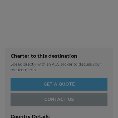
Charter to this destination
Speak directly with an ACS broker to discuss your
requirements.
GET A QUOTE
CONTACT US
Country Details