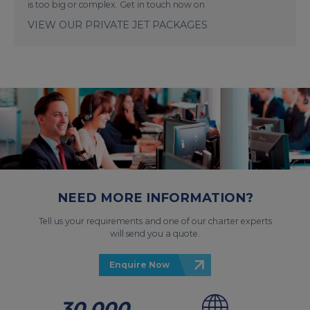
is too big or complex. Get in touch now on
VIEW OUR PRIVATE JET PACKAGES
NEED MORE INFORMATION?
Tell us your requirements and one of our charter experts
will send you a quote.
Enquire Now
30,000