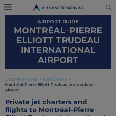
AIRPORT GUIDE
MONTRÉAL–PIERRE
ELLIOTT TRUDEAU
INTERNATIONAL
AIRPORT
Destination Guide
Airport Guide
Montréal–Pierre Elliott Trudeau International
Airport
Private jet charters and
flights to Montréal–Pierre