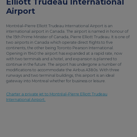
Elliott Trudeau International
Airport
Montréal–Pierre Elliott Trudeau International Airport is an
international airport in Canada. The airport is named in honour of
the 15th Prime Minister of Canada, Pierre Elliott Trudeau. It is one of
two airports in Canada which operate direct flights to five
continents, the other being Toronto Pearson International.
Opening in 1940 the airport has expanded at a rapid rate, now
with two terminals and a hotel, and expansion is planned to
continue in the future. The airport has undergone a number of
modifications to accommodate the Airbus A380s. With three
runways and two terminal buildings, this airport is an ideal
gateway into Montreal whether for business or leisure.
Charter a private jet to Montréal–Pierre Elliott Trudeau
International Airport.