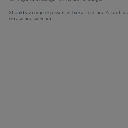
Should you require private jet hire at Richland Airport, lo
service and selection.