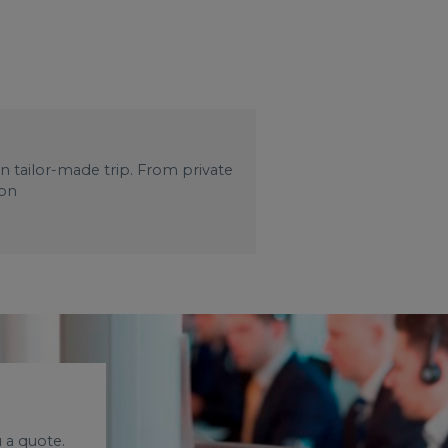
wn tailor-made trip. From private
 on
 a quote.