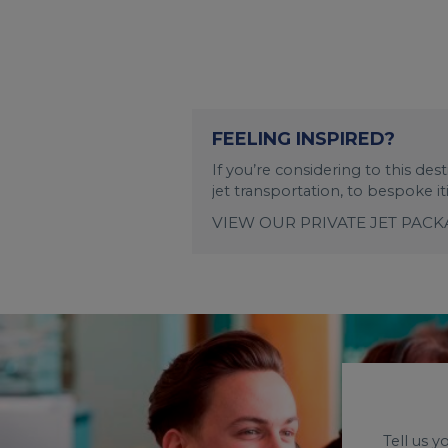
FEELING INSPIRED?
If you’re considering to this de
jet transportation, to bespoke i
VIEW OUR PRIVATE JET PAC
Tell us 