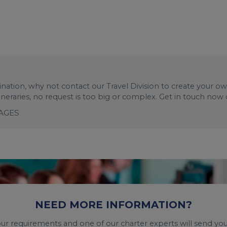
stination, why not contact our Travel Division to create your o
tineraries, no request is too big or complex. Get in touch now
KAGES
NEED MORE INFORMATION?
your requirements and one of our charter experts will send you