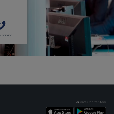
l service
Private Charter App