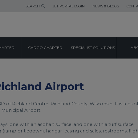
SEARCH
JET PORTAL LOGIN
NEWS & BLOGS
CONTA
AIRPORT GUIDE
HARTER
CARGO CHARTER
SPECIALIST SOLUTIONS
ABO
ICHLAND AIRPO
Richland Airport
D of Richland Centre, Richland County, Wisconsin. It is a publ
 Municipal Airport.
ys, one with an asphalt surface, and one with a turf surface.
ng (ramp or tiedown), hangar leasing and sales, restrooms, flig