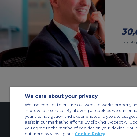
30,
Flights 
We care about your privacy
We use cookies to ensure our website works properly an
improve our service. By allowing all cookies we can enh
your site navigation and experience, analyse site usage, 
assist in our marketing efforts. By clicking “Accept All Co
Contact Us
About Us
Sitemap
ACS Websites
you agree to the storing of cookies on your device. You 
Modern Slavery Statement
Legal & Privacy Policy
Cookie Policy
Cookies Set
out more by viewing our
Cookie Policy