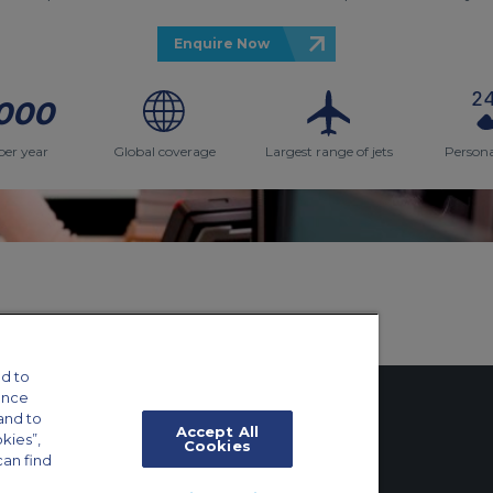
Enquire Now
000
per year
Global coverage
Largest range of jets
Persona
d to
ance
and to
Accept All
okies”,
Cookies
can find
tings