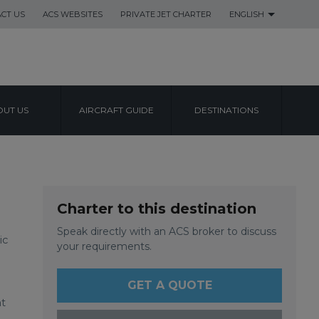
CT US
ACS WEBSITES
PRIVATE JET CHARTER
ENGLISH
UT US
AIRCRAFT GUIDE
DESTINATIONS
RT
Charter to this destination
Speak directly with an ACS broker to discuss
ic
your requirements.
GET A QUOTE
ht