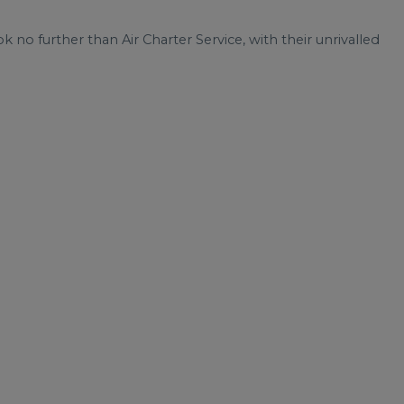
ok no further than Air Charter Service, with their unrivalled