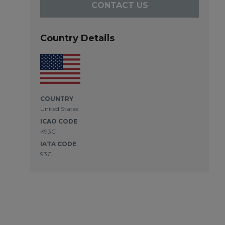
CONTACT US
Country Details
COUNTRY
United States
ICAO CODE
K93C
IATA CODE
93C