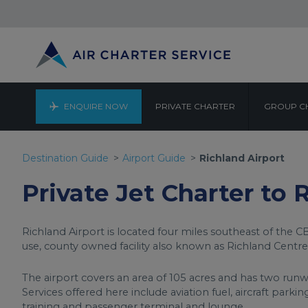
ENQUIRE NOW
PRIVATE CHARTER
GROUP C
R
Destination Guide
Airport Guide
Richland Airport
Private Jet Charter to 
Richland Airport is located four miles southeast of the CB
use, county owned facility also known as Richland Centre
The airport covers an area of 105 acres and has two runwa
Services offered here include aviation fuel, aircraft parki
training and passenger terminal and lounge.