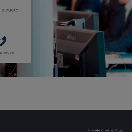
 a quote.
l service
Private Charter App