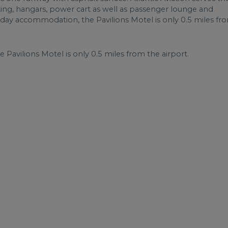
rking, hangars, power cart as well as passenger lounge and
liday accommodation, the Pavilions Motel is only 0.5 miles fr
Pavilions Motel is only 0.5 miles from the airport.