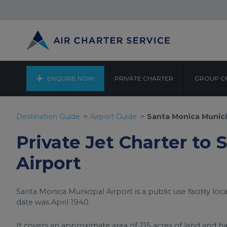
ENQUIRE NOW
PRIVATE CHARTER
GROUP C
SANTA MO
Destination Guide
Airport Guide
Santa Monica Munici
Private Jet Charter to
Airport
Santa Monica Municipal Airport is a public use facility loc
date was April 1940.
It covers an approximate area of 215 acres of land and ha