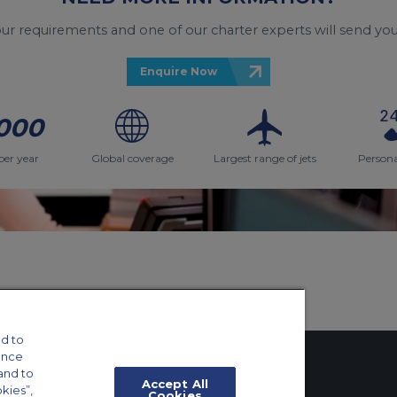
your requirements and one of our charter experts will send you
Enquire Now
000
per year
Global coverage
Largest range of jets
Persona
d to
ance
and to
Accept All
okies”,
Cookies