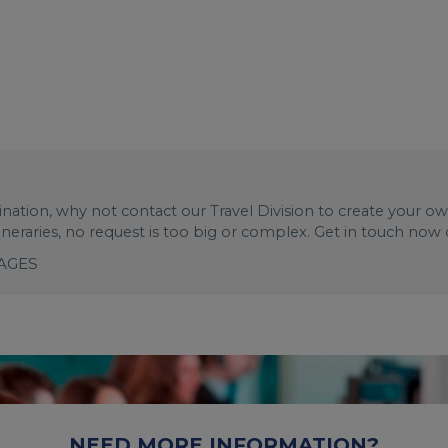
stination, why not contact our Travel Division to create your o
tineraries, no request is too big or complex. Get in touch now
KAGES
NEED MORE INFORMATION?