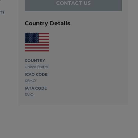
CONTACT US
om
Country Details
COUNTRY
United States
ICAO CODE
KSMO
IATA CODE
SMO