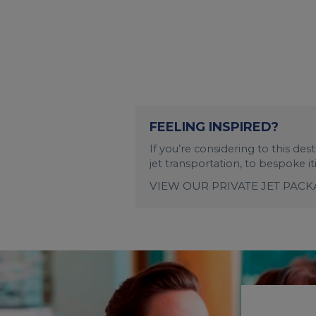
FEELING INSPIRED?
If you’re considering to this de
jet transportation, to bespoke i
VIEW OUR PRIVATE JET PAC