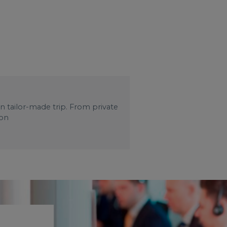
wn tailor-made trip. From private
 on