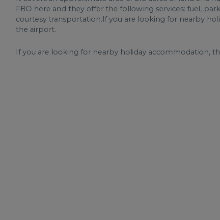
FBO here and they offer the following services: fuel, pa
courtesy transportation.If you are looking for nearby ho
the airport.
If you are looking for nearby holiday accommodation, the 