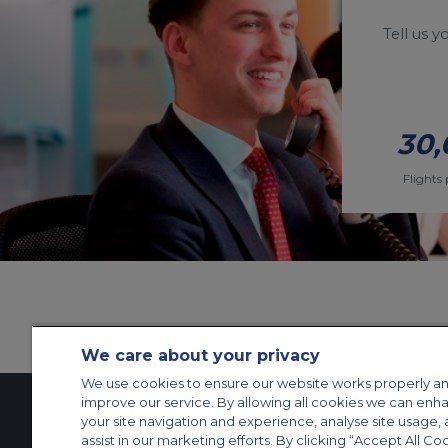
Tell us 
30,
Flights 
We care about your privacy
We use cookies to ensure our website works properly an
improve our service. By allowing all cookies we can enh
your site navigation and experience, analyse site usage, 
assist in our marketing efforts. By clicking “Accept All Co
Contact Us
About Us
Sitemap
ACS Websites