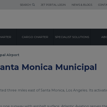
SEARCH
JET PORTAL LOGIN
NEWS & BLOGS
CONTA
AIRPORT GUIDE
HARTER
CARGO CHARTER
SPECIALIST SOLUTIONS
ABO
NICA MUNICIPA
pal Airport
 Santa Monica Municipal
ated three miles east of Santa Monica, Los Angeles. Its activat
s one runway with asphalt surface. Atlantic Aviation serves th