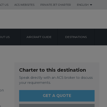
CT US
ACS WEBSITES
PRIVATE JET CHARTER
ENGLISH
UT US
AIRCRAFT GUIDE
DESTINATIONS
L AIRPORT
Charter to this destination
Speak directly with an ACS broker to discuss
your requirements.
ion
GET A QUOTE
e