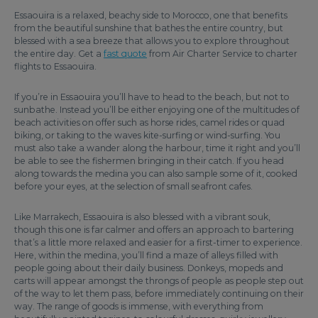
Essaouira is a relaxed, beachy side to Morocco, one that benefits
from the beautiful sunshine that bathes the entire country, but
blessed with a sea breeze that allows you to explore throughout
the entire day. Get a
fast quote
from Air Charter Service to charter
flights to Essaouira.
If you’re in Essaouira you’ll have to head to the beach, but not to
sunbathe. Instead you’ll be either enjoying one of the multitudes of
beach activities on offer such as horse rides, camel rides or quad
biking, or taking to the waves kite-surfing or wind-surfing. You
must also take a wander along the harbour, time it right and you’ll
be able to see the fishermen bringing in their catch. If you head
along towards the medina you can also sample some of it, cooked
before your eyes, at the selection of small seafront cafes.
Like Marrakech, Essaouira is also blessed with a vibrant souk,
though this one is far calmer and offers an approach to bartering
that’s a little more relaxed and easier for a first-timer to experience.
Here, within the medina, you’ll find a maze of alleys filled with
people going about their daily business. Donkeys, mopeds and
carts will appear amongst the throngs of people as people step out
of the way to let them pass, before immediately continuing on their
way. The range of goods is immense, with everything from