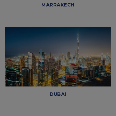
MARRAKECH
DUBAI