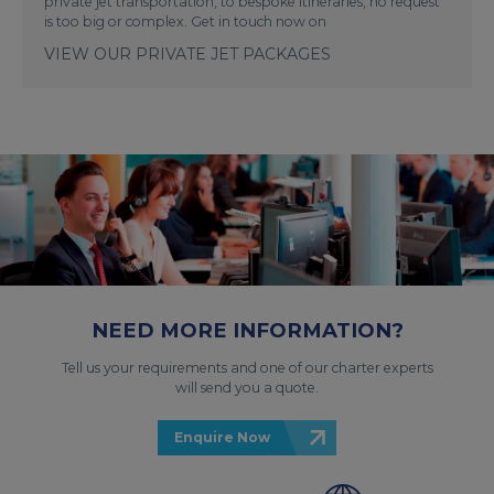
private jet transportation, to bespoke itineraries, no request
is too big or complex. Get in touch now on
VIEW OUR PRIVATE JET PACKAGES
NEED MORE INFORMATION?
Tell us your requirements and one of our charter experts
will send you a quote.
Enquire Now