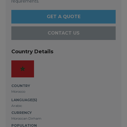
requirements.
GET A QUOTE
CONTACT US
Country Details
COUNTRY
Morocco
LANGUAGE(S)
Arabic
CURRENCY
Moroccan Dirham
POPULATION