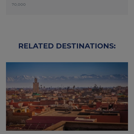
70,000
RELATED DESTINATIONS: