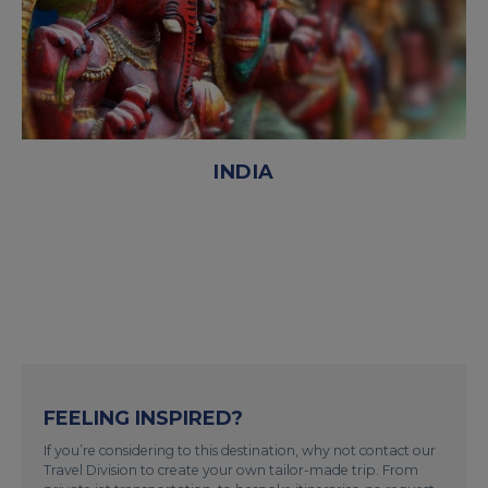
INDIA
FEELING INSPIRED?
If you’re considering to this destination, why not contact our
Travel Division to create your own tailor-made trip. From