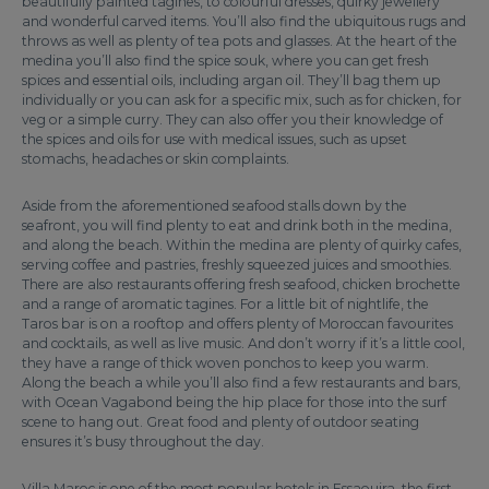
beautifully painted tagines, to colourful dresses, quirky jewellery
and wonderful carved items. You’ll also find the ubiquitous rugs and
throws as well as plenty of tea pots and glasses. At the heart of the
medina you’ll also find the spice souk, where you can get fresh
spices and essential oils, including argan oil. They’ll bag them up
individually or you can ask for a specific mix, such as for chicken, for
veg or a simple curry. They can also offer you their knowledge of
the spices and oils for use with medical issues, such as upset
stomachs, headaches or skin complaints.
Aside from the aforementioned seafood stalls down by the
seafront, you will find plenty to eat and drink both in the medina,
and along the beach. Within the medina are plenty of quirky cafes,
serving coffee and pastries, freshly squeezed juices and smoothies.
There are also restaurants offering fresh seafood, chicken brochette
and a range of aromatic tagines. For a little bit of nightlife, the
Taros bar is on a rooftop and offers plenty of Moroccan favourites
and cocktails, as well as live music. And don’t worry if it’s a little cool,
they have a range of thick woven ponchos to keep you warm.
Along the beach a while you’ll also find a few restaurants and bars,
with Ocean Vagabond being the hip place for those into the surf
scene to hang out. Great food and plenty of outdoor seating
ensures it’s busy throughout the day.
Villa Maroc is one of the most popular hotels in Essaouira, the first