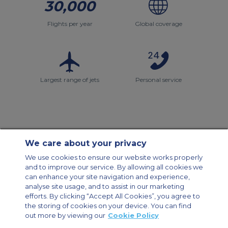
30,000
Flights per year
Global coverage
Largest range of jets
Personal service
We care about your privacy
Contact Us
About Us
Sitemap
ACS Websites
We use cookies to ensure our website works properly
Modern Slavery Statement
Legal & Privacy Policy
Cookie Policy
and to improve our service. By allowing all cookies we
Cookies Settings
can enhance your site navigation and experience,
analyse site usage, and to assist in our marketing
Private Aircraft Charter
Group Aircraft Charter
Cargo Aircraft Charter
Aircraft Guide
efforts. By clicking “Accept All Cookies”, you agree to
the storing of cookies on your device. You can find
out more by viewing our
Cookie Policy
Private Charter App