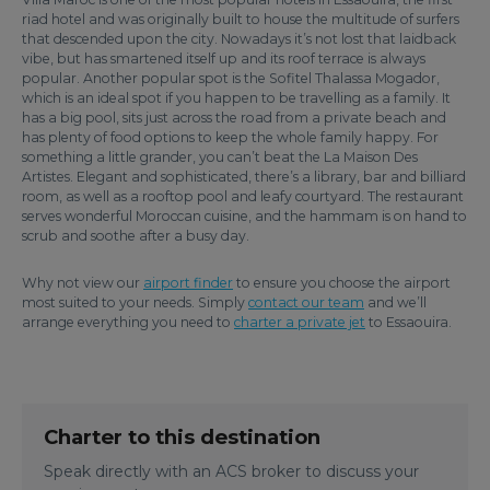
riad hotel and was originally built to house the multitude of surfers
that descended upon the city. Nowadays it’s not lost that laidback
vibe, but has smartened itself up and its roof terrace is always
popular. Another popular spot is the Sofitel Thalassa Mogador,
which is an ideal spot if you happen to be travelling as a family. It
has a big pool, sits just across the road from a private beach and
has plenty of food options to keep the whole family happy. For
something a little grander, you can’t beat the La Maison Des
Artistes. Elegant and sophisticated, there’s a library, bar and billiard
room, as well as a rooftop pool and leafy courtyard. The restaurant
serves wonderful Moroccan cuisine, and the hammam is on hand to
scrub and soothe after a busy day.
Why not view our
airport finder
to ensure you choose the airport
most suited to your needs. Simply
contact our team
and we’ll
arrange everything you need to
charter a private jet
to Essaouira.
Charter to this destination
Speak directly with an ACS broker to discuss your