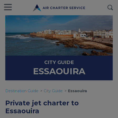
CITY GUIDE
ESSAOUIRA
Destination Guide
City Guide
Essaouira
Private jet charter to
Essaouira