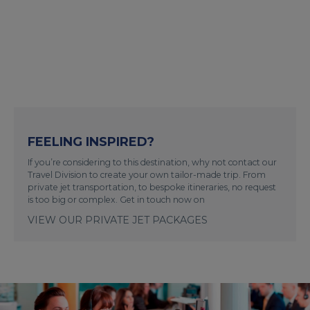
FEELING INSPIRED?
If you’re considering to this destination, why not contact our
Travel Division to create your own tailor-made trip. From
private jet transportation, to bespoke itineraries, no request
is too big or complex. Get in touch now on
VIEW OUR PRIVATE JET PACKAGES