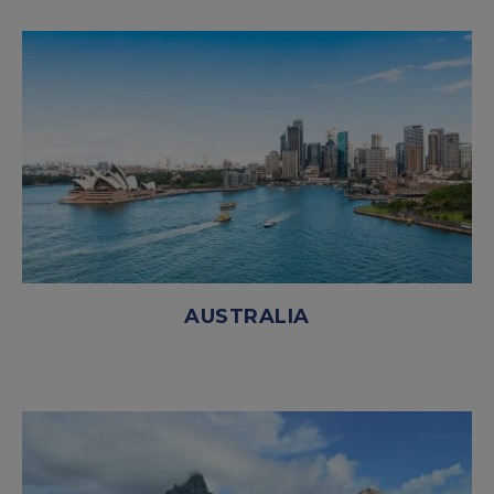
AUSTRALIA