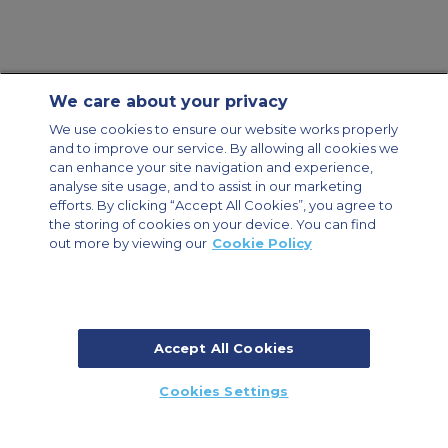
We care about your privacy
Contact Us
About Us
Sitemap
ACS Websites
We use cookies to ensure our website works properly
Modern Slavery Statement
Legal & Privacy Policy
Cookie Policy
and to improve our service. By allowing all cookies we
Cookies Settings
can enhance your site navigation and experience,
analyse site usage, and to assist in our marketing
Private Aircraft Charter
Group Aircraft Charter
Cargo Aircraft Charter
efforts. By clicking “Accept All Cookies”, you agree to
Aircraft Guide
the storing of cookies on your device. You can find
out more by viewing our
Cookie Policy
Private Charter App
Accept All Cookies
© 2026 ACS Air Charter Brussels S.R.L, Levels 0, 5 & 6, Schuman 3, 2-4
Cookies Settings
Schuman Roundabout, 1040 Brussels, Belgium | +32 2 886 15 24