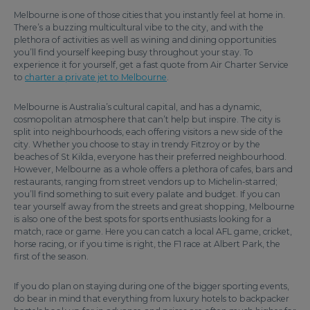
Melbourne is one of those cities that you instantly feel at home in.
There’s a buzzing multicultural vibe to the city, and with the
plethora of activities as well as wining and dining opportunities
you’ll find yourself keeping busy throughout your stay. To
experience it for yourself, get a fast quote from Air Charter Service
to
charter a private jet to Melbourne
.
Melbourne is Australia’s cultural capital, and has a dynamic,
cosmopolitan atmosphere that can’t help but inspire. The city is
split into neighbourhoods, each offering visitors a new side of the
city. Whether you choose to stay in trendy Fitzroy or by the
beaches of St Kilda, everyone has their preferred neighbourhood.
However, Melbourne as a whole offers a plethora of cafes, bars and
restaurants, ranging from street vendors up to Michelin-starred;
you’ll find something to suit every palate and budget. If you can
tear yourself away from the streets and great shopping, Melbourne
is also one of the best spots for sports enthusiasts looking for a
match, race or game. Here you can catch a local AFL game, cricket,
horse racing, or if you time is right, the F1 race at Albert Park, the
first of the season.
If you do plan on staying during one of the bigger sporting events,
do bear in mind that everything from luxury hotels to backpacker