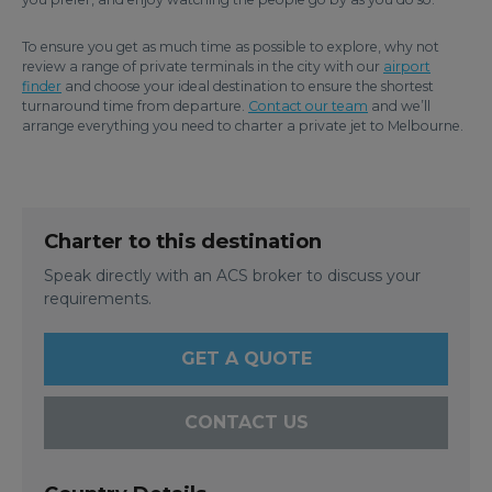
To ensure you get as much time as possible to explore, why not
review a range of private terminals in the city with our
airport
finder
and choose your ideal destination to ensure the shortest
turnaround time from departure.
Contact our team
and we’ll
arrange everything you need to charter a private jet to Melbourne.
Charter to this destination
Speak directly with an ACS broker to discuss your
requirements.
GET A QUOTE
CONTACT US