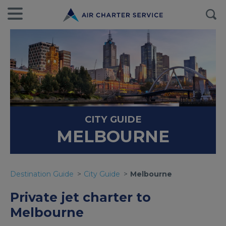
CITY GUIDE
MELBOURNE
Destination Guide
City Guide
Melbourne
Private jet charter to
Melbourne