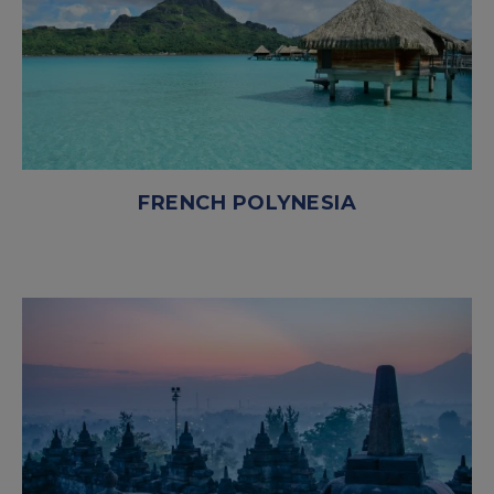
FRENCH POLYNESIA