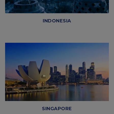
INDONESIA
SINGAPORE