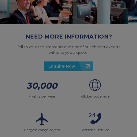
NEED MORE INFORMATION?
Tell us your requirements and one of our charter experts
will send you a quote.
Enquire Now
30,000
Flights per year
Global coverage
Largest range of jets
Personal service