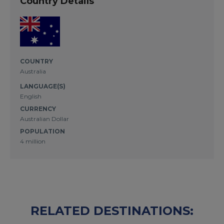
Country Details
COUNTRY
Australia
LANGUAGE(S)
English
CURRENCY
Australian Dollar
POPULATION
4 million
RELATED DESTINATIONS: