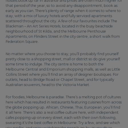
hostels book up far in advance and prices are often much higher for
that period of the year, so to avoid any disappointment, book as
early as you can. There’s plenty of range when it comes to where to
stay, with a mix of luxury hotels and fully serviced apartments
scattered throughout the city. A few of our favourites include The
Blackman – An Art Series Hotels, located in the busy beachside
neighbourhood of St Kilda, and the Melbourne Penthouse
Apartments, on Flinders Street in the city centre, a short walk from
Federation Square.
No matter where you choose to stay, you’ll probably find yourself
pretty close to a shopping street, mall or district so do give yourself
some time to indulge. The city centre is home to both the
Melbourne Central and Emporium shopping malls, as well as Little
Collins Street where you’ll find an array of designer boutiques. For
outlets, head to Bridge Road or Chapel Street, and for typically
Australian souvenirs, head to the Victoria Market.
For foodies, Melbourne is paradise. There’s a melting pot of cultures
here which has resulted in restaurants featuring cuisines from across
the globe popping up. African, Chinese, Thai, European, you’ll find
it all here. There’s also a real coffee culture here, with independent
cafes popping up on every street, each with their own following,
swearing it’s the best coffee in Melbourne. Try a few, and see which
you prefer, and enjoy watching the people go by as you do so.