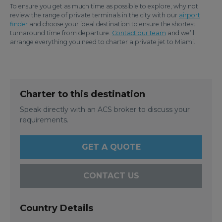
To ensure you get as much time as possible to explore, why not
review the range of private terminals in the city with our
airport
finder
and choose your ideal destination to ensure the shortest
turnaround time from departure.
Contact our team
and we’ll
arrange everything you need to charter a private jet to Miami.
Charter to this destination
Speak directly with an ACS broker to discuss your
requirements.
GET A QUOTE
CONTACT US
Country Details