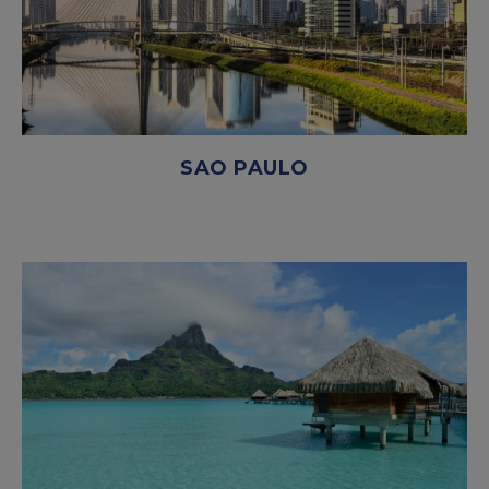
SAO PAULO