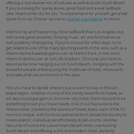
offering a real diverse mix of cultures as well as iconic South Beach.
If you’re looking for quirky stores, great food and a real laidback
vibe, Miami is the city for you. To experience it for yourself, get a fast
quote from Air Charter Service to
charter a private jet
to Miami.
Miami is hip and happening. More laidback than Los Angeles, but
with some great beaches, thriving music, art and food scenes as
well as plenty of shopping. If you’re in town for a few days, try to
get tickets to one of the many sporting events in the area, such as a
Miami Marlins baseball game over at Marlins Park, or the iconic
Miami Dolphins over at Sun Life Stadium. Of course you have to
spend some time hanging out on South Beach, mingling with the
beautiful people and enjoying the multitude of clubs, restaurants
and cafes that are prominent in the area.
First you have to decide where it is you want to stay in this sun-
kissed region, whether it’s one of the trendy beachfront hotels, an
art deco boutique gem or chic inner-city hotel, there’s bound to be
something to suit your travel needs. One of our favourites is the
Pelican Hotel, owned by the owners of Diesel Jeans; each of the 30
rooms is unique, with furniture gathered from across the country to
create eclectic, individual yet effortlessly stylish rooms. Another
favourite of ours is the Loews Miami Beach Hotel, overlooking
South Beach and offering a chic and modern hotel, perfectly