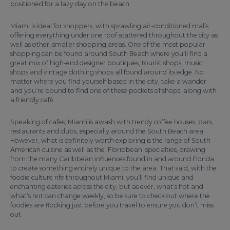
positioned for a lazy day on the beach.
Miami is ideal for shoppers, with sprawling air-conditioned malls
offering everything under one roof scattered throughout the city as
well as other, smaller shopping areas. One of the most popular
shopping can be found around South Beach where you’ll find a
great mix of high-end designer boutiques, tourist shops, music
shops and vintage clothing shops all found around its edge. No
matter where you find yourself based in the city, take a wander
and you’re bound to find one of these pockets of shops, along with
a friendly café.
Speaking of cafes; Miami is awash with trendy coffee houses, bars,
restaurants and clubs, especially around the South Beach area.
However, what is definitely worth exploring is the range of South
American cuisine as well as the ‘Floribbean’ specialties, drawing
from the many Caribbean influences found in and around Florida
to create something entirely unique to the area. That said, with the
foodie culture rife throughout Miami, you’ll find unique and
enchanting eateries across the city, but as ever, what’s hot and
what’s not can change weekly, so be sure to check out where the
foodies are flocking just before you travel to ensure you don’t miss
out.