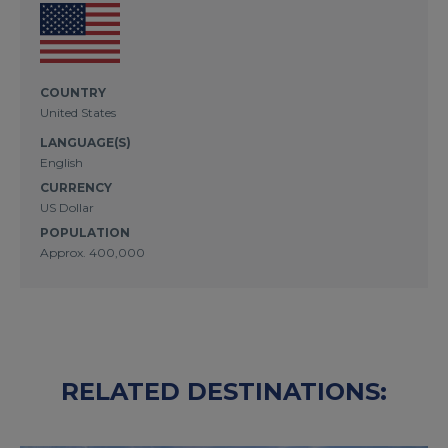
COUNTRY
United States
LANGUAGE(S)
English
CURRENCY
US Dollar
POPULATION
Approx. 400,000
RELATED DESTINATIONS: