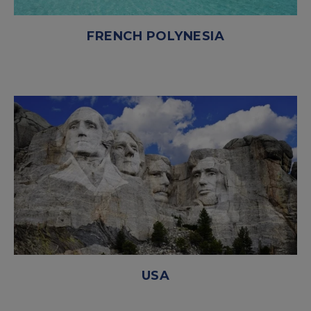
FRENCH POLYNESIA
USA