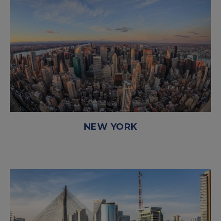
NEW YORK