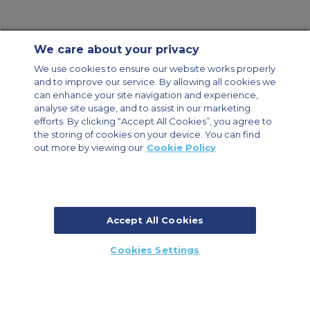
We care about your privacy
Contact Us
About Us
Sitemap
ACS Websites
We use cookies to ensure our website works properly
Modern Slavery Statement
Legal & Privacy Policy
Cookie Policy
and to improve our service. By allowing all cookies we
Cookies Settings
can enhance your site navigation and experience,
analyse site usage, and to assist in our marketing
Private Aircraft Charter
Group Aircraft Charter
Cargo Aircraft Charter
efforts. By clicking “Accept All Cookies”, you agree to
Aircraft Guide
the storing of cookies on your device. You can find
out more by viewing our
Cookie Policy
Private Charter App
Accept All Cookies
© 2026 ACS Air Charter Brussels S.R.L, Levels 0, 5 & 6, Schuman 3, 2-4
Cookies Settings
Schuman Roundabout, 1040 Brussels, Belgium | +32 2 886 15 24
CALL US
CALLBACK
ENQUIRE NOW