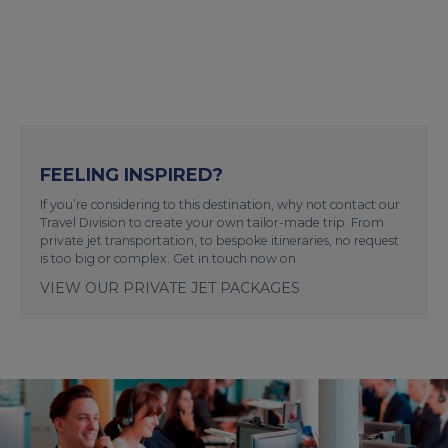
FEELING INSPIRED?
If you’re considering to this destination, why not contact our
Travel Division to create your own tailor-made trip. From
private jet transportation, to bespoke itineraries, no request
is too big or complex. Get in touch now on
VIEW OUR PRIVATE JET PACKAGES