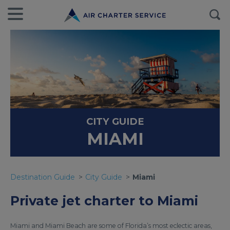
CITY GUIDE
MIAMI
Destination Guide
City Guide
Miami
Private jet charter to Miami
Miami and Miami Beach are some of Florida’s most eclectic areas,