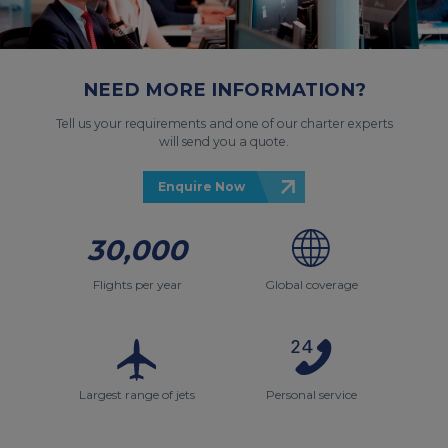
NEED MORE INFORMATION?
Tell us your requirements and one of our charter experts
will send you a quote.
Enquire Now
30,000
Flights per year
Global coverage
Largest range of jets
Personal service