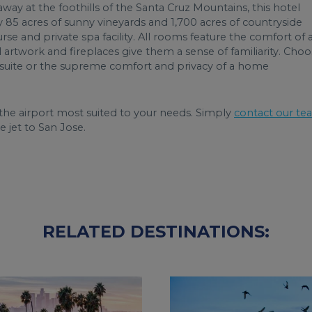
way at the foothills of the Santa Cruz Mountains, this hotel
y 85 acres of sunny vineyards and 1,700 acres of countryside
e and private spa facility. All rooms feature the comfort of 
artwork and fireplaces give them a sense of familiarity. Cho
s suite or the supreme comfort and privacy of a home
he airport most suited to your needs. Simply
contact our te
e jet to San Jose.
RELATED DESTINATIONS: