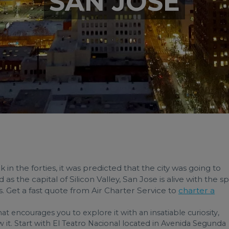
SAN JOSE
in the forties, it was predicted that the city was going to
the capital of Silicon Valley, San Jose is alive with the spi
ous. Get a fast quote from Air Charter Service to
charter a
that encourages you to explore it with an insatiable curiosity,
ow it. Start with El Teatro Nacional located in Avenida Segunda