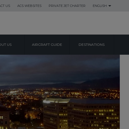
CT US
ACS WEBSITES
PRIVATE JET CHARTER
ENGLISH
UT US
AIRCRAFT GUIDE
DESTINATIONS