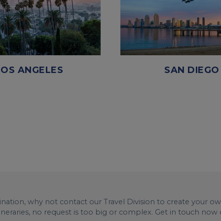
LOS ANGELES
SAN DIEGO
stination, why not contact our Travel Division to create your o
tineraries, no request is too big or complex. Get in touch now