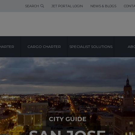
SEARCH
JET PORTAL LOGIN
NEWS & BLOGS
CONTA
HARTER
CARGO CHARTER
SPECIALIST SOLUTIONS
ABO
CITY GUIDE