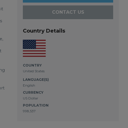
it
CONTACT US
s
Country Details
e,
t
COUNTRY
ing
United States
LANGUAGE(S)
English
ort
CURRENCY
US Dollar
POPULATION
998,537