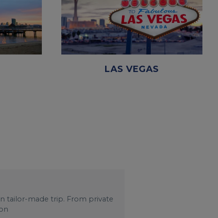
LAS VEGAS
wn tailor-made trip. From private
 on