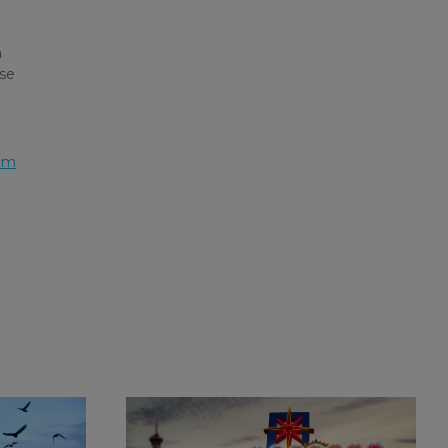
a
ose
am