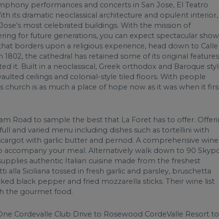
 symphony performances and concerts in San Jose, El Teatro
ith its dramatic neoclassical architecture and opulent interior, 
an Jose’s most celebrated buildings. With the mission of
ing for future generations, you can expect spectacular show
ht that borders upon a religious experience, head down to Calle
n 1802, the cathedral has retained some of its original features
ed it. Built in a neoclassical, Greek orthodox and Baroque styl
vaulted ceilings and colonial-style tiled floors. With people
his church is as much a place of hope now as it was when it firs
m Road to sample the best that La Foret has to offer. Offer
 full and varied menu including dishes such as tortellini with
scargot with garlic butter and pernod. A comprehensive wine
s to accompany your meal. Alternatively walk down to 90 Skyp
 supplies authentic Italian cuisine made from the freshest
tti alla Siciliana tossed in fresh garlic and parsley, bruschetta
racked black pepper and fried mozzarella sticks. Their wine list
ch the gourmet food.
ne Cordevalle Club Drive to Rosewood CordeValle Resort to