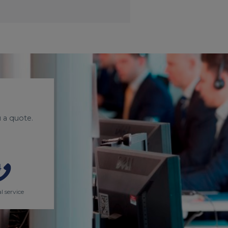
 a quote.
l service