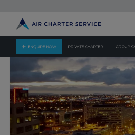
ENQUIRE NOW
PRIVATE CHARTER
GROUP C