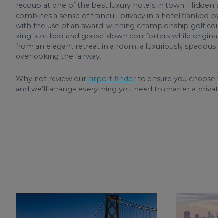
recoup at one of the best luxury hotels in town. Hidden a
combines a sense of tranquil privacy in a hotel flanked b
with the use of an award-winning championship golf cours
king-size bed and goose-down comforters while original 
from an elegant retreat in a room, a luxuriously spaciou
overlooking the fairway.
Why not review our
airport finder
to ensure you choose t
and we’ll arrange everything you need to charter a privat