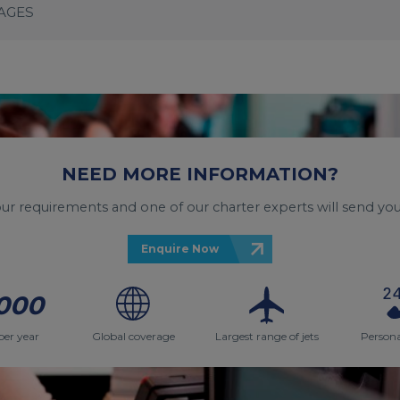
KAGES
NEED MORE INFORMATION?
your requirements and one of our charter experts will send you
Enquire Now
000
per year
Global coverage
Largest range of jets
Persona