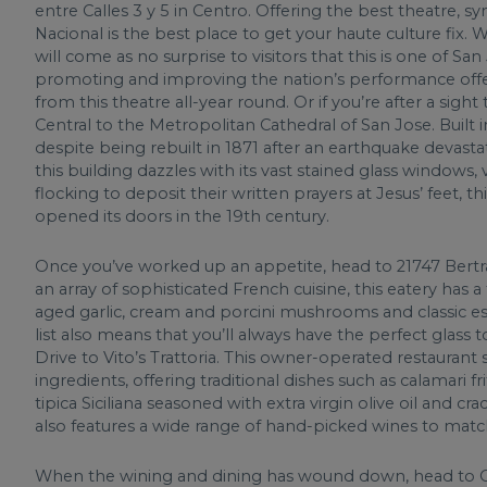
entre Calles 3 y 5 in Centro. Offering the best theatre,
Nacional is the best place to get your haute culture fix. W
will come as no surprise to visitors that this is one of S
promoting and improving the nation’s performance offer
from this theatre all-year round. Or if you’re after a sig
Central to the Metropolitan Cathedral of San Jose. Built i
despite being rebuilt in 1871 after an earthquake devastat
this building dazzles with its vast stained glass windows, 
flocking to deposit their written prayers at Jesus’ feet, t
opened its doors in the 19th century.
Once you’ve worked up an appetite, head to 21747 Bertra
an array of sophisticated French cuisine, this eatery has a
aged garlic, cream and porcini mushrooms and classic e
list also means that you’ll always have the perfect glas
Drive to Vito’s Trattoria. This owner-operated restaurant
ingredients, offering traditional dishes such as calamari fri
tipica Siciliana seasoned with extra virgin olive oil and c
also features a wide range of hand-picked wines to mat
When the wining and dining has wound down, head to O