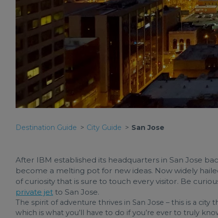
Destination Guide
City Guide
San Jose
After IBM established its headquarters in San Jose back 
become a melting pot for new ideas. Now widely hailed as 
of curiosity that is sure to touch every visitor. Be curi
private jet
to San Jose.
The spirit of adventure thrives in San Jose – this is a city 
which is what you’ll have to do if you’re ever to truly kn