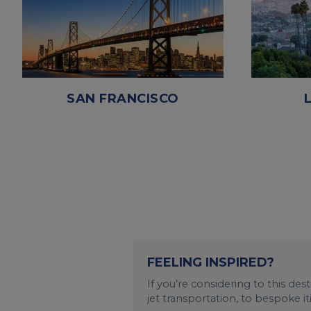
SAN FRANCISCO
FEELING INSPIRED?
If you’re considering to this de
jet transportation, to bespoke i