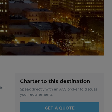
Charter to this destination
rit
Speak directly with an ACS broker to discuss
your requirements.
GET A QUOTE