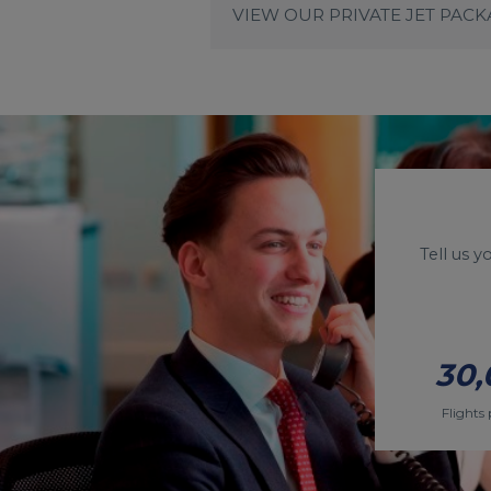
VIEW OUR PRIVATE JET PAC
Tell us 
30,
Flights 