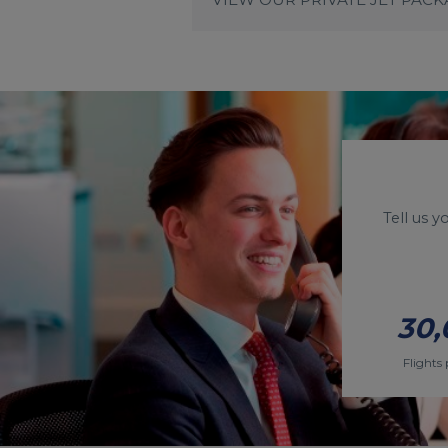
Tell us 
30,
Flights 