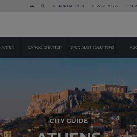
SEARCH
JET PORTAL LOGIN
NEWS & BLOGS
CONTA
HARTER
CARGO CHARTER
SPECIALIST SOLUTIONS
ABO
CITY GUIDE