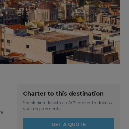
Charter to this destination
Speak directly with an ACS broker to discuss
.
your requirements.
re
GET A QUOTE