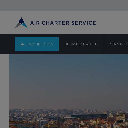
ENQUIRE NOW
PRIVATE CHARTER
GROUP C