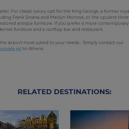
eller. For classic luxury opt for the King George, a former roya
luding Frank Sinatra and Marilyn Monroe, or the opulent Hote
estored antique furniture. If you prefer a more contemporary
ernist furniture and a rooftop bar and restaurant.
he airport most suited to your needs. . Simply contact our
private jet
to Athens.
RELATED DESTINATIONS: