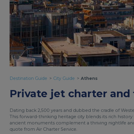
Destination Guide
City Guide
Athens
Private jet charter and
Dating back 2,500 years and dubbed the cradle of Western 
This forward-thinking heritage city blends its rich histor
ancient monuments complement a thriving nightlife and h
quote from Air Charter Service.