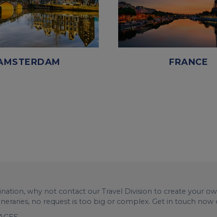
AMSTERDAM
FRANCE
stination, why not contact our Travel Division to create your o
tineraries, no request is too big or complex. Get in touch now
KAGES