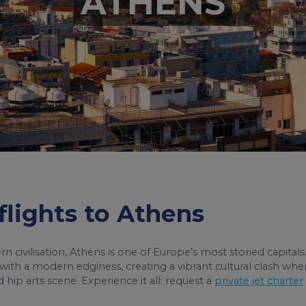
ATHENS
 flights to Athens
civilisation, Athens is one of Europe’s most storied capitals
y with a modern edginess, creating a vibrant cultural clash whe
ip arts scene. Experience it all: request a
private jet charter