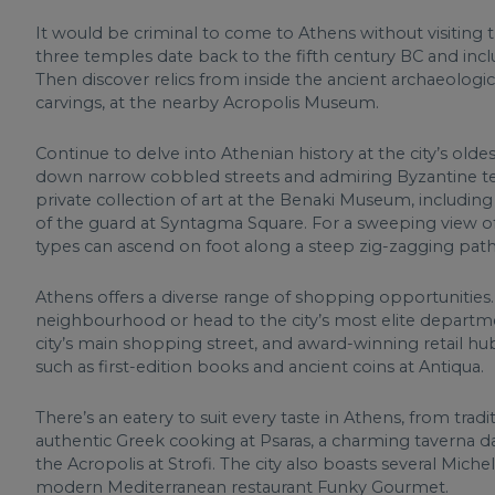
It would be criminal to come to Athens without visiting t
three temples date back to the fifth century BC and incl
Then discover relics from inside the ancient archaeologi
carvings, at the nearby Acropolis Museum.
Continue to delve into Athenian history at the city’s olde
down narrow cobbled streets and admiring Byzantine te
private collection of art at the Benaki Museum, including
of the guard at Syntagma Square. For a sweeping view of t
types can ascend on foot along a steep zig-zagging path
Athens offers a diverse range of shopping opportunities.
neighbourhood or head to the city’s most elite department
city’s main shopping street, and award-winning retail hub 
such as first-edition books and ancient coins at Antiqua.
There’s an eatery to suit every taste in Athens, from tradi
authentic Greek cooking at Psaras, a charming taverna da
the Acropolis at Strofi. The city also boasts several Mic
modern Mediterranean restaurant Funky Gourmet.