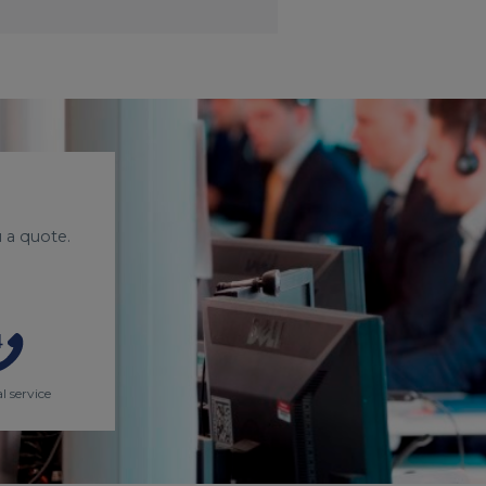
 a quote.
l service