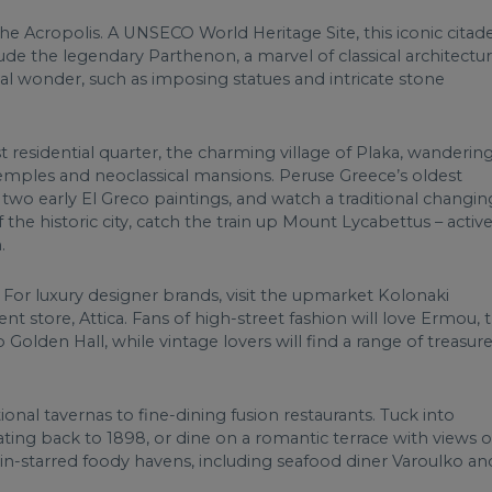
he Acropolis. A UNSECO World Heritage Site, this iconic citade
ude the legendary Parthenon, a marvel of classical architectur
cal wonder, such as imposing statues and intricate stone
st residential quarter, the charming village of Plaka, wanderin
mples and neoclassical mansions. Peruse Greece’s oldest
 two early El Greco paintings, and watch a traditional changin
he historic city, catch the train up Mount Lycabettus – activ
.
 For luxury designer brands, visit the upmarket Kolonaki
 store, Attica. Fans of high-street fashion will love Ermou, 
Golden Hall, while vintage lovers will find a range of treasur
tional tavernas to fine-dining fusion restaurants. Tuck into
ting back to 1898, or dine on a romantic terrace with views o
helin-starred foody havens, including seafood diner Varoulko an