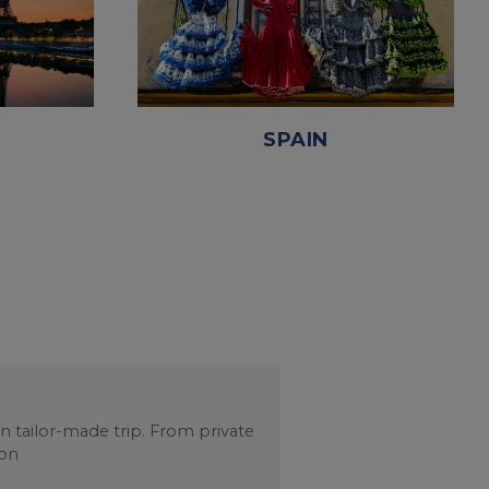
SPAIN
wn tailor-made trip. From private
 on