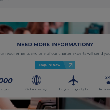
NEED MORE INFORMATION?
your requirements and one of our charter experts will send you
Enquire Now
000
per year
Global coverage
Largest range of jets
Persona