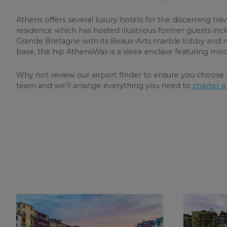
Athens offers several luxury hotels for the discerning trav
residence which has hosted illustrious former guests inc
Grande Bretagne with its Beaux-Arts marble lobby and r
base, the hip AthensWas is a sleek enclave featuring mod
Why not review our airport finder to ensure you choose t
team and we’ll arrange everything you need to
charter a 