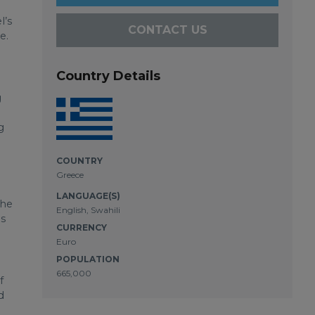
l’s
CONTACT US
e.
Country Details
g
g
e
COUNTRY
Greece
LANGUAGE(S)
the
English, Swahili
es
CURRENCY
Euro
POPULATION
665,000
f
d