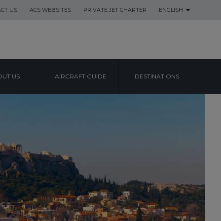
CT US
ACS WEBSITES
PRIVATE JET CHARTER
ENGLISH
UT US
AIRCRAFT GUIDE
DESTINATIONS