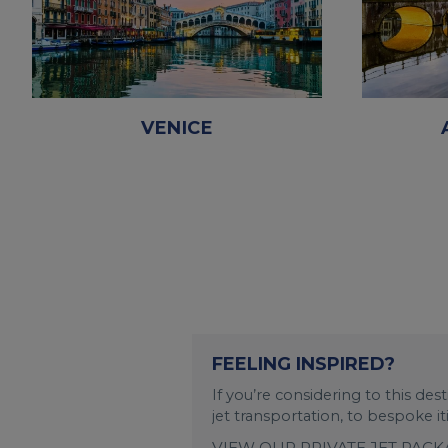
VENICE
FEELING INSPIRED?
If you’re considering to this de
jet transportation, to bespoke i
VIEW OUR PRIVATE JET PAC