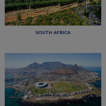
SOUTH AFRICA