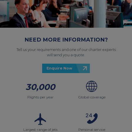
NEED MORE INFORMATION?
Tell us your requirements and one of our charter experts
will send you a quote.
Enquire Now
30,000
Flights per year
Global coverage
Largest range of jets
Personal service