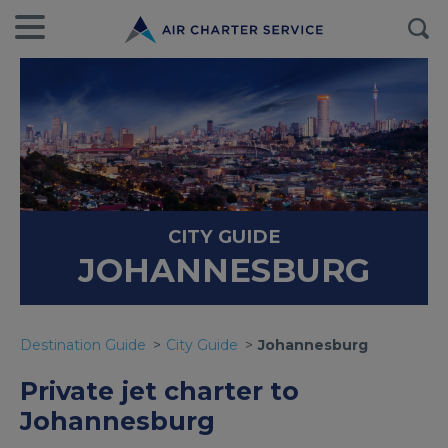
CITY GUIDE
JOHANNESBURG
Destination Guide
City Guide
Johannesburg
Private jet charter to
Johannesburg