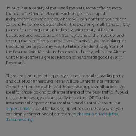
Jo’burg has a variety of malls and markets, some offering more
than others. Oriental Place in Fordsburg is made up of
independently owned shops, where you can barter to your hearts
content. For a more classic take on the shopping mall, Sandton City
is one of the most popular in the city, with plenty of fashion
boutiques and restaurants. 44 Stanley is one of the most up-and-
coming malls in the city and well worth a visit. If you’re looking for
traditional crafts you may wish to take a wander through one of
the flea markets. Mai Mai is the oldest in the city, whilst the African
Craft Market offers a great selection of handmade goods over in
Rosebank.
There are a number of airports you can use while travelling in to
and out of Johannesburg. Many will use Lanseria International
Airport, just on the outskirts of Johannesburg, a small airport it is
ideal for those looking to charter staying of the busy traffic. If you’d
rather be in town, you can also fly into either OR Tambo
International Airport or the smaller Grand Central Airport. Our
airport finder
is ideal for looking up what’s closest to you, or you
can simply contact one of our team to
charter a private jet
to
Johannesburg
.