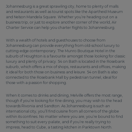
Johannesburg is a great sprawling city, home to plenty of malls
and restaurants as well as tourist spots like the Apartheid Museum
and Nelson Mandela Square. Whether you’re heading out on a
business trip, or just to explore another corner of the world, Air
Charter Service can help you charter flights to Johannesburg.
With a wealth of hotels and guesthouses to choose from
Johannesburg can provide everything from old-school luxury to
cutting-edge contemporary. The Munro Boutique Hotel in the
suburb of Houghton is a favourite amongst those looking for classic
luxury and plenty of privacy. 54 on Bath is located in the Rosebank
suburb, which offers a mix of shops, restaurants and offices, making
it ideal for both those on business and leisure. 54 on Bath is also
connected to the Rosebank Mall by pedestrian tunnel, ideal for
those with a passion for shopping.
When it comes to drinks and dining, Melville offers the most range,
though if you’re looking for fine dining, you may wish to the head
towards Rivonia and Sandton. As Johannesburg is such an
international city, you’ll find cuisine from all corners of the globe
within its confines. No matter where you are, you’re bound to find
something to suit every palate, and if you’re really trying to
impress, head to Cube, a tasting kitchen in Parktown North.