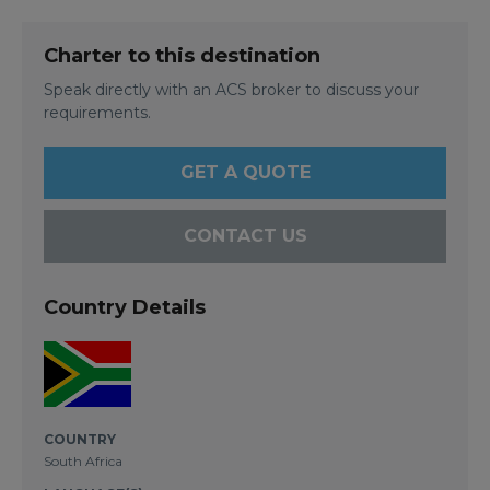
Charter to this destination
Speak directly with an ACS broker to discuss your
requirements.
GET A QUOTE
CONTACT US
Country Details
COUNTRY
South Africa