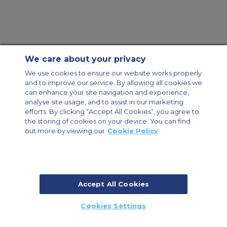
We care about your privacy
Contact Us
About Us
Sitemap
ACS Websites
We use cookies to ensure our website works properly
Modern Slavery Statement
Legal & Privacy Policy
Cookie Policy
and to improve our service. By allowing all cookies we
Cookies Settings
can enhance your site navigation and experience,
analyse site usage, and to assist in our marketing
Private Aircraft Charter
Group Aircraft Charter
Cargo Aircraft Charter
Aircraft Guide
efforts. By clicking “Accept All Cookies”, you agree to
the storing of cookies on your device. You can find
out more by viewing our
Cookie Policy
Private Charter App
Accept All Cookies
© 2026 ACS Air Charter Brussels S.R.L, Levels 0, 5 & 6, Schuman 3, 2-4
Cookies Settings
Schuman Roundabout, 1040 Brussels, Belgium | +32 2 886 15 24