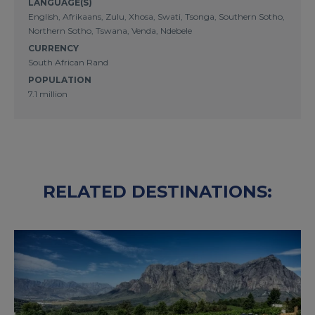
LANGUAGE(S)
English, Afrikaans, Zulu, Xhosa, Swati, Tsonga, Southern Sotho,
Northern Sotho, Tswana, Venda, Ndebele
CURRENCY
South African Rand
POPULATION
7.1 million
RELATED DESTINATIONS: