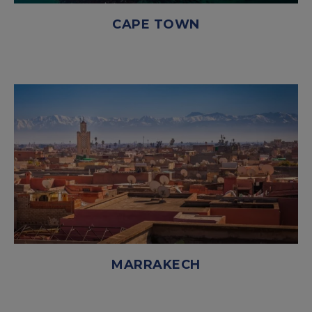
CAPE TOWN
MARRAKECH