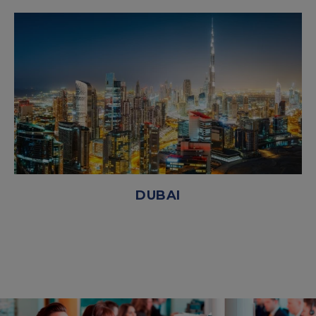
DUBAI