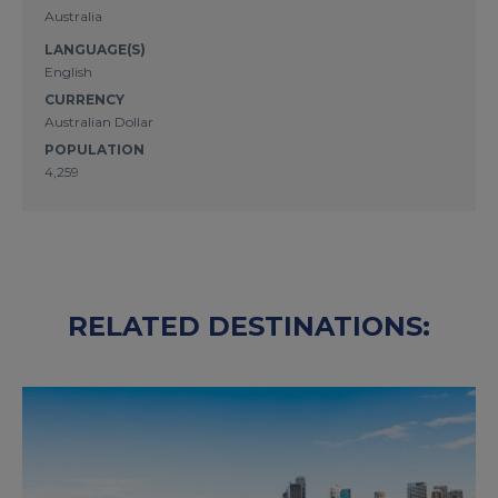
Australia
LANGUAGE(S)
English
CURRENCY
Australian Dollar
POPULATION
4,259
RELATED DESTINATIONS: