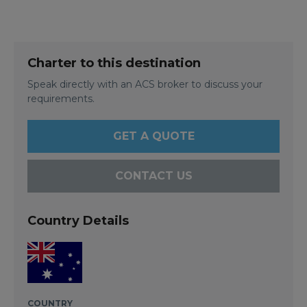
Charter to this destination
Speak directly with an ACS broker to discuss your
requirements.
GET A QUOTE
CONTACT US
Country Details
COUNTRY