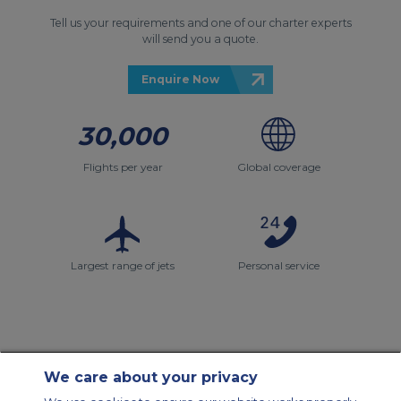
Tell us your requirements and one of our charter experts
will send you a quote.
Enquire Now
30,000
Flights per year
Global coverage
Largest range of jets
Personal service
We care about your privacy
Contact Us
About Us
Sitemap
ACS Websites