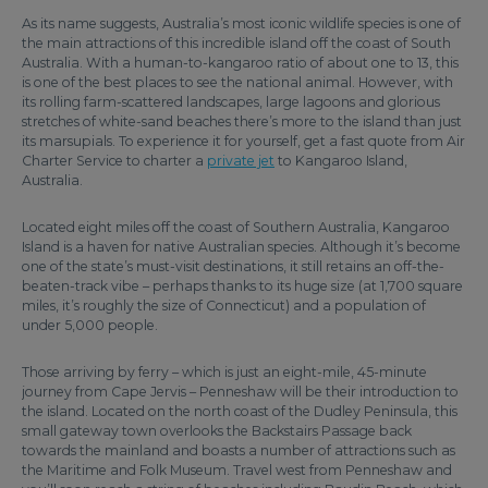
As its name suggests, Australia’s most iconic wildlife species is one of
the main attractions of this incredible island off the coast of South
Australia. With a human-to-kangaroo ratio of about one to 13, this
is one of the best places to see the national animal. However, with
its rolling farm-scattered landscapes, large lagoons and glorious
stretches of white-sand beaches there’s more to the island than just
its marsupials. To experience it for yourself, get a fast quote from Air
Charter Service to charter a
private jet
to Kangaroo Island,
Australia.
Located eight miles off the coast of Southern Australia, Kangaroo
Island is a haven for native Australian species. Although it’s become
one of the state’s must-visit destinations, it still retains an off-the-
beaten-track vibe – perhaps thanks to its huge size (at 1,700 square
miles, it’s roughly the size of Connecticut) and a population of
under 5,000 people.
Those arriving by ferry – which is just an eight-mile, 45-minute
journey from Cape Jervis – Penneshaw will be their introduction to
the island. Located on the north coast of the Dudley Peninsula, this
small gateway town overlooks the Backstairs Passage back
towards the mainland and boasts a number of attractions such as
the Maritime and Folk Museum. Travel west from Penneshaw and