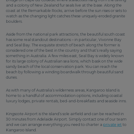
and a colony of New Zealand fur seals live at the base. Along the
coast at the Remarkable Rocks, arrive before the sun rises or sets to
watch as the changing light catches these uniquely-eroded granite
boulders.
Aside from the national park attractions, the beautiful south coast
has some real standout destinations – in particular, Vivonne Bay
and Seal Bay. The exquisite stretch of beach along the former is
considered one of the best in the country and that’s really saying
something in Australia. A few miles east, Seal Bay is widely known
for its large colony of Australian sea lions, which bask on the wide
sandy beach of the local conservation park. You can reach the
beach by following a winding boardwalk through beautiful sand
dunes.
As with many of Australia’s wilderness areas, Kangaroo Island is
home to a handful of accommodation options, including coastal
luxury lodges, private rentals, bed-and-breakfasts and seaside inns.
Kingscote Airport is the island’s sole airfield and can be reached in
30 minutes from Adelaide Airport. Simply contact one of our team
and we can arrange everything you need to charter a
private jet
to
Kangaroo Island.