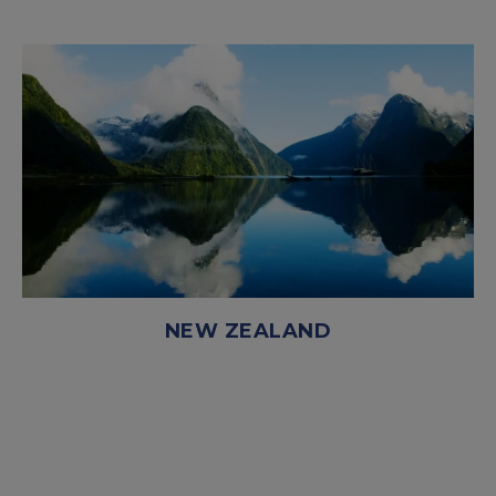
NEW ZEALAND