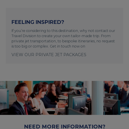
FEELING INSPIRED?
If you’re considering to this destination, why not contact our
Travel Division to create your own tailor-made trip. From
private jet transportation, to bespoke itineraries, no request
is too big or complex. Get in touch now on
VIEW OUR PRIVATE JET PACKAGES
NEED MORE INFORMATION?