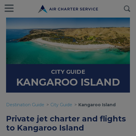
CITY GUIDE
KANGAROO ISLAND
Destination Guide
City Guide
Kangaroo Island
Private jet charter and flights
to Kangaroo Island