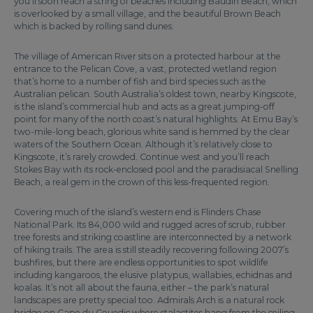
you’ll soon reach a string of beaches including Baudin Beach, which
is overlooked by a small village, and the beautiful Brown Beach
which is backed by rolling sand dunes.
The village of American River sits on a protected harbour at the
entrance to the Pelican Cove, a vast, protected wetland region
that’s home to a number of fish and bird species such as the
Australian pelican. South Australia’s oldest town, nearby Kingscote,
is the island’s commercial hub and acts as a great jumping-off
point for many of the north coast’s natural highlights. At Emu Bay’s
two-mile-long beach, glorious white sand is hemmed by the clear
waters of the Southern Ocean. Although it’s relatively close to
Kingscote, it’s rarely crowded. Continue west and you’ll reach
Stokes Bay with its rock-enclosed pool and the paradisiacal Snelling
Beach, a real gem in the crown of this less-frequented region.
Covering much of the island’s western end is Flinders Chase
National Park. Its 84,000 wild and rugged acres of scrub, rubber
tree forests and striking coastline are interconnected by a network
of hiking trails. The area is still steadily recovering following 2007’s
bushfires, but there are endless opportunities to spot wildlife
including kangaroos, the elusive platypus, wallabies, echidnas and
koalas. It’s not all about the fauna, either – the park’s natural
landscapes are pretty special too. Admirals Arch is a natural rock
bridge on Cape du Couedic where stalactites hang from the ceiling