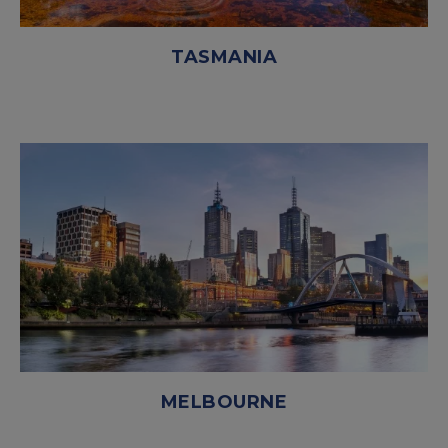
TASMANIA
MELBOURNE