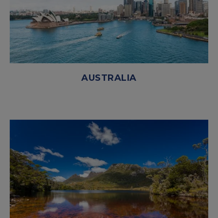
AUSTRALIA