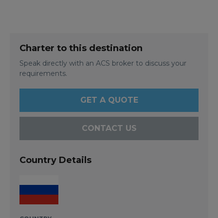
Charter to this destination
Speak directly with an ACS broker to discuss your
requirements.
GET A QUOTE
CONTACT US
Country Details