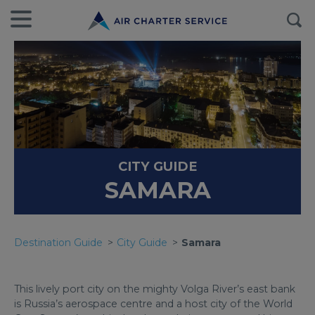
CITY GUIDE
SAMARA
Destination Guide
City Guide
Samara
This lively port city on the mighty Volga River’s east bank
is Russia’s aerospace centre and a host city of the World