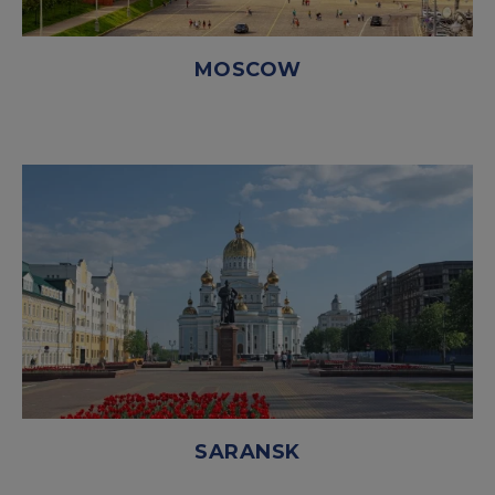
MOSCOW
SARANSK