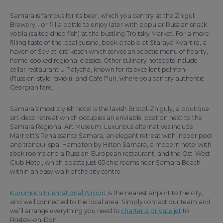
Samara is famous for its beer, which you can try at the Zhiguli
Brewery – or fill a bottle to enjoy later with popular Russian snack
vobla (salted dried fish) at the bustling Troitsky Market. For a more
filling taste of the local cuisine, book a table at Staraya Kvartira, a
haven of Soviet-era kitsch which serves an eclectic menu of hearty,
home-cooked regional classics. Other culinary hotspots include
cellar restaurant U Palycha, known for its excellent pelmeni
(Russian-style ravioli), and Cafe Puri, where you can try authentic
Georgian fare.
Samara’s most stylish hotel is the lavish Bristol-Zhiguly, a boutique
art-deco retreat which occupies an enviable location next to the
Samara Regional Art Museum. Luxurious alternatives include
Marriott’s Renaissance Samara, an elegant retreat with indoor pool
and tranquil spa; Hampton by Hilton Samara, a modern hotel with
sleek rooms and a Russian-European restaurant; and the Ost-West
Club Hotel, which boasts just 65 chic rooms near Samara Beach
within an easy walk of the city centre.
Kurumoch International Airport
is the nearest airport to the city,
and well connected to the local area. Simply contact our team and
we’ll arrange everything you need to
charter a private jet
to
Rostov-on-Don.