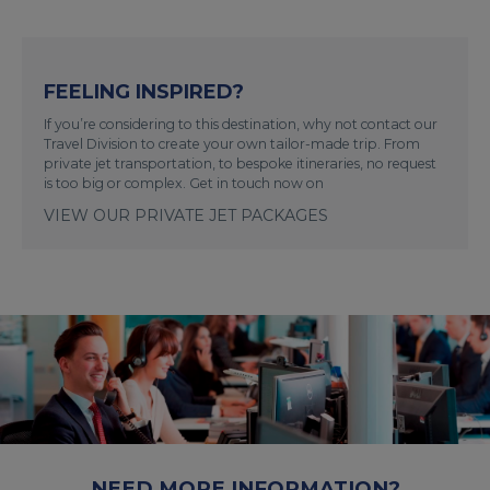
FEELING INSPIRED?
If you’re considering to this destination, why not contact our
Travel Division to create your own tailor-made trip. From
private jet transportation, to bespoke itineraries, no request
is too big or complex. Get in touch now on
VIEW OUR PRIVATE JET PACKAGES
NEED MORE INFORMATION?