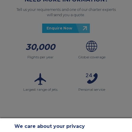
Tell us your requirements and one of our charter experts
will send you a quote.
Enquire Now
30,000
Flights per year
Global coverage
Largest range of jets
Personal service
We care about your privacy
Contact Us
About Us
Sitemap
ACS Websites