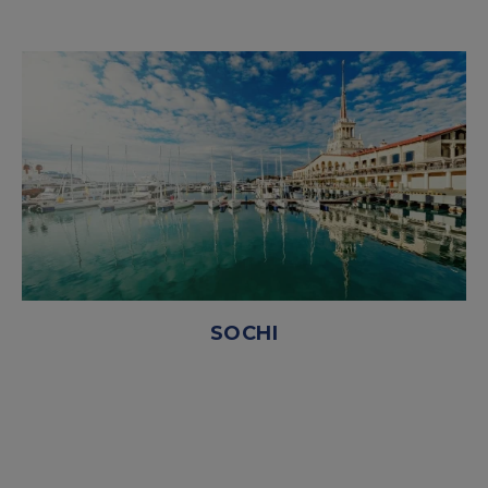
SOCHI