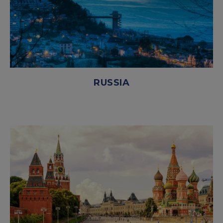
RUSSIA