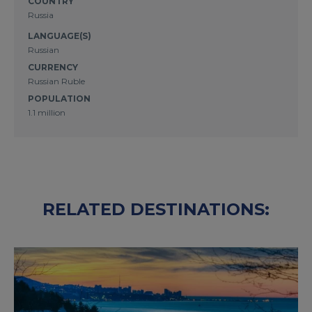
COUNTRY
Russia
LANGUAGE(S)
Russian
CURRENCY
Russian Ruble
POPULATION
1.1 million
RELATED DESTINATIONS: