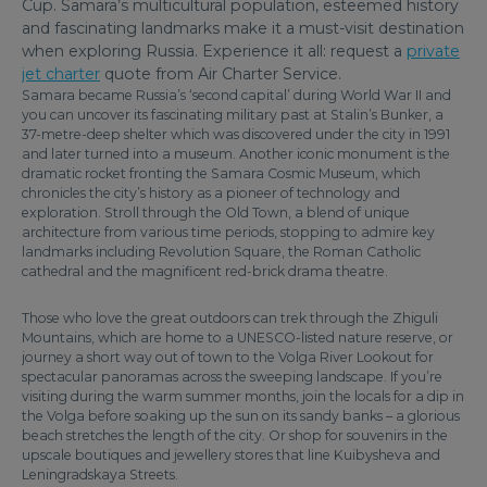
Cup. Samara’s multicultural population, esteemed history
and fascinating landmarks make it a must-visit destination
when exploring Russia. Experience it all: request a
private
jet charter
quote from Air Charter Service.
Samara became Russia’s ‘second capital’ during World War II and
you can uncover its fascinating military past at Stalin’s Bunker, a
37-metre-deep shelter which was discovered under the city in 1991
and later turned into a museum. Another iconic monument is the
dramatic rocket fronting the Samara Cosmic Museum, which
chronicles the city’s history as a pioneer of technology and
exploration. Stroll through the Old Town, a blend of unique
architecture from various time periods, stopping to admire key
landmarks including Revolution Square, the Roman Catholic
cathedral and the magnificent red-brick drama theatre.
Those who love the great outdoors can trek through the Zhiguli
Mountains, which are home to a UNESCO-listed nature reserve, or
journey a short way out of town to the Volga River Lookout for
spectacular panoramas across the sweeping landscape. If you’re
visiting during the warm summer months, join the locals for a dip in
the Volga before soaking up the sun on its sandy banks – a glorious
beach stretches the length of the city. Or shop for souvenirs in the
upscale boutiques and jewellery stores that line Kuibysheva and
Leningradskaya Streets.