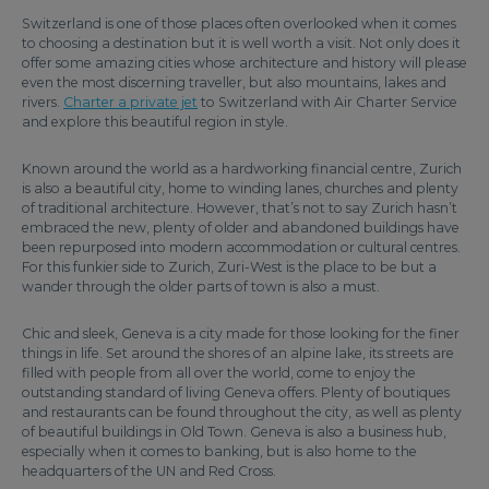
Switzerland is one of those places often overlooked when it comes
to choosing a destination but it is well worth a visit. Not only does it
offer some amazing cities whose architecture and history will please
even the most discerning traveller, but also mountains, lakes and
rivers.
Charter a private jet
to Switzerland with Air Charter Service
and explore this beautiful region in style.
Known around the world as a hardworking financial centre, Zurich
is also a beautiful city, home to winding lanes, churches and plenty
of traditional architecture. However, that’s not to say Zurich hasn’t
embraced the new, plenty of older and abandoned buildings have
been repurposed into modern accommodation or cultural centres.
For this funkier side to Zurich, Zuri-West is the place to be but a
wander through the older parts of town is also a must.
Chic and sleek, Geneva is a city made for those looking for the finer
things in life. Set around the shores of an alpine lake, its streets are
filled with people from all over the world, come to enjoy the
outstanding standard of living Geneva offers. Plenty of boutiques
and restaurants can be found throughout the city, as well as plenty
of beautiful buildings in Old Town. Geneva is also a business hub,
especially when it comes to banking, but is also home to the
headquarters of the UN and Red Cross.