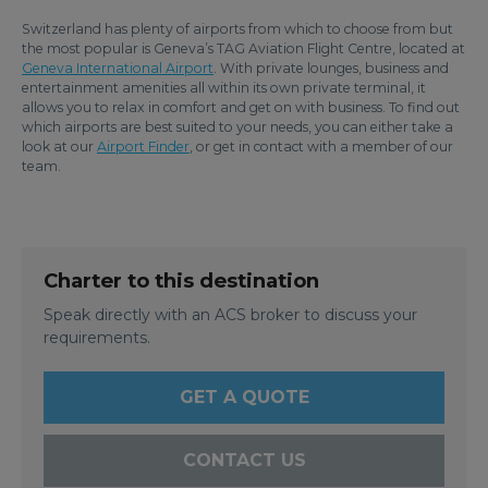
Switzerland has plenty of airports from which to choose from but
the most popular is Geneva’s TAG Aviation Flight Centre, located at
Geneva International Airport
. With private lounges, business and
entertainment amenities all within its own private terminal, it
allows you to relax in comfort and get on with business. To find out
which airports are best suited to your needs, you can either take a
look at our
Airport Finder
, or get in contact with a member of our
team.
Charter to this destination
Speak directly with an ACS broker to discuss your
requirements.
GET A QUOTE
CONTACT US