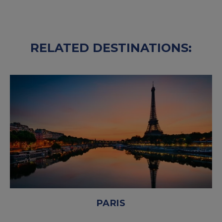
RELATED DESTINATIONS:
PARIS