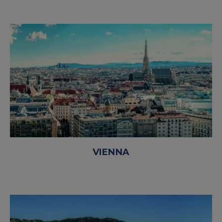
VIENNA