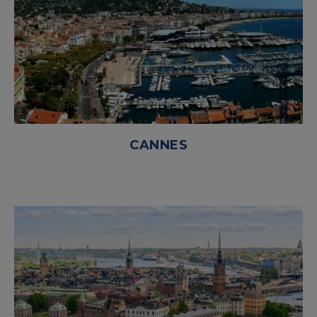
CANNES