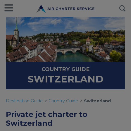
COUNTRY GUIDE
SWITZERLAND
Destination Guide
Country Guide
Switzerland
Private jet charter to
Switzerland