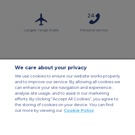
Largest range of jets
Personal service
We care about your privacy
Contact Us
About Us
Sitemap
ACS Websites
We use cookies to ensure our website works properly
Modern Slavery Statement
Legal & Privacy Policy
Cookie Policy
and to improve our service. By allowing all cookies we
Cookies Settings
can enhance your site navigation and experience,
analyse site usage, and to assist in our marketing
Private Aircraft Charter
Group Aircraft Charter
Cargo Aircraft Charter
efforts. By clicking “Accept All Cookies”, you agree to
Aircraft Guide
the storing of cookies on your device. You can find
out more by viewing our
Cookie Policy
Private Charter App