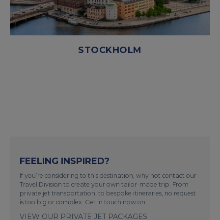
STOCKHOLM
FEELING INSPIRED?
If you’re considering to this destination, why not contact our
Travel Division to create your own tailor-made trip. From
private jet transportation, to bespoke itineraries, no request
is too big or complex. Get in touch now on
VIEW OUR PRIVATE JET PACKAGES