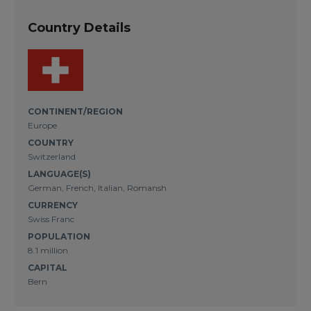
Country Details
CONTINENT/REGION
Europe
COUNTRY
Switzerland
LANGUAGE(S)
German, French, Italian, Romansh
CURRENCY
Swiss Franc
POPULATION
8.1 million
CAPITAL
Bern