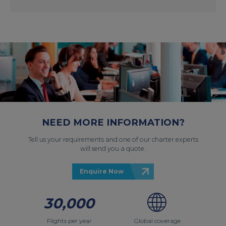
NEED MORE INFORMATION?
Tell us your requirements and one of our charter experts
will send you a quote.
Enquire Now
30,000
Flights per year
Global coverage