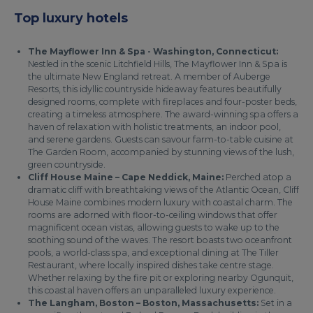
Top luxury hotels
The Mayflower Inn & Spa - Washington, Connecticut:
Nestled in the scenic Litchfield Hills, The Mayflower Inn & Spa is
the ultimate New England retreat. A member of Auberge
Resorts, this idyllic countryside hideaway features beautifully
designed rooms, complete with fireplaces and four-poster beds,
creating a timeless atmosphere. The award-winning spa offers a
haven of relaxation with holistic treatments, an indoor pool,
and serene gardens. Guests can savour farm-to-table cuisine at
The Garden Room, accompanied by stunning views of the lush,
green countryside.
Cliff House Maine – Cape Neddick, Maine:
Perched atop a
dramatic cliff with breathtaking views of the Atlantic Ocean, Cliff
House Maine combines modern luxury with coastal charm. The
rooms are adorned with floor-to-ceiling windows that offer
magnificent ocean vistas, allowing guests to wake up to the
soothing sound of the waves. The resort boasts two oceanfront
pools, a world-class spa, and exceptional dining at The Tiller
Restaurant, where locally inspired dishes take centre stage.
Whether relaxing by the fire pit or exploring nearby Ogunquit,
this coastal haven offers an unparalleled luxury experience.
The Langham, Boston – Boston, Massachusetts:
Set in a