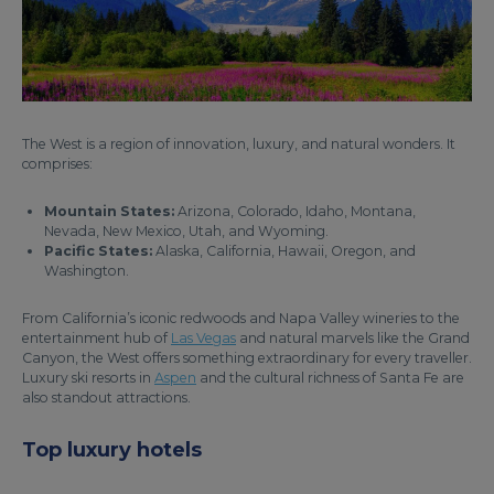
The West is a region of innovation, luxury, and natural wonders. It
comprises:
Mountain States:
Arizona, Colorado, Idaho, Montana,
Nevada, New Mexico, Utah, and Wyoming.
Pacific States:
Alaska, California, Hawaii, Oregon, and
Washington.
From California’s iconic redwoods and Napa Valley wineries to the
entertainment hub of
Las Vegas
and natural marvels like the Grand
Canyon, the West offers something extraordinary for every traveller.
Luxury ski resorts in
Aspen
and the cultural richness of Santa Fe are
also standout attractions.
Top luxury hotels