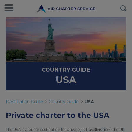
COUNTRY GUIDE
USA
Destination Guide
Country Guide
USA
Private charter to the USA
The USA is a prime destination for private jet travellers from the UK,