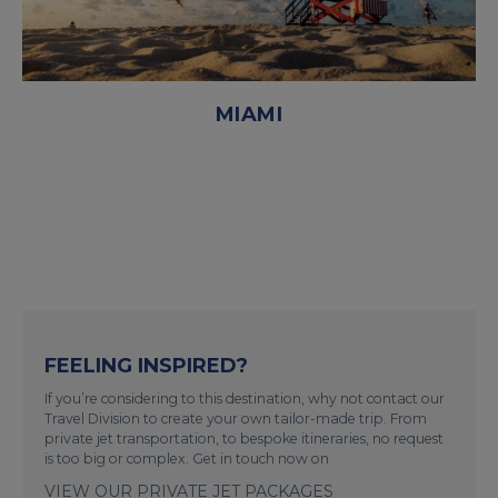
MIAMI
FEELING INSPIRED?
If you’re considering to this destination, why not contact our
Travel Division to create your own tailor-made trip. From
private jet transportation, to bespoke itineraries, no request
is too big or complex. Get in touch now on
VIEW OUR PRIVATE JET PACKAGES