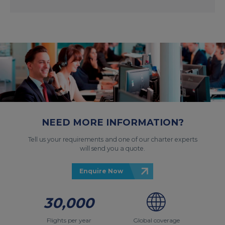
NEED MORE INFORMATION?
Tell us your requirements and one of our charter experts
will send you a quote.
Enquire Now
30,000
Flights per year
Global coverage