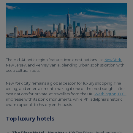
The Mid-Atlantic region features iconic destinations like
New York
,
New Jersey, and Pennsylvania, blending urban sophistication with
deep cultural roots.
New York City remains a global beacon for luxury shopping, fine
dining, and entertainment, making it one of the most sought-after
destinations for private jet travellers from the UK.
Washington, D.C.
,
impresses with its iconic monuments, while Philadelphia’s historic
charm appeals to history enthusiasts.
Top luxury hotels
The Plaza Hotel – New York, NY:
The Plaza Hotel, an iconic