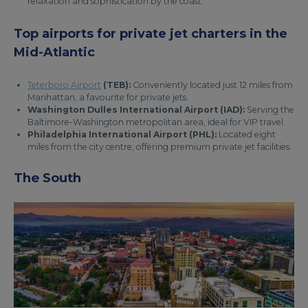
relaxation and sophistication by the coast.
Top airports for private jet charters in the
Mid-Atlantic
Teterboro Airport
(TEB):
Conveniently located just 12 miles from
Manhattan, a favourite for private jets.
Washington Dulles International Airport (IAD):
Serving the
Baltimore-Washington metropolitan area, ideal for VIP travel.
Philadelphia International Airport (PHL):
Located eight
miles from the city centre, offering premium private jet facilities.
The South