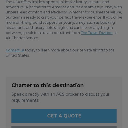
The USA offers limitless opportunities for luxury, culture, and
adventure. A jet charter to America ensures a seamless journey with
unparalleled comfort and efficiency. Whether for business or leisure,
our team is ready to craft your perfect travel experience. If you’d like
more on-the-ground support for your journey, such as booking
restaurants and luxury hotels, high-end car hire, or anything in
between, speak to a travel consultant from
The Travel Division
at
Air Charter Service.
Contact us
today to learn more about our private flights to the
United States.
Charter to this destination
Speak directly with an ACS broker to discuss your
requirements.
GET A QUOTE