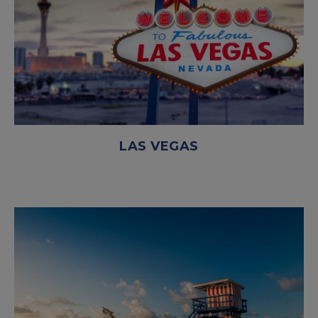
LAS VEGAS