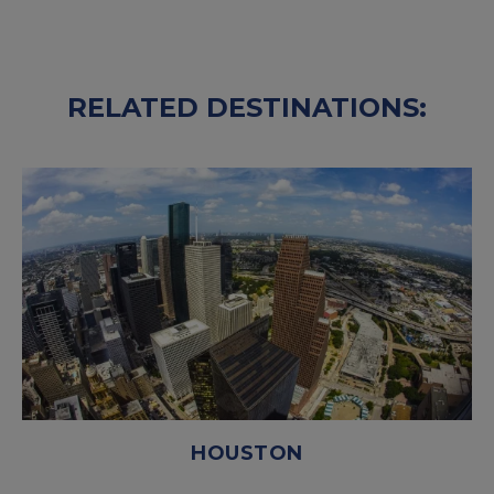
RELATED DESTINATIONS:
HOUSTON