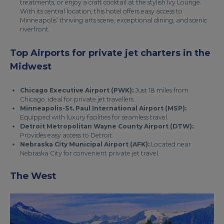
treatments, or enjoy a craft cocktail at the stylish Ivy Lounge.
With its central location, this hotel offers easy access to
Minneapolis’ thriving arts scene, exceptional dining, and scenic
riverfront.
Top Airports for private jet charters in the
Midwest
Chicago Executive Airport (PWK):
Just 18 miles from
Chicago, ideal for private jet travellers.
Minneapolis-St. Paul International Airport (MSP):
Equipped with luxury facilities for seamless travel.
Detroit Metropolitan Wayne County Airport (DTW):
Provides easy access to Detroit.
Nebraska City Municipal Airport (AFK):
Located near
Nebraska City for convenient private jet travel.
The West