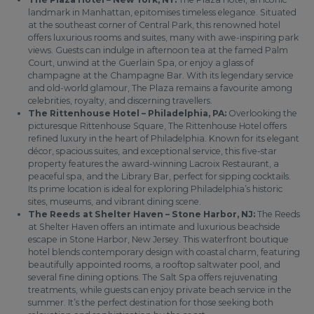
landmark in Manhattan, epitomises timeless elegance. Situated
at the southeast corner of Central Park, this renowned hotel
offers luxurious rooms and suites, many with awe-inspiring park
views. Guests can indulge in afternoon tea at the famed Palm
Court, unwind at the Guerlain Spa, or enjoy a glass of
champagne at the Champagne Bar. With its legendary service
and old-world glamour, The Plaza remains a favourite among
celebrities, royalty, and discerning travellers.
The Rittenhouse Hotel – Philadelphia, PA:
Overlooking the
picturesque Rittenhouse Square, The Rittenhouse Hotel offers
refined luxury in the heart of Philadelphia. Known for its elegant
décor, spacious suites, and exceptional service, this five-star
property features the award-winning Lacroix Restaurant, a
peaceful spa, and the Library Bar, perfect for sipping cocktails.
Its prime location is ideal for exploring Philadelphia’s historic
sites, museums, and vibrant dining scene.
The Reeds at Shelter Haven – Stone Harbor, NJ:
The Reeds
at Shelter Haven offers an intimate and luxurious beachside
escape in Stone Harbor, New Jersey. This waterfront boutique
hotel blends contemporary design with coastal charm, featuring
beautifully appointed rooms, a rooftop saltwater pool, and
several fine dining options. The Salt Spa offers rejuvenating
treatments, while guests can enjoy private beach service in the
summer. It’s the perfect destination for those seeking both