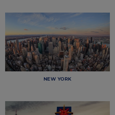
NEW YORK