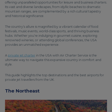
offering unparalleled opportunities for leisure and business charters.
Its vast and diverse landscapes, from idyllic beaches to dramatic
mountain ranges, are complemented by a rich cultural tapestry
and historical significance.
The country’s allure is magnified by a vibrant calendar of food
festivals, music events, world-class sports, and thriving business
hubs. Whether you’re indulging in gourmet cuisine, exploring
renowned wineries, or attending global conferences, the USA
provides an unmatched experience.
A
private jet charter
in the USA with Air Charter Service is the
ultimate way to navigate this expansive country in comfort and
style.
This guide highlights the top destinations and the best airports for
private jet travellers from the UK.
The Northeast