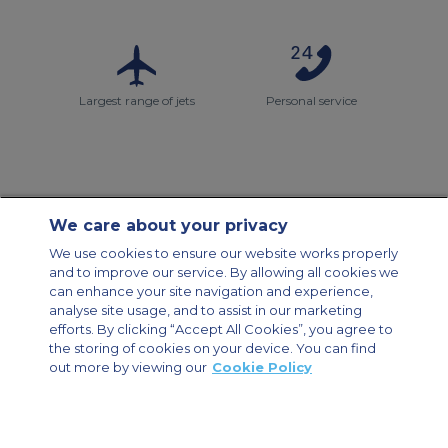
Largest range of jets
Personal service
We care about your privacy
Contact Us
About Us
Sitemap
ACS Websites
We use cookies to ensure our website works properly
Modern Slavery Statement
Legal & Privacy Policy
Cookie Policy
and to improve our service. By allowing all cookies we
Cookies Settings
can enhance your site navigation and experience,
analyse site usage, and to assist in our marketing
Private Aircraft Charter
Group Aircraft Charter
Cargo Aircraft Charter
efforts. By clicking “Accept All Cookies”, you agree to
Aircraft Guide
the storing of cookies on your device. You can find
out more by viewing our
Cookie Policy
Private Charter App