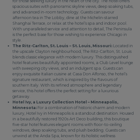
for those seeking luxury in the heart of the city. The hotel offers
spacious suites with panoramic skyline views, deep soaking tubs,
and advanced in-room technology. Guests can savour
afternoon tea in The Lobby, dine at the Michelin-starred
Shanghai Terrace, or relax at the hotel’s spa and indoor pool.
With unparalleled service and attention to detail, The Peninsula
is the perfect base for those wishing to experience Chicago in
style.
The Ritz-Carlton, St. Louis – St. Louis, Missouri:
Located in
the upscale Clayton neighbourhood, The Ritz-Carlton, St. Louis
blends classic elegance with modern luxury. This distinguished
hotel features beautifully appointed rooms, a Club Level lounge
with sweeping city views, and an indulgent spa. Guests can
enjoy exquisite Italian cuisine at Casa Don Alfonso, the hotel’s
signature restaurant, which is inspired by the flavours of
southern Italy. With its refined atmosphere and legendary
service, this hotel offers the perfect setting for a luxurious
getaway.
Hotel Ivy, a Luxury Collection Hotel – Minneapolis,
Minnesota:
For a combination of historic charm and modern
luxury, Hotel Ivy in Minneapolis is a standout destination. Housed
in a beautifully restored 1920s Art Deco building, this boutique
five-star hotel features elegant rooms with floor-to-ceiling
windows, deep soaking tubs, and plush bedding. Guests can
unwind at the Anda Spa, known for its holistic wellness