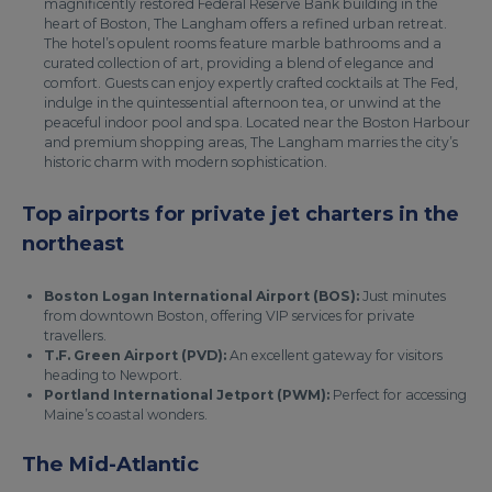
magnificently restored Federal Reserve Bank building in the
heart of Boston, The Langham offers a refined urban retreat.
The hotel’s opulent rooms feature marble bathrooms and a
curated collection of art, providing a blend of elegance and
comfort. Guests can enjoy expertly crafted cocktails at The Fed,
indulge in the quintessential afternoon tea, or unwind at the
peaceful indoor pool and spa. Located near the Boston Harbour
and premium shopping areas, The Langham marries the city’s
historic charm with modern sophistication.
Top airports for private jet charters in the
northeast
Boston Logan International Airport (BOS):
Just minutes
from downtown Boston, offering VIP services for private
travellers.
T.F. Green Airport (PVD):
An excellent gateway for visitors
heading to Newport.
Portland International Jetport (PWM):
Perfect for accessing
Maine’s coastal wonders.
The Mid-Atlantic