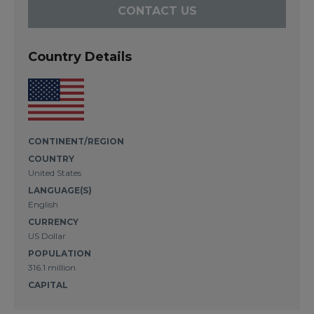
CONTACT US
Country Details
CONTINENT/REGION
COUNTRY
United States
LANGUAGE(S)
English
CURRENCY
US Dollar
POPULATION
316.1 million
CAPITAL