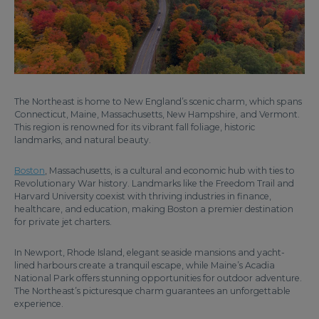
The Northeast is home to New England’s scenic charm, which spans
Connecticut, Maine, Massachusetts, New Hampshire, and Vermont.
This region is renowned for its vibrant fall foliage, historic
landmarks, and natural beauty.
Boston
, Massachusetts, is a cultural and economic hub with ties to
Revolutionary War history. Landmarks like the Freedom Trail and
Harvard University coexist with thriving industries in finance,
healthcare, and education, making Boston a premier destination
for private jet charters.
In Newport, Rhode Island, elegant seaside mansions and yacht-
lined harbours create a tranquil escape, while Maine’s Acadia
National Park offers stunning opportunities for outdoor adventure.
The Northeast’s picturesque charm guarantees an unforgettable
experience.