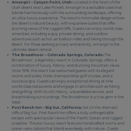
Amangiri – Canyon Point, Utah:
Located in the heart of the
Utah desert near Lake Powell, Amangiri is a secluded oasis that
blends harmoniously with the surrounding landscape, offering
an ultra-luxury experience. The resort’s minimalist design echoes
the desert’s natural beauty, with expansive suites that offer
stunning views of the rugged cliffs. Guests can enjoy world-class
amenities, including a spa, private dining, and outdoor
adventures such as hot-air balloon rides and hiking through the
desert. For those seeking privacy and serenity, Amangiri is the
ultimate desert retreat.
The Broadmoor – Colorado Springs, Colorado:
The
Broadmoor, a legendary resort in Colorado Springs, offers a
combination of luxury, history, and stunning mountain views.
Since 1918, this resort has welcomed guests with its elegant
rooms and suites, three championship golf courses, and a
luxurious spa. Guests can enjoy exceptional dining at nine
world-class restaurants and engage in activities such as hiking
and golfing. With its rich history, unparalleled service, and
breathtaking surroundings, The Broadmoor is a true gem in the
West.
Post Ranch Inn – Big Sur, California:
Set on the dramatic
cliffs of Big Sur, Post Ranch Inn offers a truly unforgettable
escape with spectacular views of the Pacific Ocean and rugged
coastline. This eco-luxury resort features handcrafted rooms and
ocean-view cabins that blend seamlessly with nature. Guests