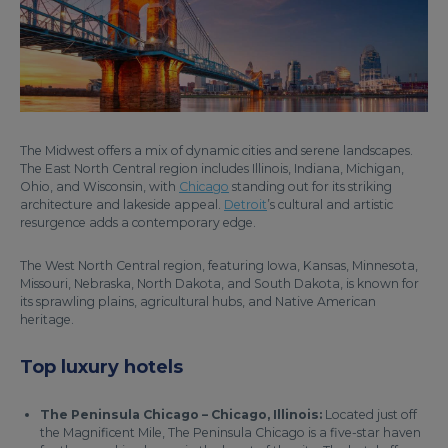
The Midwest offers a mix of dynamic cities and serene landscapes.
The East North Central region includes Illinois, Indiana, Michigan,
Ohio, and Wisconsin, with
Chicago
standing out for its striking
architecture and lakeside appeal.
Detroit
’s cultural and artistic
resurgence adds a contemporary edge.
The West North Central region, featuring Iowa, Kansas, Minnesota,
Missouri, Nebraska, North Dakota, and South Dakota, is known for
its sprawling plains, agricultural hubs, and Native American
heritage.
Top luxury hotels
The Peninsula Chicago – Chicago, Illinois:
Located just off
the Magnificent Mile, The Peninsula Chicago is a five-star haven