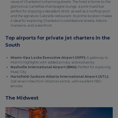
views of Charleston’s charming streets. The hotel is home to the
glamorous Camellias champagne lounge, a pink-hued bar
perfect for enjoying a decadent drink, as well as a rooftop pool
and the signature Gabrielle restaurant. Its prime location makes
it ideal for exploring Charleston’s cobblestone streets, historic
mansions, and waterfront.
Top airports for private jet charters in the
South
Miami-Opa Locka Executive Airport (OPF):
A gateway to
Miami’s highlights with added privacy and exclusivity.
Nashville International Airport (BNA):
Perfect for exploring
Music City.
Hartsfield-Jackson Atlanta International Airport (ATL):
Just seven miles from Atlanta’s centre, with excellent FBO
services.
The Midwest