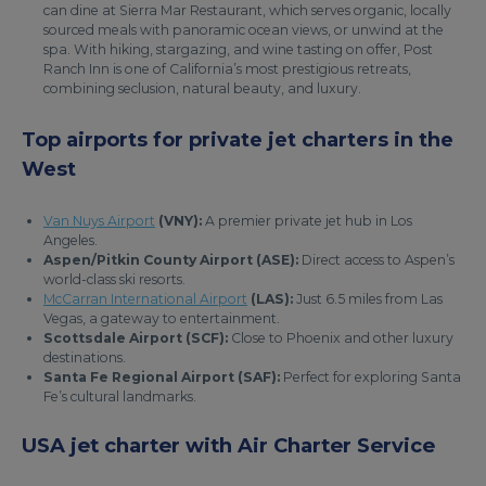
can dine at Sierra Mar Restaurant, which serves organic, locally
sourced meals with panoramic ocean views, or unwind at the
spa. With hiking, stargazing, and wine tasting on offer, Post
Ranch Inn is one of California’s most prestigious retreats,
combining seclusion, natural beauty, and luxury.
Top airports for private jet charters in the
West
Van Nuys Airport
(VNY):
A premier private jet hub in Los
Angeles.
Aspen/Pitkin County Airport (ASE):
Direct access to Aspen’s
world-class ski resorts.
McCarran International Airport
(LAS):
Just 6.5 miles from Las
Vegas, a gateway to entertainment.
Scottsdale Airport (SCF):
Close to Phoenix and other luxury
destinations.
Santa Fe Regional Airport (SAF):
Perfect for exploring Santa
Fe’s cultural landmarks.
USA jet charter with Air Charter Service