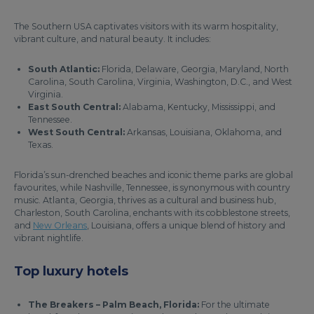
The Southern USA captivates visitors with its warm hospitality,
vibrant culture, and natural beauty. It includes:
South Atlantic:
Florida, Delaware, Georgia, Maryland, North
Carolina, South Carolina, Virginia, Washington, D.C., and West
Virginia.
East South Central:
Alabama, Kentucky, Mississippi, and
Tennessee.
West South Central:
Arkansas, Louisiana, Oklahoma, and
Texas.
Florida’s sun-drenched beaches and iconic theme parks are global
favourites, while Nashville, Tennessee, is synonymous with country
music. Atlanta, Georgia, thrives as a cultural and business hub,
Charleston, South Carolina, enchants with its cobblestone streets,
and
New Orleans
, Louisiana, offers a unique blend of history and
vibrant nightlife.
Top luxury hotels
The Breakers – Palm Beach, Florida:
For the ultimate