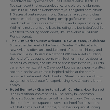
beachfront luxury experience, The Breakers Palm Beach is a
five-star resort that exudes elegance and old-world glamour.
Built in 1896 in Italian Renaissance style, this grand hotel sits on
140 acres of pristine oceanfront. Guests can enjoy world-class
amenities, including two championship golf courses, a private
beach club with four oceanfront pools, and a rejuvenating spa.
With nine restaurants and bars, including the iconic Seafood Bar
with floor-to-ceiling ocean views, The Breakers is a luxurious
Florida retreat.
The Ritz-Carlton, New Orleans – New Orleans, Louisiana:
Situated in the heart of the French Quarter, The Ritz-Carlton,
New Orleans, offers an exquisite blend of Southern history and
five-star luxury. Housed in a historic 1908 Beaux-Arts building,
the hotel offers elegant rooms with Southern-inspired décor, a
peaceful courtyard, and one of the finest spas in the city. Guests
can enjoy live jazz at the Davenport Lounge, sip expertly crafted
cocktails, and savour Creole-inspired cuisine at the hotel’s
renowned restaurant. With Bourbon Street just a stone’s throw
away, it’s the ideal base for experiencing New Orleans’ vibrant
energy.
Hotel Bennett – Charleston, South Carolina:
Hotel Bennett
is an exceptional choice for a luxurious stay in Charleston,
blending Southern elegance with modern luxury. Overlooking
the historic Marion Square, this five-star hotel features rooms
with Italian marble bathrooms, plush bedding, and stunning