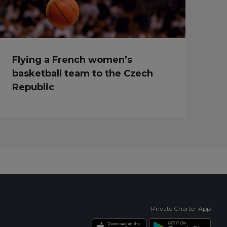
Flying a French women’s
basketball team to the Czech
Republic
Private Charter App