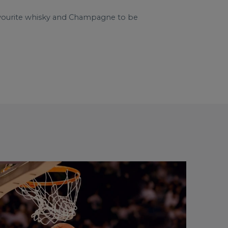
avourite whisky and Champagne to be