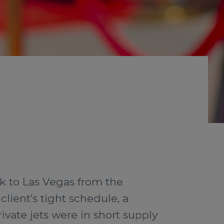
ack to Las Vegas from the
lient’s tight schedule, a
ivate jets were in short supply