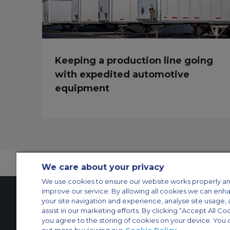
Keeping a production line going
with expedited automotive
equipment
We care about your privacy
We use cookies to ensure our website works properly an
improve our service. By allowing all cookies we can enh
your site navigation and experience, analyse site usage, 
assist in our marketing efforts. By clicking “Accept All Co
Contact Us
About Us
Sitemap
ACS Websites
you agree to the storing of cookies on your device. You 
Modern Slavery Statement
Legal & Privacy Policy
Cookie Policy
Cookies Set