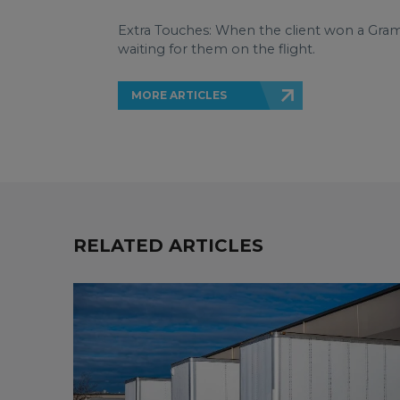
Extra Touches: When the client won a Gra
waiting for them on the flight.
MORE ARTICLES
RELATED ARTICLES