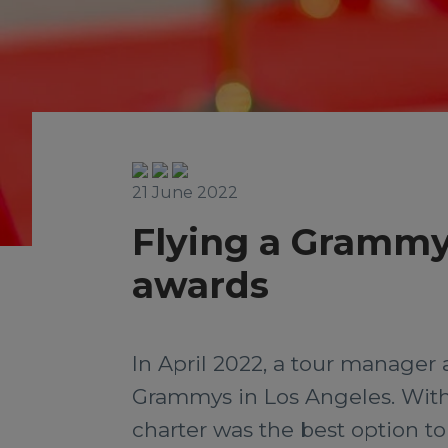
21 June 2022
Flying a Grammy
awards
In April 2022, a tour manager 
Grammys in Los Angeles. With n
charter was the best option to