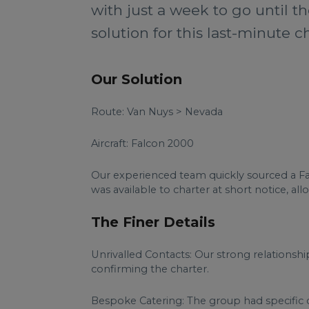
with just a week to go until 
solution for this last-minute ch
Our Solution
Route: Van Nuys > Nevada
Aircraft: Falcon 2000
Our experienced team quickly sourced a Fal
was available to charter at short notice, all
The Finer Details
Unrivalled Contacts: Our strong relationship
confirming the charter.
Bespoke Catering: The group had specific c