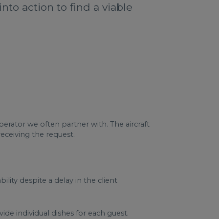
to action to find a viable
rator we often partner with. The aircraft
receiving the request.
lity despite a delay in the client
de individual dishes for each guest.