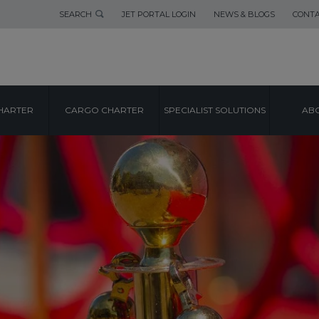
SEARCH
JET PORTAL LOGIN
NEWS & BLOGS
CONTA
HARTER
CARGO CHARTER
SPECIALIST SOLUTIONS
ABO