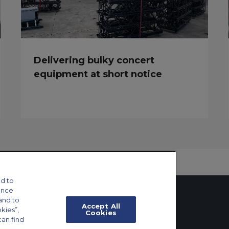
Delivering bulky concert
equipment at short notice
d to
ance
and to
Accept All
okies”,
Cookies
can find
tings