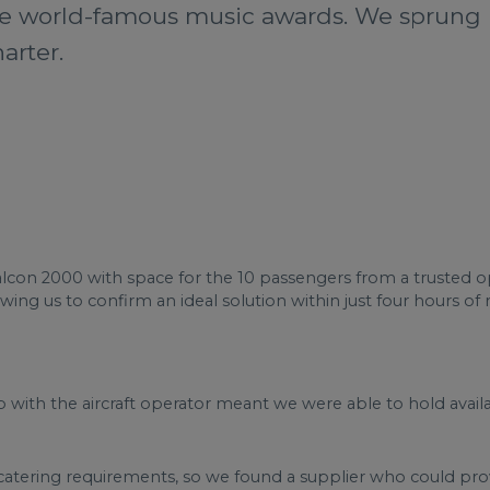
the world-famous music awards. We sprung in
arter.
con 2000 with space for the 10 passengers from a trusted ope
owing us to confirm an ideal solution within just four hours of 
 with the aircraft operator meant we were able to hold availabi
atering requirements, so we found a supplier who could provi