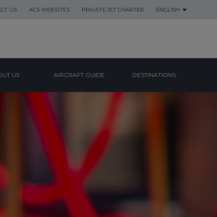
CT US
ACS WEBSITES
PRIVATE JET CHARTER
ENGLISH
UT US
AIRCRAFT GUIDE
DESTINATIONS