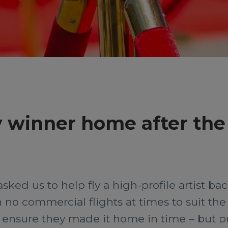
 winner home after the
asked us to help fly a high-profile artist b
o commercial flights at times to suit the c
 ensure they made it home in time – but pr