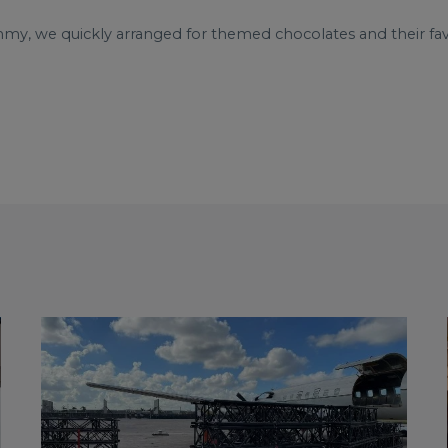
mmy, we quickly arranged for themed chocolates and their f