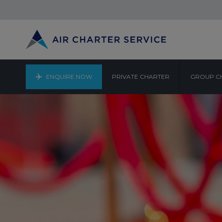
ENQUIRE NOW
PRIVATE CHARTER
GROUP C