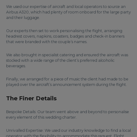
We used our expertise of aircraft and local operators to source an
Airbus A320, which had plenty of room onboard for the large party
and their luggage.
Our experts then set to work personalising the flight, arranging
headrest covers, napkins, coasters, badges and check-in banners
that were branded with the couple’s names.
We also brought in specialist catering and ensured the aircraft was
stocked with a wide range of the client’s preferred alcoholic
beverages.
Finally, we arranged for a piece of music the client had made to be
played over the aircraft’s announcement system during the flight.
The Finer Details
Bespoke Details: Our team went above and beyond to personalise
every element of this wedding charter.
Unrivalled Expertise: We used our industry knowledge to find a local
operator with the flexibility to accommodate this request. Flight