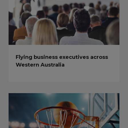
Flying business executives across
Western Australia