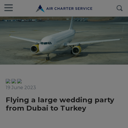
19 June 2023
Flying a large wedding party
from Dubai to Turkey