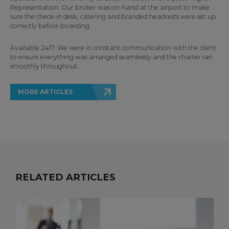
Representation: Our broker was on-hand at the airport to make
sure the check-in desk, catering and branded headrests were set up
correctly before boarding.
Available 24/7: We were in constant communication with the client
to ensure everything was arranged seamlessly and the charter ran
smoothly throughout.
MORE ARTICLES
RELATED ARTICLES