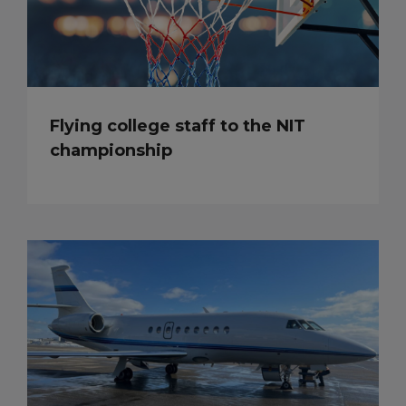
Flying college staff to the NIT
championship