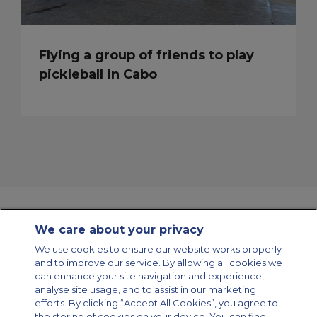
Flying a group of friends to play
pickleball in Cabo
We care about your privacy
Contact Us
About Us
Sitemap
ACS Websites
We use cookies to ensure our website works properly
Modern Slavery Statement
Legal & Privacy Policy
Cookie Policy
and to improve our service. By allowing all cookies we
Cookies Settings
can enhance your site navigation and experience,
analyse site usage, and to assist in our marketing
Private Aircraft Charter
Group Aircraft Charter
Cargo Aircraft Charter
Aircraft Guide
efforts. By clicking “Accept All Cookies”, you agree to
the storing of cookies on your device. You can find