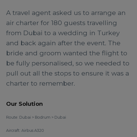
A travel agent asked us to arrange an
air charter for 180 guests travelling
from Dubai to a wedding in Turkey
and back again after the event. The
bride and groom wanted the flight to
be fully personalised, so we needed to
pull out all the stops to ensure it was a
charter to remember.
Our Solution
Route: Dubai > Bodrum > Dubai
Aircraft: Airbus A320