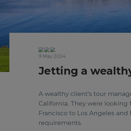
9 May 2024
Jetting a wealthy
A wealthy client’s tour manager
California. They were looking f
Francisco to Los Angeles and b
requirements.