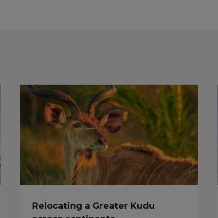
Relocating a Greater Kudu