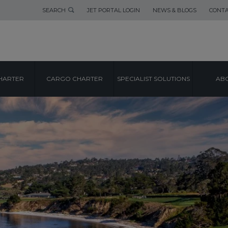
SEARCH
JET PORTAL LOGIN
NEWS & BLOGS
CONTA
HARTER
CARGO CHARTER
SPECIALIST SOLUTIONS
ABO