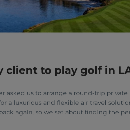
 client to play golf in L
 asked us to arrange a round-trip private je
or a luxurious and flexible air travel solut
ack again, so we set about finding the perfe