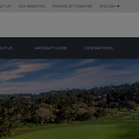
CT US
ACS WEBSITES
PRIVATE JET CHARTER
ENGLISH
UT US
AIRCRAFT GUIDE
DESTINATIONS