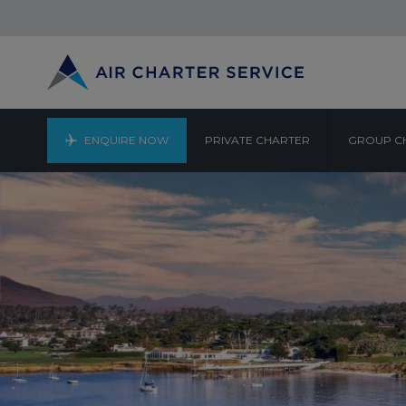
ENQUIRE NOW
PRIVATE CHARTER
GROUP C