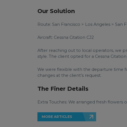
Our Solution
Route: San Francisco > Los Angeles > San F
Aircraft: Cessna Citation CJ2
After reaching out to local operators, we p
style. The client opted for a Cessna Citatio
We were flexible with the departure time f
changes at the client’s request.
The Finer Details
Extra Touches: We arranged fresh flowers on
MORE ARTICLES