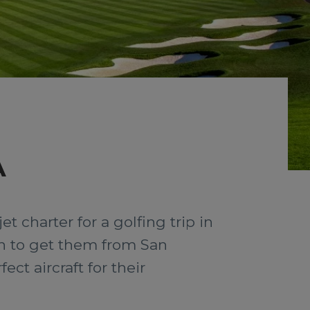
A
t charter for a golfing trip in
ion to get them from San
ct aircraft for their