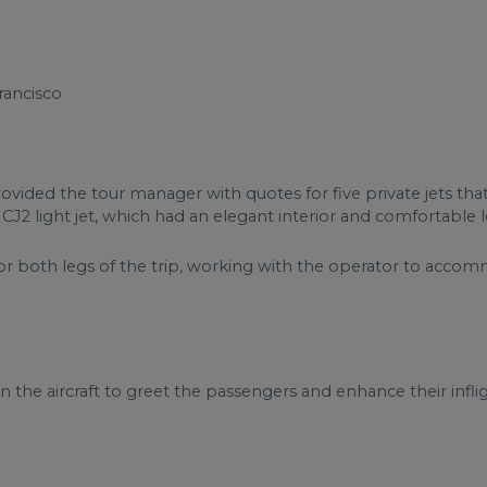
rancisco
rovided the tour manager with quotes for five private jets th
n CJ2 light jet, which had an elegant interior and comfortable l
or both legs of the trip, working with the operator to acco
 the aircraft to greet the passengers and enhance their infli