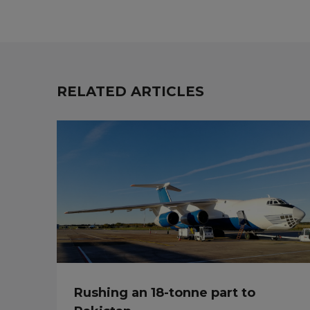
RELATED ARTICLES
Rushing an 18-tonne part to