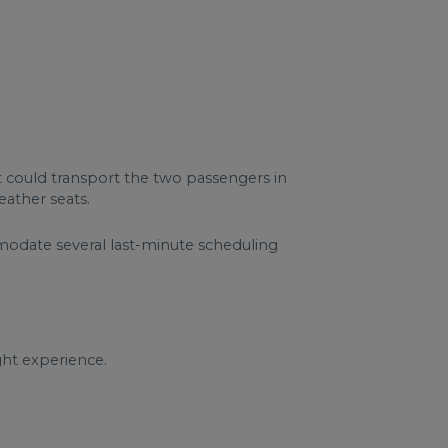
at could transport the two passengers in
eather seats.
mmodate several last-minute scheduling
ght experience.