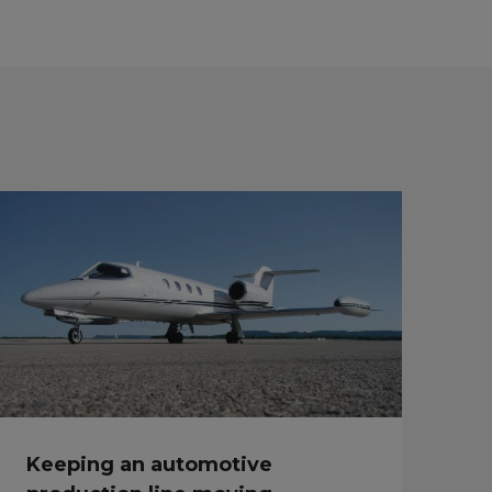
Keeping an automotive