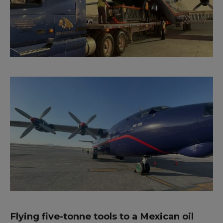
Flying five-tonne tools to a Mexican oil