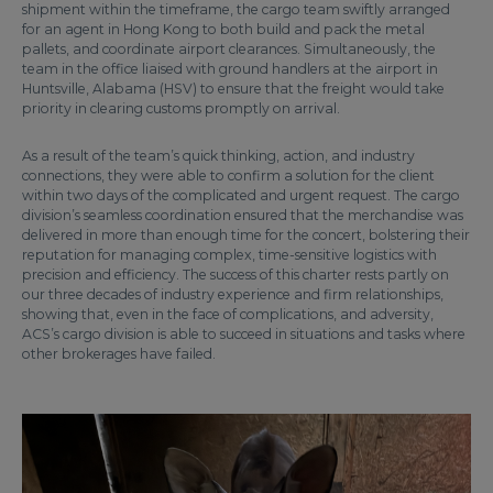
shipment within the timeframe, the cargo team swiftly arranged
for an agent in Hong Kong to both build and pack the metal
pallets, and coordinate airport clearances. Simultaneously, the
team in the office liaised with ground handlers at the airport in
Huntsville, Alabama (HSV) to ensure that the freight would take
priority in clearing customs promptly on arrival.
As a result of the team’s quick thinking, action, and industry
connections, they were able to confirm a solution for the client
within two days of the complicated and urgent request. The cargo
division’s seamless coordination ensured that the merchandise was
delivered in more than enough time for the concert, bolstering their
reputation for managing complex, time-sensitive logistics with
precision and efficiency. The success of this charter rests partly on
our three decades of industry experience and firm relationships,
showing that, even in the face of complications, and adversity,
ACS’s cargo division is able to succeed in situations and tasks where
other brokerages have failed.