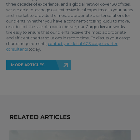
three decades of experience, and a global network over 30 offices,
we are able to leverage our extensive local experience in your areas
and market to provide the most appropriate charter solutions for
our clients. Whether you have a continent-crossing kudu to move,
or a drill bit the size of a car to deliver, our Cargo division works
tirelessly to ensure that our clients receive the most appropriate
and efficient charter solutions in record time. To discuss your cargo
charter requirements,
contact your local ACS cargo charter
consultants
today.
MORE ARTICLES
RELATED ARTICLES