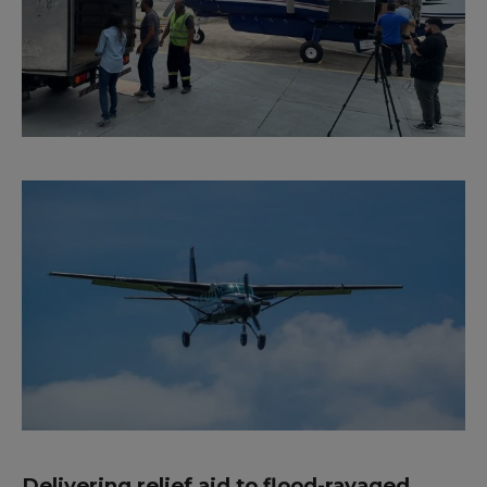
Delivering relief aid to flood-ravaged