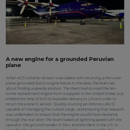
A new engine for a grounded Peruvian
plane
When ACS’s charter division was tasked with returning a Peruvian
plane grounded due to engine failure to the skies, the team set
about finding a speedy solution. The client had sourced the ten-
tonne replacement engine from a supplier in the United States, but
enlisted the help of ACS to expedite delivery to Lima in order to
return the plane to service. Quickly sourcing an Antonov AN-12,
capable of managing the outsize cargo, and ensuring that research
was undertaken to ensure that the engine would have clearance
through the rear door, the team liaised at lightning speed with the
operator, the ground handler in Peru and the client in the U.S. to