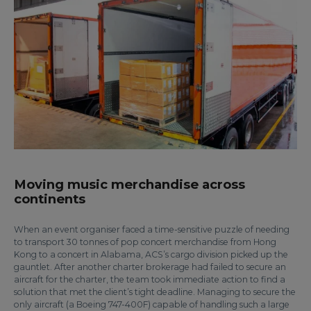
Moving music merchandise across
continents
When an event organiser faced a time-sensitive puzzle of needing
to transport 30 tonnes of pop concert merchandise from Hong
Kong to a concert in Alabama, ACS’s cargo division picked up the
gauntlet. After another charter brokerage had failed to secure an
aircraft for the charter, the team took immediate action to find a
solution that met the client’s tight deadline. Managing to secure the
only aircraft (a Boeing 747-400F) capable of handling such a large