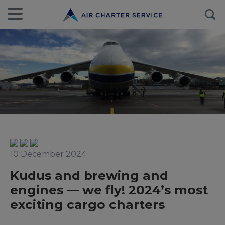
10 December 2024
Kudus and brewing and
engines — we fly! 2024’s most
exciting cargo charters