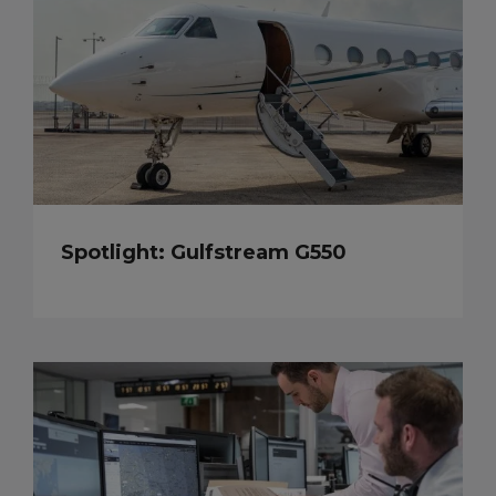
Spotlight: Gulfstream G550