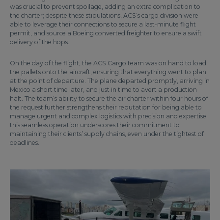
was crucial to prevent spoilage, adding an extra complication to
the charter; despite these stipulations, ACS’s cargo division were
able to leverage their connections to secure a last-minute flight
permit, and source a Boeing converted freighter to ensure a swift
delivery of the hops.
On the day of the flight, the ACS Cargo team was on hand to load
the pallets onto the aircraft, ensuring that everything went to plan
at the point of departure. The plane departed promptly, arriving in
Mexico a short time later, and just in time to avert a production
halt. The team’s ability to secure the air charter within four hours of
the request further strengthens their reputation for being able to
manage urgent and complex logistics with precision and expertise;
this seamless operation underscores their commitment to
maintaining their clients’ supply chains, even under the tightest of
deadlines.