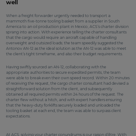
well
When a freight forwarder urgently needed to transport a
mammoth five-tonne tooling basket from a supplier in South
America to an oil production plant in Mexico, ACS’s charter division
sprang into action. With experience telling the charter consultants
that the cargo would require an aircraft capable of handling
overweight and outsized loads; the team speedily suggested the
Antonov AN-12 as the ideal solution as the AN-12 was able to meet
the client’s tight timeframe, and also their budget requirements.
Having swiftly sourced an AN-12, collaborating with the
appropriate authorities to secure expedited permits, the team
were able to break even their own speed record. Within 20 minutes
of receiving the request, the cargo charter consultant had devised a
straightforward solution from the client, and subsequently
obtained all required permits within 24 hours of the request. The
charter flew without a hitch, and with expert handlers ensuring
that the heavy-duty forklifts securely loaded and unloaded the
tooling basket at each end, the team was able to surpass client
expectations.
At ACS, solving your charter conundrums is our raison d’être. With