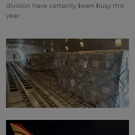
division have certainly been busy this
year.