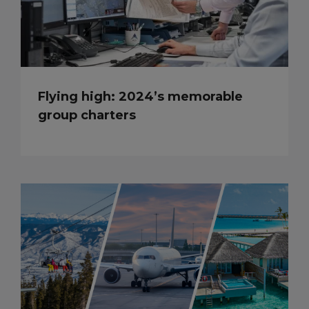
Flying high: 2024’s memorable
group charters