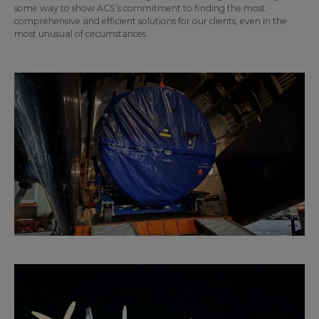
some way to show ACS’s commitment to finding the most
comprehensive and efficient solutions for our clients, even in the
most unusual of circumstances.