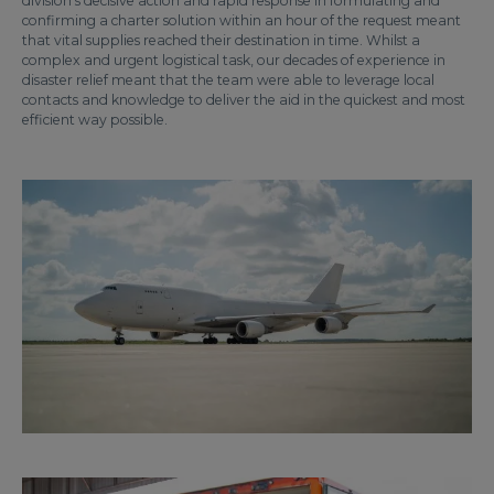
division’s decisive action and rapid response in formulating and
confirming a charter solution within an hour of the request meant
that vital supplies reached their destination in time. Whilst a
complex and urgent logistical task, our decades of experience in
disaster relief meant that the team were able to leverage local
contacts and knowledge to deliver the aid in the quickest and most
efficient way possible.