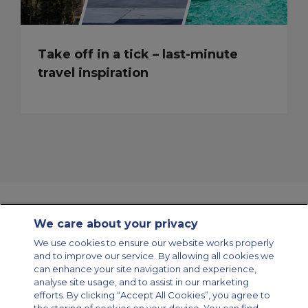
Take off in a tick – last-minute
travel inspiration
We care about your privacy
Contact Us
About Us
Sitemap
ACS Websites
We use cookies to ensure our website works properly
Modern Slavery Statement
Legal & Privacy Policy
Cookie Policy
and to improve our service. By allowing all cookies we
Cookies Settings
can enhance your site navigation and experience,
analyse site usage, and to assist in our marketing
Private Aircraft Charter
Group Aircraft Charter
Cargo Aircraft Charter
Aircraft Guide
efforts. By clicking “Accept All Cookies”, you agree to