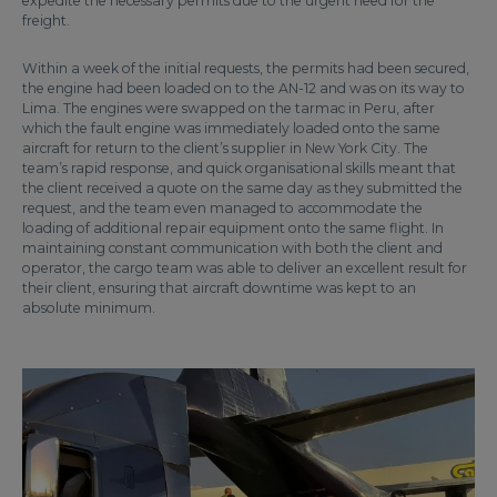
expedite the necessary permits due to the urgent need for the
freight.
Within a week of the initial requests, the permits had been secured,
the engine had been loaded on to the AN-12 and was on its way to
Lima. The engines were swapped on the tarmac in Peru, after
which the fault engine was immediately loaded onto the same
aircraft for return to the client’s supplier in New York City. The
team’s rapid response, and quick organisational skills meant that
the client received a quote on the same day as they submitted the
request, and the team even managed to accommodate the
loading of additional repair equipment onto the same flight. In
maintaining constant communication with both the client and
operator, the cargo team was able to deliver an excellent result for
their client, ensuring that aircraft downtime was kept to an
absolute minimum.