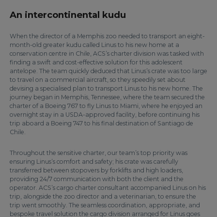
An intercontinental kudu
When the director of a Memphis zoo needed to transport an eight-
month-old greater kudu called Linus to his new home at a
conservation centre in Chile, ACS’s charter division was tasked with
finding a swift and cost-effective solution for this adolescent
antelope. The team quickly deduced that Linus’s crate was too large
to travel on a commercial aircraft, so they speedily set about
devising a specialised plan to transport Linus to his new home. The
journey began in Memphis, Tennessee, where the team secured the
charter of a Boeing 767 to fly Linus to Miami, where he enjoyed an
overnight stay in a USDA-approved facility, before continuing his
trip aboard a Boeing 747 to his final destination of Santiago de
Chile.
Throughout the sensitive charter, our team’s top priority was
ensuring Linus’s comfort and safety; his crate was carefully
transferred between stopovers by forklifts and high loaders,
providing 24/7 communication with both the client and the
operator. ACS’s cargo charter consultant accompanied Linus on his
trip, alongside the zoo director and a veterinarian, to ensure the
trip went smoothly. The seamless coordination, appropriate, and
bespoke travel solution the cargo division arranged for Linus goes