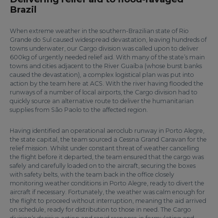
Brazil
When extreme weather in the southern-Brazilian state of Rio
Grande do Sul caused widespread devastation, leaving hundreds of
towns underwater, our Cargo division was called upon to deliver
600kg of urgently needed relief aid. With many of the state’s main
towns and cities adjacent to the River Guaíba (whose burst banks
caused the devastation), a complex logistical plan was put into
action by the team here at ACS. With the river having flooded the
runways of a number of local airports, the Cargo division had to
quickly source an alternative route to deliver the humanitarian
supplies from São Paolo to the affected region.
Having identified an operational aeroclub runway in Porto Alegre,
the state capital, the team sourced a Cessna Grand Caravan for the
relief mission. Whilst under constant threat of weather cancelling
the flight before it departed, the team ensured that the cargo was
safely and carefully loaded on to the aircraft, securing the boxes
with safety belts, with the team back in the office closely
monitoring weather conditions in Porto Alegre, ready to divert the
aircraft if necessary. Fortunately, the weather was calm enough for
the flight to proceed without interruption, meaning the aid arrived
on schedule, ready for distribution to those in need. The Cargo