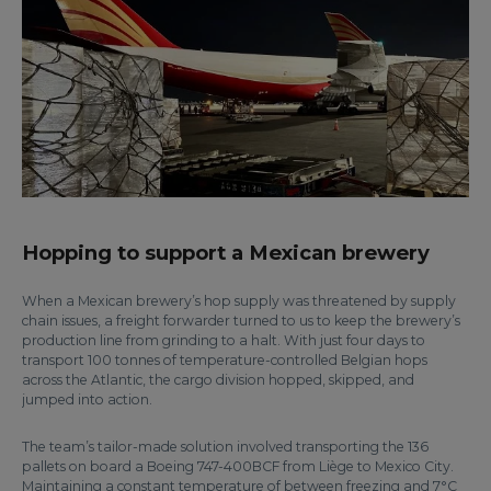
Hopping to support a Mexican brewery
When a Mexican brewery’s hop supply was threatened by supply
chain issues, a freight forwarder turned to us to keep the brewery’s
production line from grinding to a halt. With just four days to
transport 100 tonnes of temperature-controlled Belgian hops
across the Atlantic, the cargo division hopped, skipped, and
jumped into action.
The team’s tailor-made solution involved transporting the 136
pallets on board a Boeing 747-400BCF from Liège to Mexico City.
Maintaining a constant temperature of between freezing and 7°C