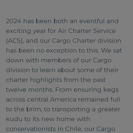
2024 has been both an eventful and
exciting year for Air Charter Service
(ACS), and our Cargo Charter division
has been no exception to this. We sat
down with members of our Cargo
division to learn about some of their
charter highlights from the past
twelve months. From ensuring kegs
across central America remained full
to the brim, to transporting a greater
kudu to its new home with
conservationists in Chile, our Cargo