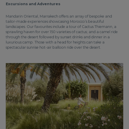
Excursions and Adventures
Mandarin Oriental, Marrakech offers an array of bespoke and
tailor-made experiences showcasing Morocco’s beautiful
landscapes. Our favourites include a tour of Cactus Thiemann, a
sprawling haven for over 150 varieties of cactus; and a camel ride
through the desert followed by sunset drinks and dinner in a
luxurious camp. Those with a head for heights can take a
spectacular sunrise hot-air balloon ride over the desert.