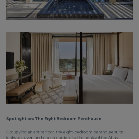
Spotlight on: The Eight Bedroom Penthouse
Occupying an entire floor, the eight-bedroom penthouse suite
looks out over landscaped gardens to the peaks of the Atlas