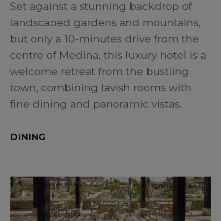
Set against a stunning backdrop of
landscaped gardens and mountains,
but only a 10-minutes drive from the
centre of Medina, this luxury hotel is a
welcome retreat from the bustling
town, combining lavish rooms with
fine dining and panoramic vistas.
DINING