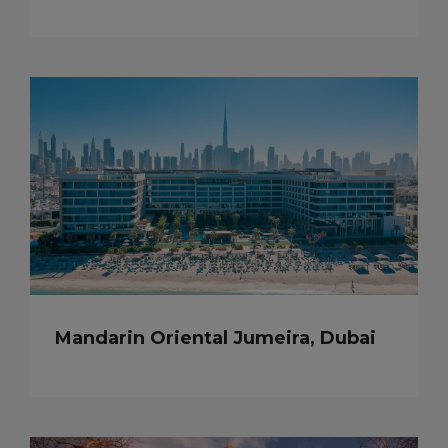
Mandarin Oriental Jumeira, Dubai