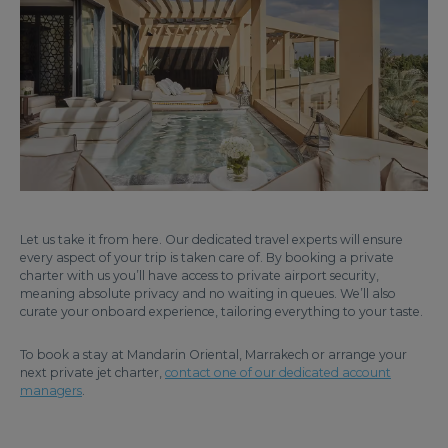
Let us take it from here. Our dedicated travel experts will ensure
every aspect of your trip is taken care of. By booking a private
charter with us you’ll have access to private airport security,
meaning absolute privacy and no waiting in queues. We’ll also
curate your onboard experience, tailoring everything to your taste.
To book a stay at Mandarin Oriental, Marrakech or arrange your
next private jet charter,
contact one of our dedicated account
managers
.