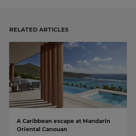
RELATED ARTICLES
A Caribbean escape at Mandarin
Oriental Canouan