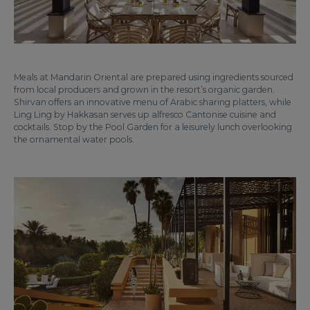
Meals at Mandarin Oriental are prepared using ingredients sourced
from local producers and grown in the resort’s organic garden.
Shirvan offers an innovative menu of Arabic sharing platters, while
Ling Ling by Hakkasan serves up alfresco Cantonise cuisine and
cocktails. Stop by the Pool Garden for a leisurely lunch overlooking
the ornamental water pools.