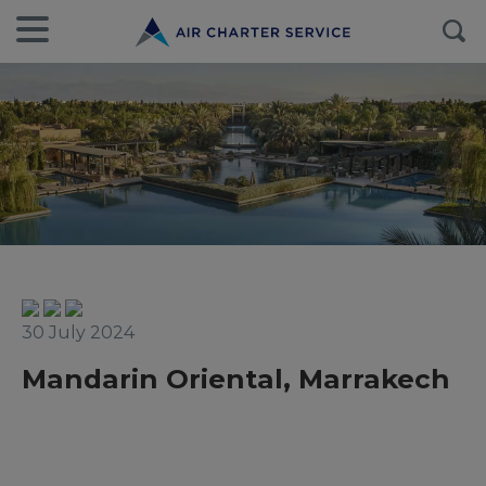
30 July 2024
Mandarin Oriental, Marrakech