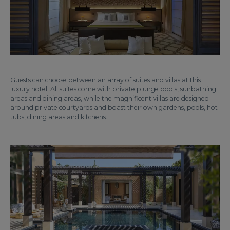
Guests can choose between an array of suites and villas at this
luxury hotel. All suites come with private plunge pools, sunbathing
areas and dining areas, while the magnificent villas are designed
around private courtyards and boast their own gardens, pools, hot
tubs, dining areas and kitchens.