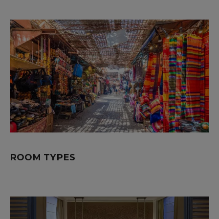
ROOM TYPES