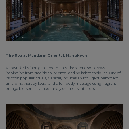
The Spa at Mandarin Oriental, Marrakech
Known for its indulgent treatments, the serene spa draws
inspiration from traditional oriental and holistic techniques. One of
its most popular rituals, Caracal, includes an indulgent hammam,
an aromatherapy facial and a full-body massage using fragrant
orange blossom, lavender and jasmine essential oils.