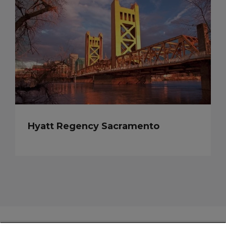
Hyatt Regency Sacramento