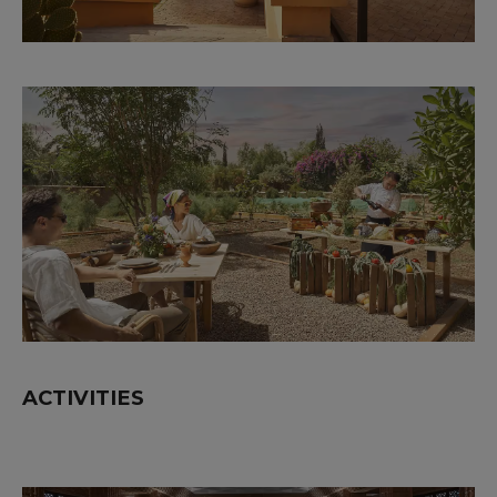
ACTIVITIES