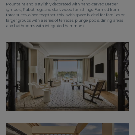
Mountains and is stylishly decorated with hand-carved Berber
symbols, Rabat rugs and dark wood furnishings. Formed from
three suites joined together, this lavish space is ideal for families or
larger groups with a series of terraces, plunge pools, dining areas
and bathrooms with integrated hammams.