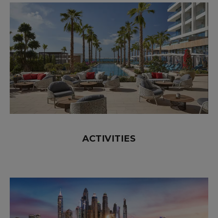
ACTIVITIES