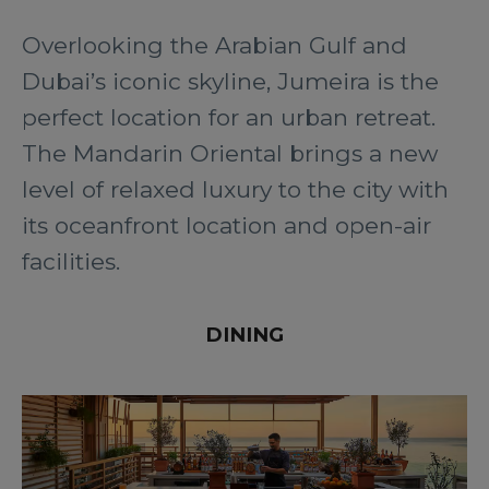
Overlooking the Arabian Gulf and
Dubai’s iconic skyline, Jumeira is the
perfect location for an urban retreat.
The Mandarin Oriental brings a new
level of relaxed luxury to the city with
its oceanfront location and open-air
facilities.
DINING