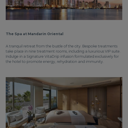
The Spa at Mandarin Oriental
A tranquil retreat from the bustle of the city. Bespoke treatments
take place in nine treatment rooms, including a luxurious VIP suite.
Indulge in a Signature VitaDrip infusion formulated exclusively for
the hotel to promote energy, rehydration and immunity.