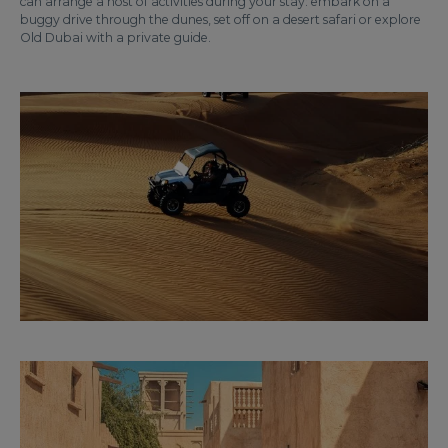
can arrange a host of activities during your stay: embark on a
buggy drive through the dunes, set off on a desert safari or explore
Old Dubai with a private guide.