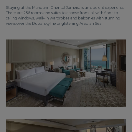
Staying at the Mandarin Oriental Jumeira is an opulent experience.
There are 256 rooms and suites to choose from; all with floor-to-
ceiling windows, walk-in wardrobes and balconies with stunning
views over the Dubai skyline or glistening Arabian Sea.