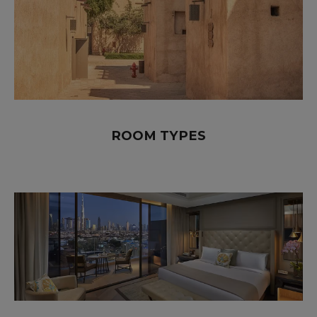
ROOM TYPES