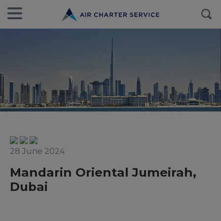
28 June 2024
Mandarin Oriental Jumeirah,
Dubai