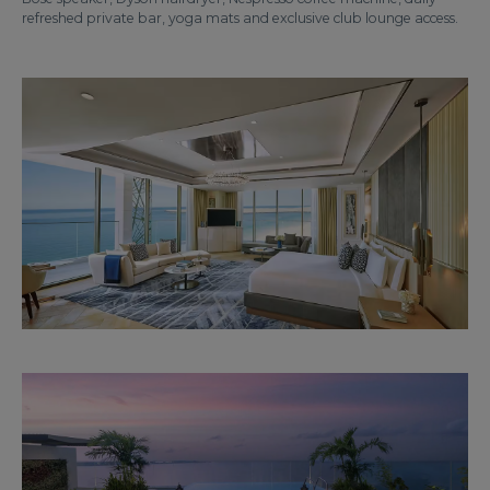
refreshed private bar, yoga mats and exclusive club lounge access.