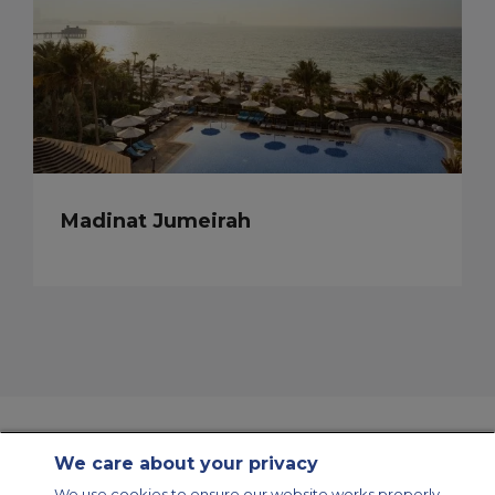
Madinat Jumeirah
We care about your privacy
Contact Us
About Us
Sitemap
ACS Websites
We use cookies to ensure our website works properly