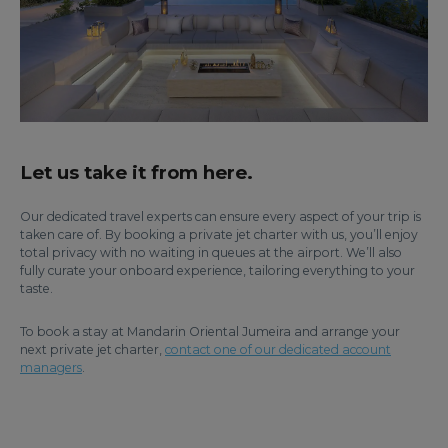
Let us take it from here.
Our dedicated travel experts can ensure every aspect of your trip is
taken care of. By booking a private jet charter with us, you’ll enjoy
total privacy with no waiting in queues at the airport. We’ll also
fully curate your onboard experience, tailoring everything to your
taste.
To book a stay at Mandarin Oriental Jumeira and arrange your
next private jet charter,
contact one of our dedicated account
managers
.