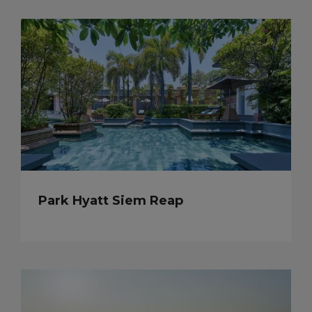
Park Hyatt Siem Reap