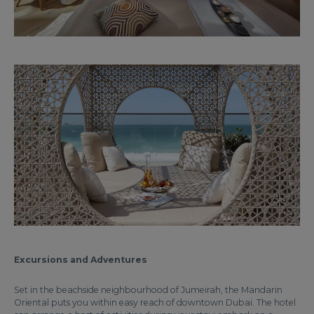
Excursions and Adventures
Set in the beachside neighbourhood of Jumeirah, the Mandarin
Oriental puts you within easy reach of downtown Dubai. The hotel