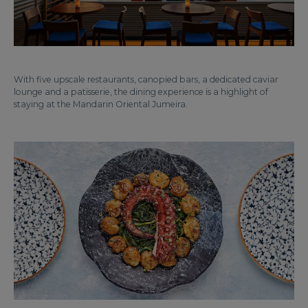
With five upscale restaurants, canopied bars, a dedicated caviar
lounge and a patisserie, the dining experience is a highlight of
staying at the Mandarin Oriental Jumeira.