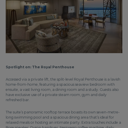
Spotlight on: The Royal Penthouse
Accessed via a private lift, the split-level Royal Penthouse is a lavish
home-from-home, featuring a spacious seaview bedroom with
ensuite, a vast living room, a dining room and a study. Guests also
have exclusive use of a private steam room, gym and daily
refreshed bar.
The suite’s panoramic rooftop terrace boasts its own seven-metre-
long swimming pool and a spacious dining area that’s ideal for
relaxed meals or hosting an intimate party. Extra touches include a
Bose speaker, Dyson hairdryer, Nespresso coffee machine, daily