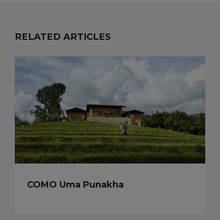
RELATED ARTICLES
COMO Uma Punakha