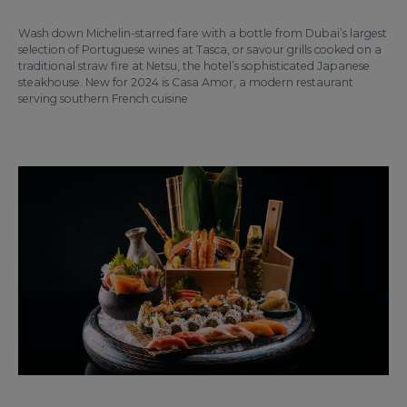
Wash down Michelin-starred fare with a bottle from Dubai’s largest
selection of Portuguese wines at Tasca, or savour grills cooked on a
traditional straw fire at Netsu, the hotel’s sophisticated Japanese
steakhouse. New for 2024 is Casa Amor, a modern restaurant
serving southern French cuisine