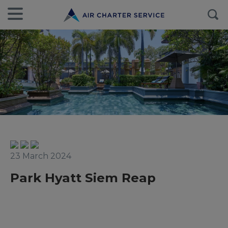
23 March 2024
Park Hyatt Siem Reap