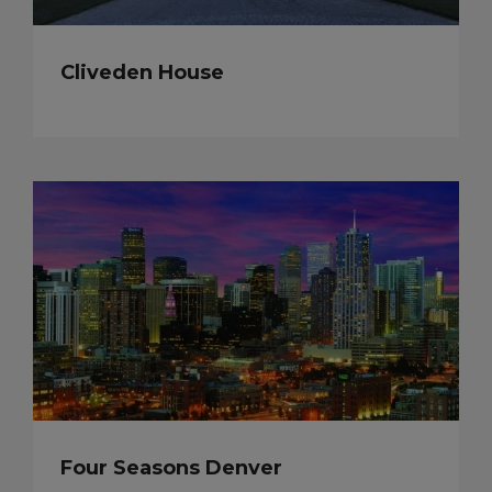
Cliveden House
Four Seasons Denver