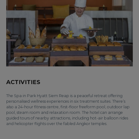
ACTIVITIES
The Spa in Park Hyatt Siem Reap is a peaceful retreat offering
personalised wellness experiences in six treatment suites. There’s
also a 24-hour fitness centre, first-floor freeform pool, outdoor lap
pool, steam room and relaxation room. The hotel can arrange
guided tours of nearby attractions, including hot-air balloon rides
and helicopter flights over the fabled Angkor temples.