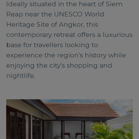
Ideally situated in the heart of Siem
Reap near the UNESCO World
Heritage Site of Angkor, this
contemporary retreat offers a luxurious
base for travellers looking to
experience the region’s history while
enjoying the city’s shopping and
nightlife.