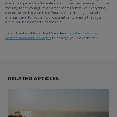
waiting in queues. You’ll curate your onboard experience, from the
catering to the configuration of the seats themselves, everything
can be tailored to your taste. Your account manager can also
arrange travel for you at your destination, to ensure that your
arrival will be as smooth as possible.
To book a stay at Park Hyatt Siem Reap,
contact one of our
dedicated account managers
to arrange your next charter.
RELATED ARTICLES