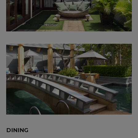
DINING