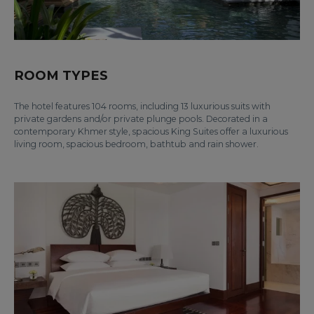
ROOM TYPES
The hotel features 104 rooms, including 13 luxurious suits with
private gardens and/or private plunge pools. Decorated in a
contemporary Khmer style, spacious King Suites offer a luxurious
living room, spacious bedroom, bathtub and rain shower.