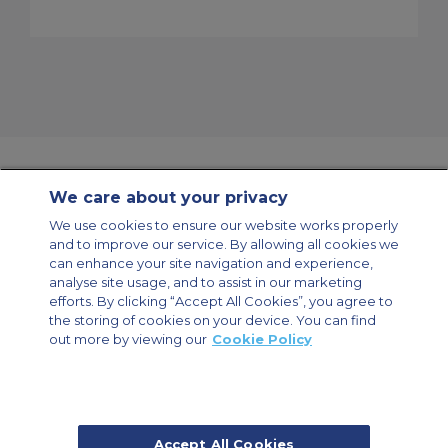
We care about your privacy
Contact Us
About Us
Sitemap
ACS Websites
We use cookies to ensure our website works properly
Modern Slavery Statement
Legal & Privacy Policy
Cookie Policy
and to improve our service. By allowing all cookies we
Cookies Settings
can enhance your site navigation and experience,
analyse site usage, and to assist in our marketing
Private Aircraft Charter
Group Aircraft Charter
Cargo Aircraft Charter
Aircraft Guide
efforts. By clicking “Accept All Cookies”, you agree to
the storing of cookies on your device. You can find
out more by viewing our
Cookie Policy
Private Charter App
Accept All Cookies