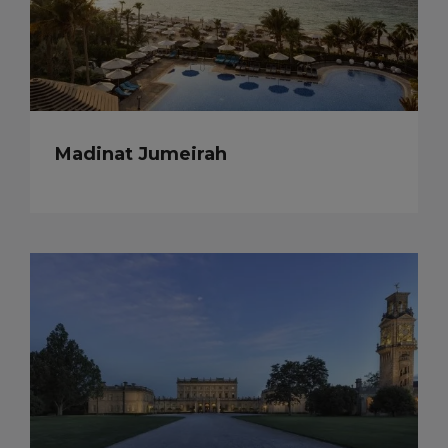
Madinat Jumeirah