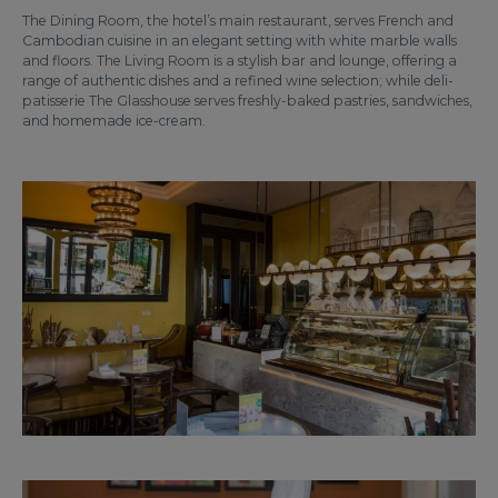
The Dining Room, the hotel’s main restaurant, serves French and
Cambodian cuisine in an elegant setting with white marble walls
and floors. The Living Room is a stylish bar and lounge, offering a
range of authentic dishes and a refined wine selection; while deli-
patisserie The Glasshouse serves freshly-baked pastries, sandwiches,
and homemade ice-cream.