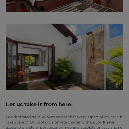
Let us take it from here.
Our dedicated travel experts ensure that every aspect of your trip is
taken care of. By booking a private charter with us, you’ll have
access to private airport security, meaning absolute privacy and no