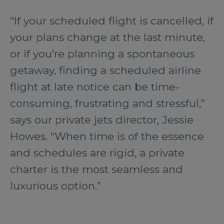
“If your scheduled flight is cancelled, if
your plans change at the last minute,
or if you’re planning a spontaneous
getaway, finding a scheduled airline
flight at late notice can be time-
consuming, frustrating and stressful,”
says our private jets director, Jessie
Howes. “When time is of the essence
and schedules are rigid, a private
charter is the most seamless and
luxurious option.”