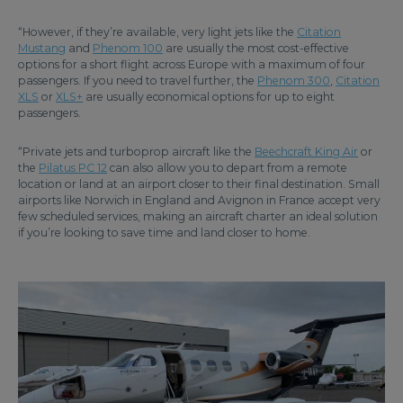
“However, if they’re available, very light jets like the
Citation
Mustang
and
Phenom 100
are usually the most cost-effective
options for a short flight across Europe with a maximum of four
passengers. If you need to travel further, the
Phenom 300
,
Citation
XLS
or
XLS+
are usually economical options for up to eight
passengers.
“Private jets and turboprop aircraft like the
Beechcraft King Air
or
the
Pilatus PC 12
can also allow you to depart from a remote
location or land at an airport closer to their final destination. Small
airports like Norwich in England and Avignon in France accept very
few scheduled services, making an aircraft charter an ideal solution
if you’re looking to save time and land closer to home.