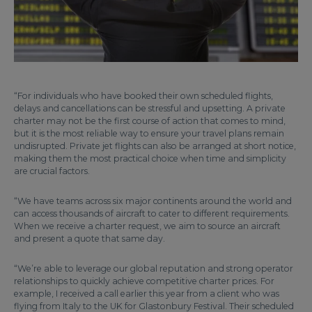
“For individuals who have booked their own scheduled flights,
delays and cancellations can be stressful and upsetting. A private
charter may not be the first course of action that comes to mind,
but it is the most reliable way to ensure your travel plans remain
undisrupted. Private jet flights can also be arranged at short notice,
making them the most practical choice when time and simplicity
are crucial factors.
“We have teams across six major continents around the world and
can access thousands of aircraft to cater to different requirements.
When we receive a charter request, we aim to source an aircraft
and present a quote that same day.
“We’re able to leverage our global reputation and strong operator
relationships to quickly achieve competitive charter prices. For
example, I received a call earlier this year from a client who was
flying from Italy to the UK for Glastonbury Festival. Their scheduled