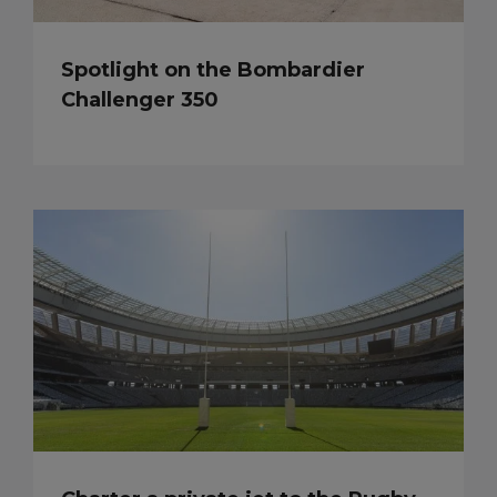
Spotlight on the Bombardier
Challenger 350