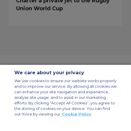
Charter a private jet to the Rugby
Union World Cup
We care about your privacy
Contact Us
About Us
Sitemap
ACS Websites
We use cookies to ensure our website works properly
Modern Slavery Statement
Legal & Privacy Policy
Cookie Policy
and to improve our service. By allowing all cookies we
Cookies Settings
can enhance your site navigation and experience,
analyse site usage, and to assist in our marketing
Private Aircraft Charter
Group Aircraft Charter
Cargo Aircraft Charter
efforts. By clicking “Accept All Cookies”, you agree to
Aircraft Guide
the storing of cookies on your device. You can find
out more by viewing our
Cookie Policy
Private Charter App