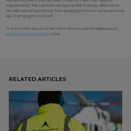
explain why each one has been chosen to meet their specific
requirements. The customer always has the final say, after which
we take care of everything, from landing permits to optional extras
like Champagne on board.”
To learn more about our service or receive a personalised quote,
contact one of our team
today.
RELATED ARTICLES