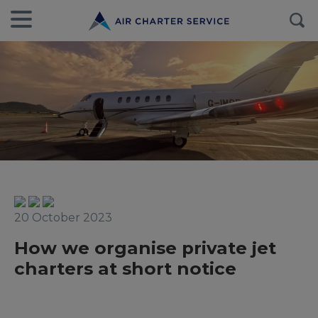
20 October 2023
How we organise private jet
charters at short notice