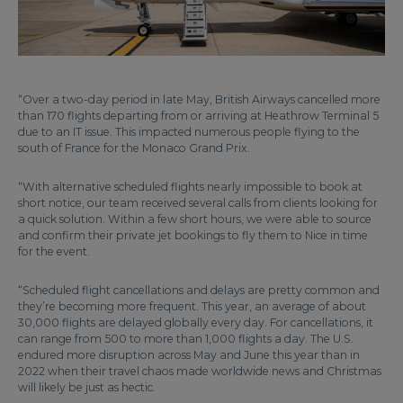
“Over a two-day period in late May, British Airways cancelled more
than 170 flights departing from or arriving at Heathrow Terminal 5
due to an IT issue. This impacted numerous people flying to the
south of France for the Monaco Grand Prix.
“With alternative scheduled flights nearly impossible to book at
short notice, our team received several calls from clients looking for
a quick solution. Within a few short hours, we were able to source
and confirm their private jet bookings to fly them to Nice in time
for the event.
“Scheduled flight cancellations and delays are pretty common and
they’re becoming more frequent. This year, an average of about
30,000 flights are delayed globally every day. For cancellations, it
can range from 500 to more than 1,000 flights a day. The U.S.
endured more disruption across May and June this year than in
2022 when their travel chaos made worldwide news and Christmas
will likely be just as hectic.