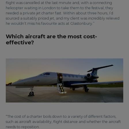
flight was cancelled at the last minute and, with a connecting
helicopter waiting in London to take them to the festival, they
needed a private jet charter fast. Within about three hours, I’d
sourced a suitably priced jet, and my client was incredibly relieved
he wouldn’t miss his favourite acts at Glastonbury.”
Which aircraft are the most cost-
effective?
“The cost of a charter boils down to a variety of different factors,
such as aircraft availability, flight distance and whether the aircraft
needs to reposition.