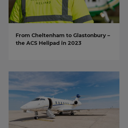
From Cheltenham to Glastonbury –
the ACS Helipad in 2023