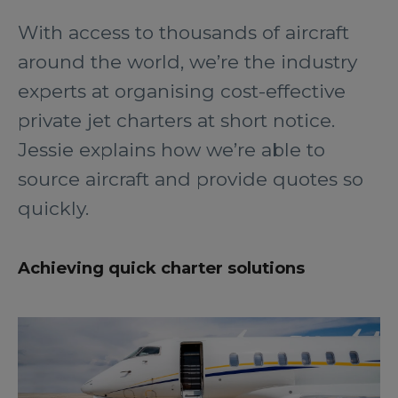
With access to thousands of aircraft
around the world, we’re the industry
experts at organising cost-effective
private jet charters at short notice.
Jessie explains how we’re able to
source aircraft and provide quotes so
quickly.
Achieving quick charter solutions