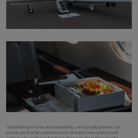
“Depending on time and availability, we typically present our
private jet charter customers with at least three options and