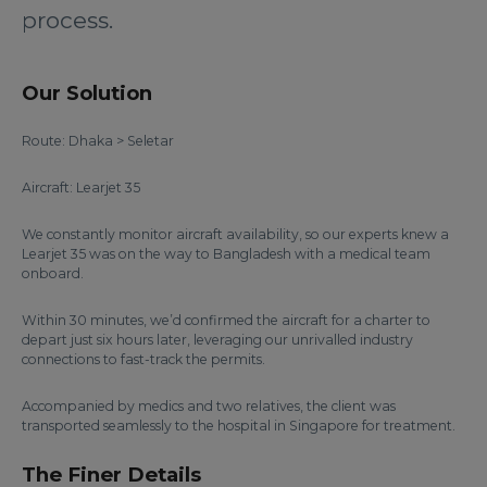
process.
Our Solution
Route: Dhaka > Seletar
Aircraft: Learjet 35
We constantly monitor aircraft availability, so our experts knew a
Learjet 35 was on the way to Bangladesh with a medical team
onboard.
Within 30 minutes, we’d confirmed the aircraft for a charter to
depart just six hours later, leveraging our unrivalled industry
connections to fast-track the permits.
Accompanied by medics and two relatives, the client was
transported seamlessly to the hospital in Singapore for treatment.
The Finer Details