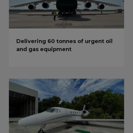
Delivering 60 tonnes of urgent oil
and gas equipment