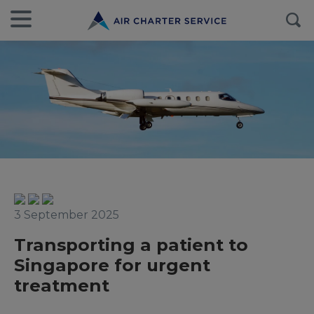
3 September 2025
Transporting a patient to
Singapore for urgent
treatment