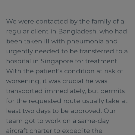
We were contacted by the family of a
regular client in Bangladesh, who had
been taken ill with pneumonia and
urgently needed to be transferred to a
hospital in Singapore for treatment.
With the patient’s condition at risk of
worsening, it was crucial he was
transported immediately, but permits
for the requested route usually take at
least two days to be approved. Our
team got to work on a same-day
aircraft charter to expedite the