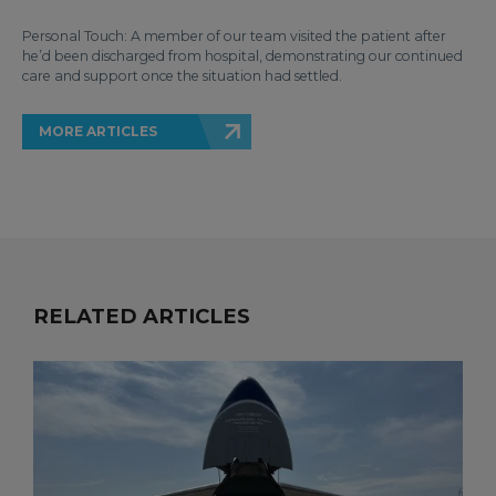
Personal Touch: A member of our team visited the patient after
he’d been discharged from hospital, demonstrating our continued
care and support once the situation had settled.
MORE ARTICLES
RELATED ARTICLES