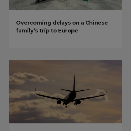
Overcoming delays on a Chinese
family’s trip to Europe