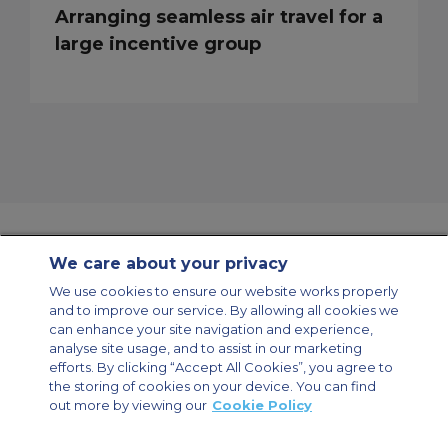
Arranging seamless air travel for a
large incentive group
We care about your privacy
Contact Us
About Us
Sitemap
ACS Websites
We use cookies to ensure our website works properly
Modern Slavery Statement
Legal & Privacy Policy
Cookie Policy
and to improve our service. By allowing all cookies we
Cookies Settings
can enhance your site navigation and experience,
analyse site usage, and to assist in our marketing
Private Aircraft Charter
Group Aircraft Charter
Cargo Aircraft Charter
Aircraft Guide
efforts. By clicking “Accept All Cookies”, you agree to
the storing of cookies on your device. You can find
out more by viewing our
Cookie Policy
Private Charter App