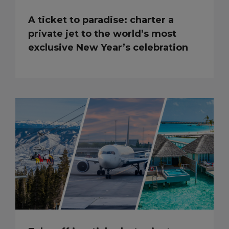
A ticket to paradise: charter a
private jet to the world’s most
exclusive New Year’s celebration