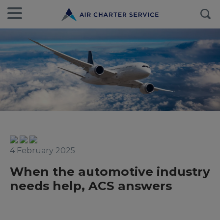
4 February 2025
When the automotive industry
needs help, ACS answers