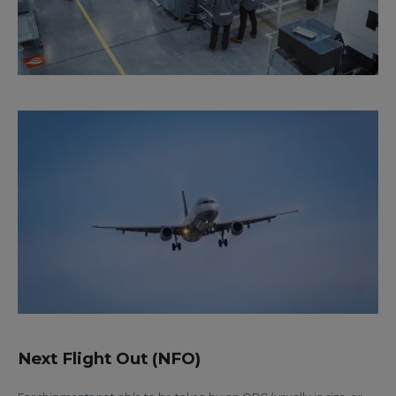
Next Flight Out (NFO)