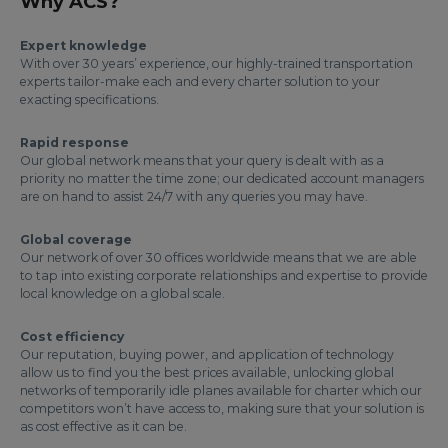
Why ACS?
Expert knowledge
With over 30 years’ experience, our highly-trained transportation
experts tailor-make each and every charter solution to your
exacting specifications.
Rapid response
Our global network means that your query is dealt with as a
priority no matter the time zone; our dedicated account managers
are on hand to assist 24/7 with any queries you may have.
Global coverage
Our network of over 30 offices worldwide means that we are able
to tap into existing corporate relationships and expertise to provide
local knowledge on a global scale.
Cost efficiency
Our reputation, buying power, and application of technology
allow us to find you the best prices available, unlocking global
networks of temporarily idle planes available for charter which our
competitors won’t have access to, making sure that your solution is
as cost effective as it can be.