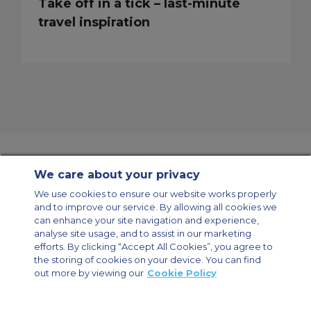
Take off in a tick – last-minute
travel inspiration
We care about your privacy
Contact Us
About Us
Sitemap
ACS Websites
We use cookies to ensure our website works properly
Modern Slavery Statement
Legal & Privacy Policy
Cookie Policy
and to improve our service. By allowing all cookies we
Cookies Settings
can enhance your site navigation and experience,
analyse site usage, and to assist in our marketing
Private Aircraft Charter
Group Aircraft Charter
Cargo Aircraft Charter
Aircraft Guide
efforts. By clicking “Accept All Cookies”, you agree to
the storing of cookies on your device. You can find
out more by viewing our
Cookie Policy
Private Charter App