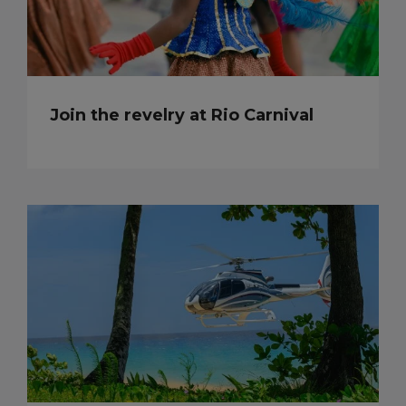
Join the revelry at Rio Carnival