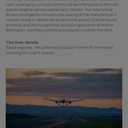
each. Leveraging our local contacts, we secured space on the only
regular freighter service operating to Atlanta. Our time-critical
division arranged for a truck to be waiting at the manufacturer’s
location, ready to deliver the boxes to the airport. Everything ran
smoothly and the consignment arrived in good time at its final
destination, averting a potential production crisis for the client.
The finer details
Rapid response: We confirmed a solution within 30 minutes of
receiving this urgent request.