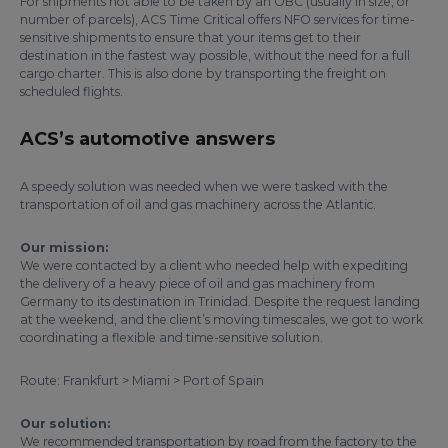
For shipments not able to be taken by an OBC (usually in size, or
number of parcels), ACS Time Critical offers NFO services for time-
sensitive shipments to ensure that your items get to their
destination in the fastest way possible, without the need for a full
cargo charter. This is also done by transporting the freight on
scheduled flights.
ACS’s automotive answers
A speedy solution was needed when we were tasked with the
transportation of oil and gas machinery across the Atlantic.
Our mission:
We were contacted by a client who needed help with expediting
the delivery of a heavy piece of oil and gas machinery from
Germany to its destination in Trinidad. Despite the request landing
at the weekend, and the client’s moving timescales, we got to work
coordinating a flexible and time-sensitive solution.
Route: Frankfurt > Miami > Port of Spain
Our solution:
We recommended transportation by road from the factory to the