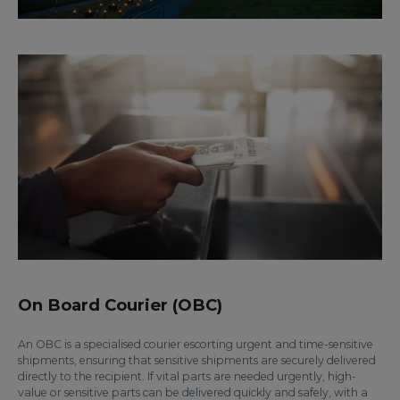
On Board Courier (OBC)
An OBC is a specialised courier escorting urgent and time-sensitive
shipments, ensuring that sensitive shipments are securely delivered
directly to the recipient. If vital parts are needed urgently, high-
value or sensitive parts can be delivered quickly and safely, with a