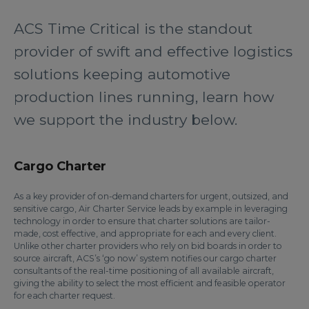
ACS Time Critical is the standout
provider of swift and effective logistics
solutions keeping automotive
production lines running, learn how
we support the industry below.
Cargo Charter
As a key provider of on-demand charters for urgent, outsized, and
sensitive cargo, Air Charter Service leads by example in leveraging
technology in order to ensure that charter solutions are tailor-
made, cost effective, and appropriate for each and every client.
Unlike other charter providers who rely on bid boards in order to
source aircraft, ACS’s ‘go now’ system notifies our cargo charter
consultants of the real-time positioning of all available aircraft,
giving the ability to select the most efficient and feasible operator
for each charter request.