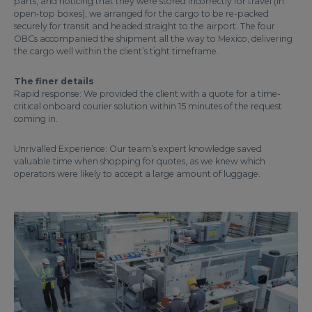
parts, and noticing that they were stored incorrectly for travel (in
open-top boxes), we arranged for the cargo to be re-packed
securely for transit and headed straight to the airport. The four
OBCs accompanied the shipment all the way to Mexico, delivering
the cargo well within the client’s tight timeframe.
The finer details
Rapid response: We provided the client with a quote for a time-
critical onboard courier solution within 15 minutes of the request
coming in.
Unrivalled Experience: Our team’s expert knowledge saved
valuable time when shopping for quotes, as we knew which
operators were likely to accept a large amount of luggage.