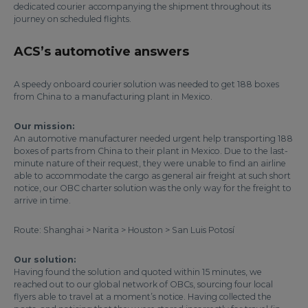
dedicated courier accompanying the shipment throughout its
journey on scheduled flights.
ACS’s automotive answers
A speedy onboard courier solution was needed to get 188 boxes
from China to a manufacturing plant in Mexico.
Our mission:
An automotive manufacturer needed urgent help transporting 188
boxes of parts from China to their plant in Mexico. Due to the last-
minute nature of their request, they were unable to find an airline
able to accommodate the cargo as general air freight at such short
notice, our OBC charter solution was the only way for the freight to
arrive in time.
Route: Shanghai > Narita > Houston > San Luis Potosí
Our solution:
Having found the solution and quoted within 15 minutes, we
reached out to our global network of OBCs, sourcing four local
flyers able to travel at a moment’s notice. Having collected the