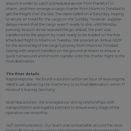
airport in order to catch a scheduled service from Frankfurt to
Miami, and then arrange a cargo charter from Miami to Trinidad to
get the freight over the line. The client called on a Saturday, hoping
to secure air travel for the cargo on the Sunday; however, supplier
delays meant that the cargo wasn’t ready to ship until Monday
evening. As soon as we received the go-ahead, the part was
transferred to the airport by road, ready to be loaded on the first
scheduled flight to Miami on Tuesday. We sourced an Airbus A321F
for the second leg of the cargo’s journey from Miami to Trinidad,
liaising with airport handlers on the ground at Miami to ensure a
quick turnaround and smooth transfer onto the charter flight to the
final destination.
The finer details
Rapid response: We found a solution within an hour of receiving the
client’s call, delivering the machinery to its final destination within 17
hours of it leaving Germany.
Seamless solution: We leveraged our strong relationships with
transportation and logistics partners to ensure every stage of the
operation ran smoothly.
24/7 communication: Our team was contactable around the clock
to handle any queries and quickly accommodate changes to the