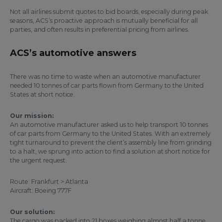
Not all airlines submit quotes to bid boards, especially during peak
seasons, ACS’s proactive approach is mutually beneficial for all
parties, and often results in preferential pricing from airlines.
ACS’s automotive answers
There was no time to waste when an automotive manufacturer
needed 10 tonnes of car parts flown from Germany to the United
States at short notice.
Our mission:
An automotive manufacturer asked us to help transport 10 tonnes
of car parts from Germany to the United States. With an extremely
tight turnaround to prevent the client’s assembly line from grinding
to a halt, we sprung into action to find a solution at short notice for
the urgent request.
Route: Frankfurt > Atlanta
Aircraft: Boeing 777F
Our solution:
The cargo was packed into 21 boxes weighing almost half a tonne