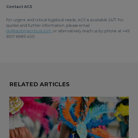
Contact ACS
For urgent and critical logistical needs, ACS is available 24/7. For
quotes and further information, please email
go@acstimecritical.com
, or alternatively reach us by phone at +49
6107 6989 400.
RELATED ARTICLES