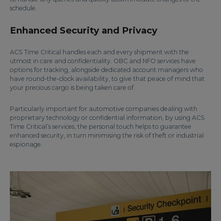
schedule.
Enhanced Security and Privacy
ACS Time Critical handles each and every shipment with the
utmost in care and confidentiality. OBC and NFO services have
options for tracking, alongside dedicated account managers who
have round-the-clock availability, to give that peace of mind that
your precious cargo is being taken care of.
Particularly important for automotive companies dealing with
proprietary technology or confidential information, by using ACS
Time Critical’s services, the personal touch helps to guarantee
enhanced security, in turn minimising the risk of theft or industrial
espionage.