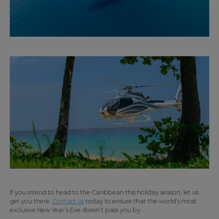
If you intend to head to the Caribbean this holiday season, let us
get you there.
Contact us
today to ensure that the world’s most
exclusive New Year’s Eve doesn’t pass you by.