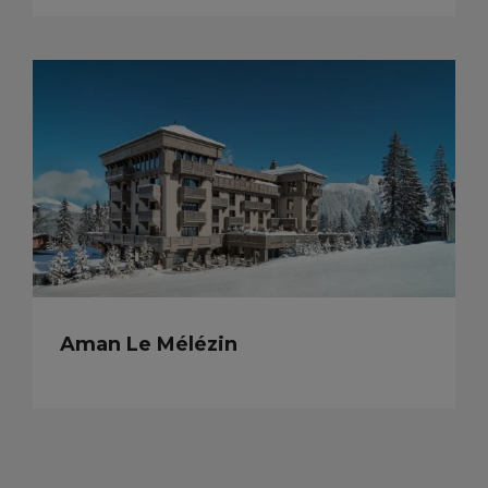
Aman Le Mélézin