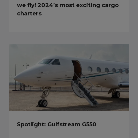
we fly! 2024’s most exciting cargo
charters
Spotlight: Gulfstream G550