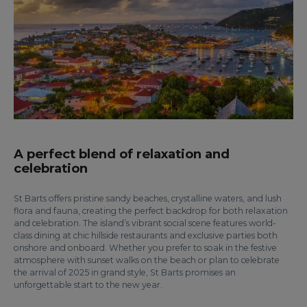
A perfect blend of relaxation and
celebration
St Barts offers pristine sandy beaches, crystalline waters, and lush
flora and fauna, creating the perfect backdrop for both relaxation
and celebration. The island’s vibrant social scene features world-
class dining at chic hillside restaurants and exclusive parties both
onshore and onboard. Whether you prefer to soak in the festive
atmosphere with sunset walks on the beach or plan to celebrate
the arrival of 2025 in grand style, St Barts promises an
unforgettable start to the new year.