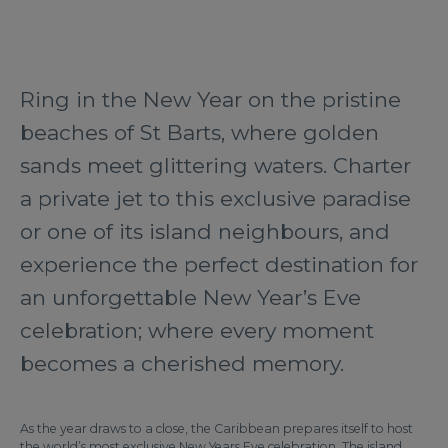
Ring in the New Year on the pristine
beaches of St Barts, where golden
sands meet glittering waters. Charter
a private jet to this exclusive paradise
or one of its island neighbours, and
experience the perfect destination for
an unforgettable New Year’s Eve
celebration; where every moment
becomes a cherished memory.
As the year draws to a close, the Caribbean prepares itself to host
the world’s most exclusive New Years Eve celebration. The island