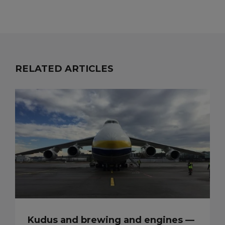
RELATED ARTICLES
Kudus and brewing and engines —