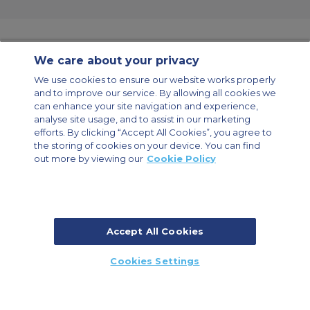
We care about your privacy
Contact Us
About Us
Sitemap
ACS Websites
We use cookies to ensure our website works properly
Modern Slavery Statement
Legal & Privacy Policy
Cookie Policy
and to improve our service. By allowing all cookies we
Cookies Settings
can enhance your site navigation and experience,
analyse site usage, and to assist in our marketing
Private Aircraft Charter
Group Aircraft Charter
Cargo Aircraft Charter
efforts. By clicking “Accept All Cookies”, you agree to
Aircraft Guide
the storing of cookies on your device. You can find
out more by viewing our
Cookie Policy
Private Charter App
Accept All Cookies
© 2026 ACS Air Charter Brussels S.R.L, Levels 0, 5 & 6, Schuman 3, 2-4
Cookies Settings
Schuman Roundabout, 1040 Brussels, Belgium | +32 2 886 15 24
CALL US
CALLBACK
ENQUIRE NOW