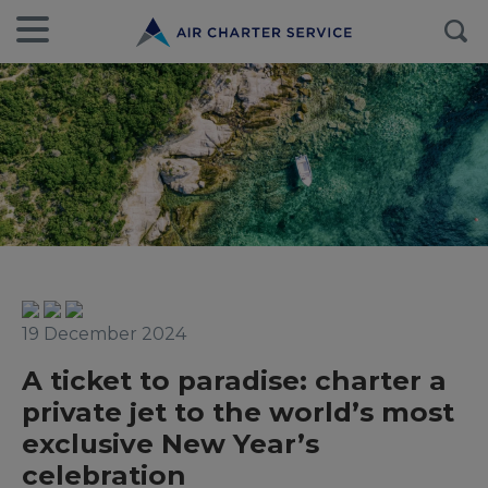
19 December 2024
A ticket to paradise: charter a
private jet to the world’s most
exclusive New Year’s
celebration