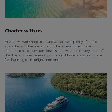
Charter with us
At ACS, we work hard to ensure you arrive in plenty of time to
enjoy the festivities leading up to the big event. From island
charters to helicopter transfers offshore, we handle every detail of
the charter process, ensuring you are right where you want to be
for that magical midnight moment.