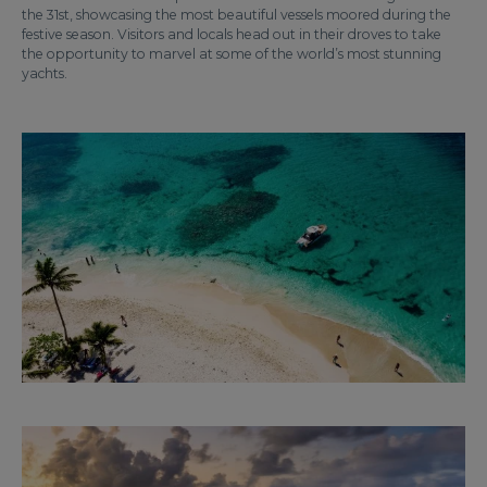
the 31st, showcasing the most beautiful vessels moored during the
festive season. Visitors and locals head out in their droves to take
the opportunity to marvel at some of the world’s most stunning
yachts.