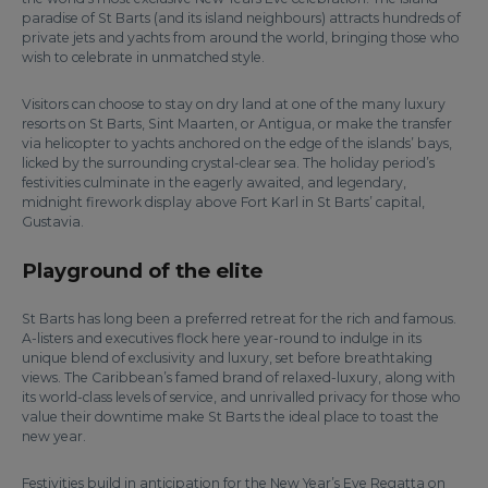
paradise of St Barts (and its island neighbours) attracts hundreds of
private jets and yachts from around the world, bringing those who
wish to celebrate in unmatched style.
Visitors can choose to stay on dry land at one of the many luxury
resorts on St Barts, Sint Maarten, or Antigua, or make the transfer
via helicopter to yachts anchored on the edge of the islands’ bays,
licked by the surrounding crystal-clear sea. The holiday period’s
festivities culminate in the eagerly awaited, and legendary,
midnight firework display above Fort Karl in St Barts’ capital,
Gustavia.
Playground of the elite
St Barts has long been a preferred retreat for the rich and famous.
A-listers and executives flock here year-round to indulge in its
unique blend of exclusivity and luxury, set before breathtaking
views. The Caribbean’s famed brand of relaxed-luxury, along with
its world-class levels of service, and unrivalled privacy for those who
value their downtime make St Barts the ideal place to toast the
new year.
Festivities build in anticipation for the New Year’s Eve Regatta on