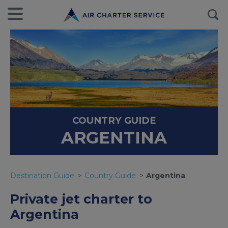
COUNTRY GUIDE
ARGENTINA
Destination Guide
Country Guide
Argentina
Private jet charter to
Argentina