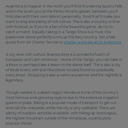
Argentina is magical. In the north you’ll find thundering Iguazu Falls
and in the south you’ve the Perito Moreno glacier, between you’ll
find cities with their own distinct personality, food that’ll make you
want to sing and plenty of rich culture. This is also a country in love
with football, so if you’re a fan of the beautiful game, do try to
catch a match. Equally taking in a Tango Show is a must; this
passionate dance perfectly sums up this fiery country. Get a fast
quote from Air Charter Service to
charter a private jet to Argentina
.
A city alive with culture, Buenos Aires is a wonderful fusion of
European and Latin American. Home of the Tango, you can take in
a show or perhaps take a lesson in the dance itself. This is also a city
of steak lovers, with parrillas (steak houses) found on practically
every street. Shopping is also a national pastime and the nightlife is
legendary.
Though nestled in a desert region Mendoza is one of the country’s
most famous wine growing regions due to the extensive irrigation
system in place. Biking is a popular mode of transport to get out
and visit the vineyards, whilst the city is very walkable. There are
plenty of outdoor activities available, with hiking up Aconcagua,
the highest mountain outside of the Himalayas, a particularly
popular choice.