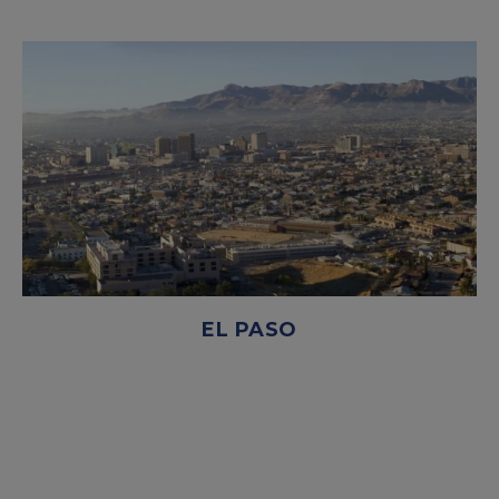
EL PASO