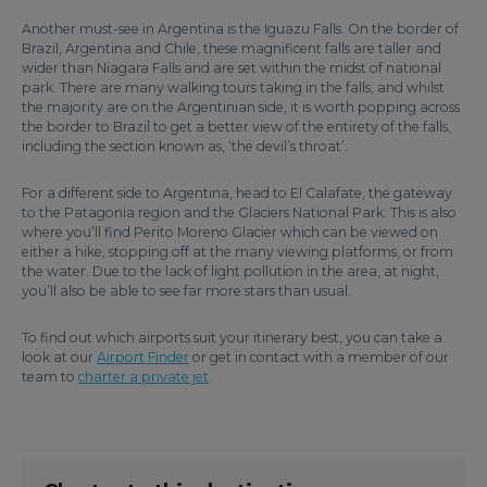
Another must-see in Argentina is the Iguazu Falls. On the border of
Brazil, Argentina and Chile, these magnificent falls are taller and
wider than Niagara Falls and are set within the midst of national
park. There are many walking tours taking in the falls, and whilst
the majority are on the Argentinian side, it is worth popping across
the border to Brazil to get a better view of the entirety of the falls,
including the section known as, ‘the devil’s throat’.
For a different side to Argentina, head to El Calafate, the gateway
to the Patagonia region and the Glaciers National Park. This is also
where you’ll find Perito Moreno Glacier which can be viewed on
either a hike, stopping off at the many viewing platforms, or from
the water. Due to the lack of light pollution in the area, at night,
you’ll also be able to see far more stars than usual.
To find out which airports suit your itinerary best, you can take a
look at our
Airport Finder
or get in contact with a member of our
team to
charter a private jet
.