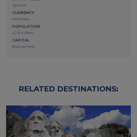
Spanish
CURRENCY
ARS Peso
POPULATION
42.6 million
CAPITAL
Buenos Aires
RELATED DESTINATIONS: