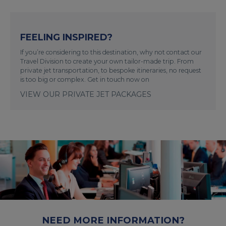
FEELING INSPIRED?
If you’re considering to this destination, why not contact our
Travel Division to create your own tailor-made trip. From
private jet transportation, to bespoke itineraries, no request
is too big or complex. Get in touch now on
VIEW OUR PRIVATE JET PACKAGES
NEED MORE INFORMATION?