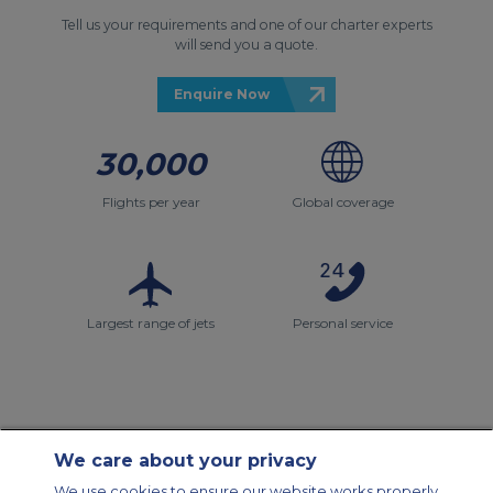
Tell us your requirements and one of our charter experts
will send you a quote.
Enquire Now
30,000
Flights per year
Global coverage
Largest range of jets
Personal service
We care about your privacy
Contact Us
About Us
Sitemap
ACS Websites
We use cookies to ensure our website works properly