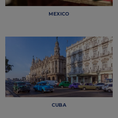
MEXICO
CUBA