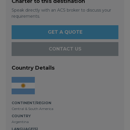
Charter to this destination
Speak directly with an ACS broker to discuss your
requirements.
GET A QUOTE
CONTACT US
Country Details
CONTINENT/REGION
Central & South America
COUNTRY
Argentina
LANGUAGE(S)