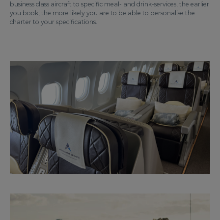
business class aircraft to specific meal- and drink-services, the earlier
you book, the more likely you are to be able to personalise the
charter to your specifications.