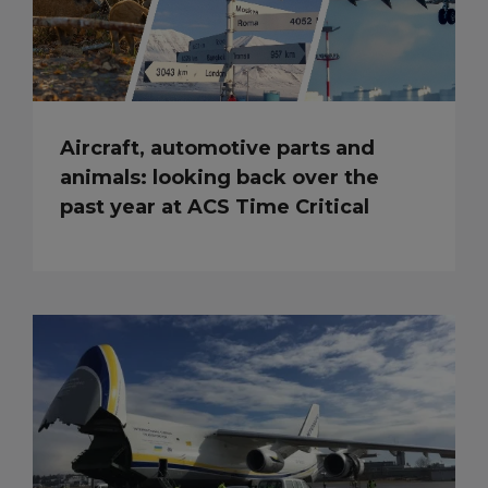
Aircraft, automotive parts and
animals: looking back over the
past year at ACS Time Critical