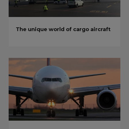
The unique world of cargo aircraft