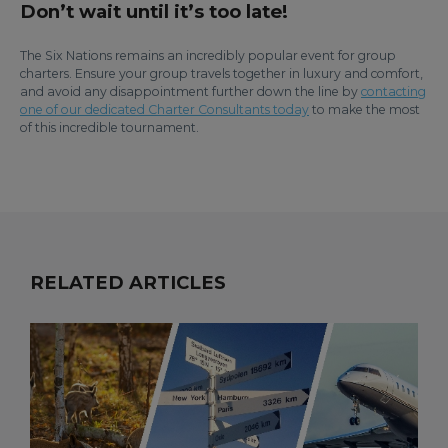
Don’t wait until it’s too late!
The Six Nations remains an incredibly popular event for group
charters. Ensure your group travels together in luxury and comfort,
and avoid any disappointment further down the line by
contacting
one of our dedicated Charter Consultants today
to make the most
of this incredible tournament.
RELATED ARTICLES