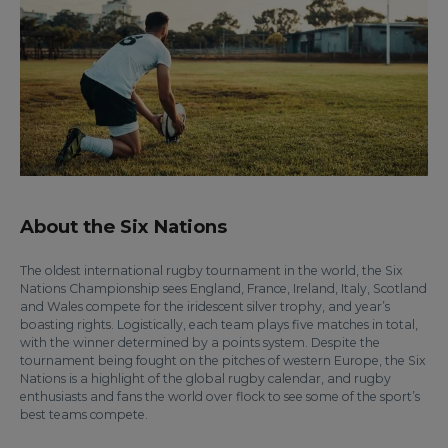
About the Six Nations
The oldest international rugby tournament in the world, the Six
Nations Championship sees England, France, Ireland, Italy, Scotland
and Wales compete for the iridescent silver trophy, and year’s
boasting rights. Logistically, each team plays five matches in total,
with the winner determined by a points system. Despite the
tournament being fought on the pitches of western Europe, the Six
Nations is a highlight of the global rugby calendar, and rugby
enthusiasts and fans the world over flock to see some of the sport’s
best teams compete.