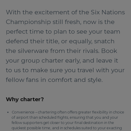
With the excitement of the Six Nations
Championship still fresh, now is the
perfect time to plan to see your team
defend their title, or equally, snatch
the silverware from their rivals. Book
your group charter early, and leave it
to us to make sure you travel with your
fellow fans in comfort and style.
Why charter?
Convenience – chartering often offers greater flexibility in choice
of airport than scheduled flights, ensuring that you and your
fellow supporters get closer to your final destination in the
quickest possible time, and in schedules suited to your exacting