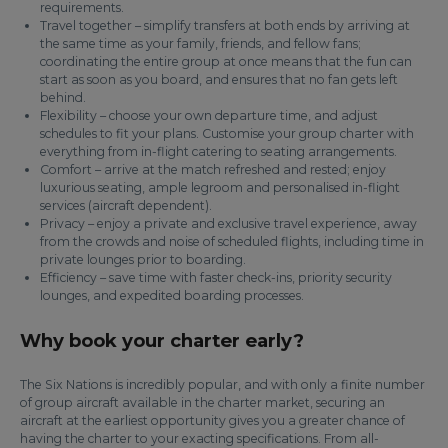
requirements.
Travel together – simplify transfers at both ends by arriving at
the same time as your family, friends, and fellow fans;
coordinating the entire group at once means that the fun can
start as soon as you board, and ensures that no fan gets left
behind.
Flexibility – choose your own departure time, and adjust
schedules to fit your plans. Customise your group charter with
everything from in-flight catering to seating arrangements.
Comfort – arrive at the match refreshed and rested; enjoy
luxurious seating, ample legroom and personalised in-flight
services (aircraft dependent).
Privacy – enjoy a private and exclusive travel experience, away
from the crowds and noise of scheduled flights, including time in
private lounges prior to boarding.
Efficiency – save time with faster check-ins, priority security
lounges, and expedited boarding processes.
Why book your charter early?
The Six Nations is incredibly popular, and with only a finite number
of group aircraft available in the charter market, securing an
aircraft at the earliest opportunity gives you a greater chance of
having the charter to your exacting specifications. From all-