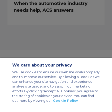
When the automotive industry
needs help, ACS answers
We care about your privacy
Contact Us
About Us
Sitemap
ACS Websites
We use cookies to ensure our website works properly
Modern Slavery Statement
Legal & Privacy Policy
Cookie Policy
and to improve our service. By allowing all cookies we
Cookies Settings
can enhance your site navigation and experience,
analyse site usage, and to assist in our marketing
Private Aircraft Charter
Group Aircraft Charter
Cargo Aircraft Charter
Aircraft Guide
efforts. By clicking “Accept All Cookies”, you agree to
the storing of cookies on your device. You can find
out more by viewing our
Cookie Policy
Private Charter App