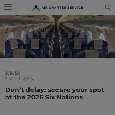
5 March 2025
Don’t delay: secure your spot
at the 2026 Six Nations