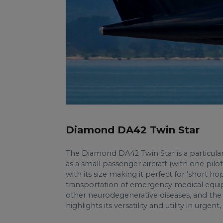
Diamond DA42 Twin Star
The Diamond DA42 Twin Star is a
particular
as a small passenger aircraft (with one pilo
with its size making it perfect for ‘short ho
transportation of emergency medical equipm
other neurodegenerative diseases, and the e
highlights its versatility and utility in urgent