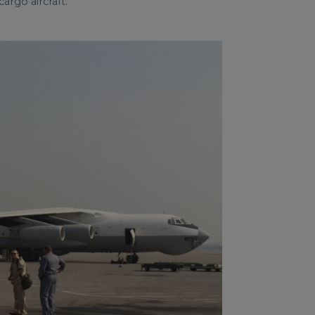
argo aircraft.