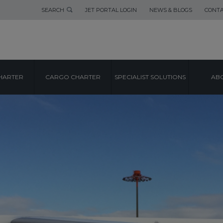
SEARCH
JET PORTAL LOGIN
NEWS & BLOGS
CONTA
HARTER
CARGO CHARTER
SPECIALIST SOLUTIONS
ABO