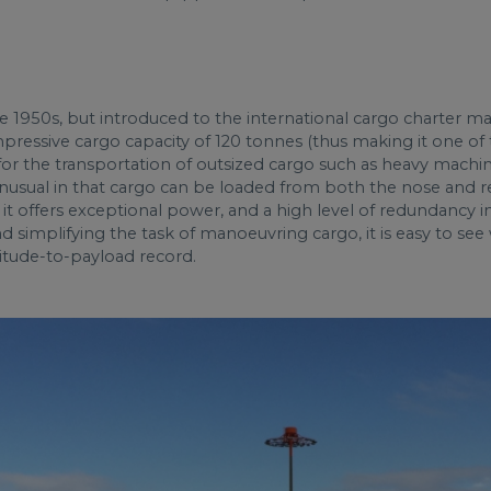
1950s, but introduced to the international cargo charter mark
mpressive cargo capacity of 120 tonnes (thus making it one of 
d for the transportation of outsized cargo such as heavy mach
 unusual in that cargo can be loaded from both the nose and rear
it offers exceptional power, and a high level of redundancy in 
nd simplifying the task of manoeuvring cargo, it is easy to s
ltitude-to-payload record.