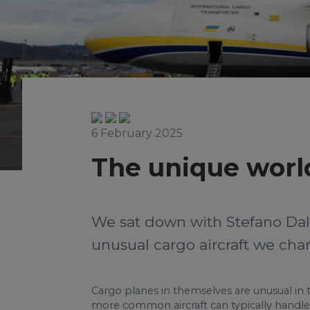
6 February 2025
The unique world
We sat down with Stefano Dal
unusual cargo aircraft we char
Cargo planes in themselves are unusual in th
more common aircraft can typically handle.