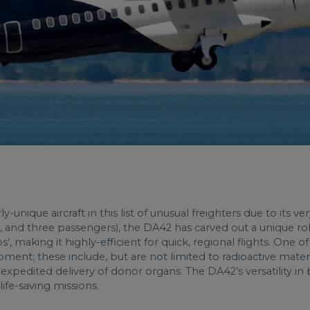
ly-unique aircraft in this list of unusual freighters
due to its ver
t, and three passengers), the DA42 has carved out a unique role 
ps’, making it highly-efficient for quick, regional flights. One 
ent; these include, but are not limited to radioactive materi
xpedited delivery of donor organs. The DA42’s versatility in 
, life-saving missions.