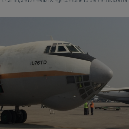
‘t'-tail fin, and anhedral wings combine to define this icon of c