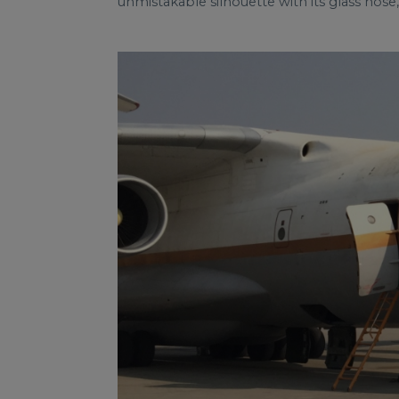
unmistakable silhouette with its glass nose, 