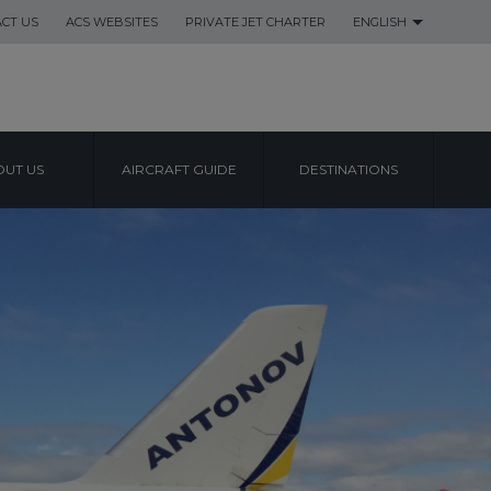
CT US
ACS WEBSITES
PRIVATE JET CHARTER
ENGLISH
UT US
AIRCRAFT GUIDE
DESTINATIONS