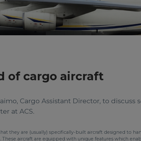
 of cargo aircraft
aimo, Cargo Assistant Director, to discuss
ter at ACS.
at they are (usually) specifically-built aircraft designed to ha
 These aircraft are equipped with unique features which enabl