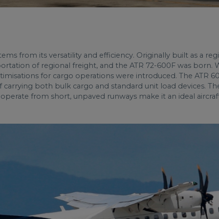
s from its versatility and efficiency. Originally built as a re
sportation of regional freight, and the ATR 72-600F was born.
ptimisations for cargo operations were introduced. The ATR 60
f carrying both bulk cargo and standard unit load devices. Th
o operate from short, unpaved runways make it an ideal aircraft 