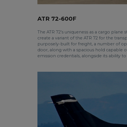
ATR 72-600F
The ATR 72’s uniqueness as a cargo plane stem
create a variant of the ATR 72 for the tran
purposely-built for freight, a number of o
door, along with a spacious hold capable o
emission credentials, alongside its ability t