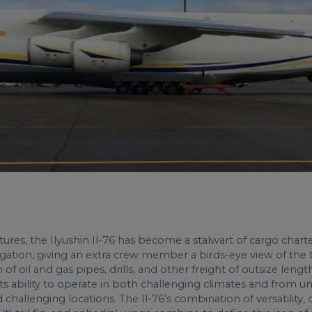
eatures, the Ilyushin Il-76 has become a stalwart of cargo chart
vigation, giving an extra crew member a birds-eye view of the t
on of oil and gas pipes, drills, and other freight of outsize len
, its ability to operate in both challenging climates and from
hallenging locations. The Il-76’s combination of versatility, 