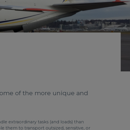
 some of the more unique and
ndle extraordinary tasks (and loads) than
e them to transport outsized, sensitive, or