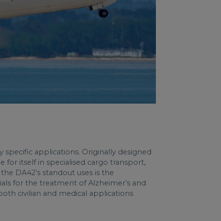
y specific applications. Originally designed
for itself in specialised cargo transport,
of the DA42’s standout uses is the
als for the treatment of Alzheimer’s and
both civilian and medical applications