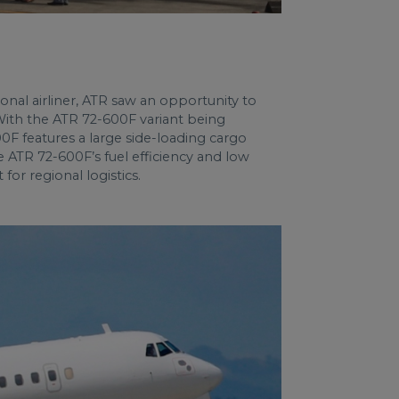
gional airliner, ATR saw an opportunity to
 With the ATR 72-600F variant being
0F features a large side-loading cargo
e ATR 72-600F’s fuel efficiency and low
for regional logistics.