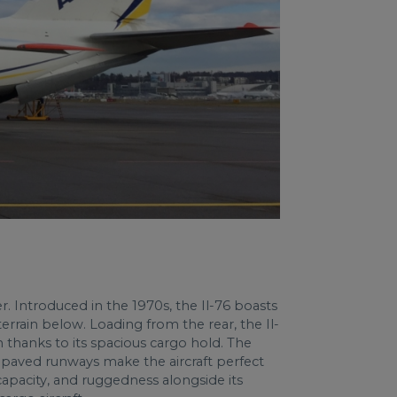
er. Introduced in the 1970s, the Il-76 boasts
errain below. Loading from the rear, the Il-
gth thanks to its spacious cargo hold. The
 unpaved runways make the aircraft perfect
capacity, and ruggedness alongside its