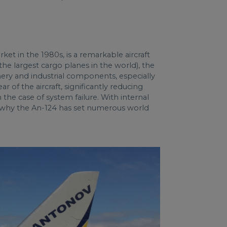
et in the 1980s, is a remarkable aircraft
the largest cargo planes in the world), the
inery and industrial components, especially
 of the aircraft, significantly reducing
the case of system failure. With internal
ee why the An-124 has set numerous world