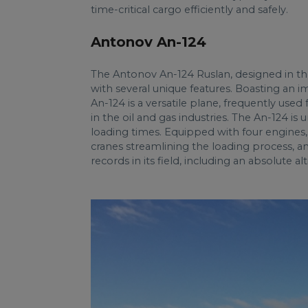
time-critical cargo efficiently and safely.
Antonov An-124
The Antonov An-124 Ruslan, designed in the 
with several unique features. Boasting an i
An-124 is a versatile plane, frequently use
in the oil and gas industries. The An-124 is
loading times. Equipped with four engines, 
cranes streamlining the loading process, a
records in its field, including an absolute a