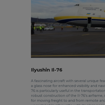
Ilyushin Il-76
A fascinating aircraft with several unique f
a glass nose for enhanced visibility and na
76 is particularly useful in the transportati
robust construction of the Il-76’s airframe
for moving freight to and from remote and c