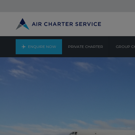
ENQUIRE NOW
PRIVATE CHARTER
GROUP C