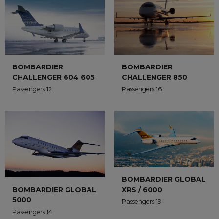
BOMBARDIER
BOMBARDIER
CHALLENGER 604 605
CHALLENGER 850
Passengers 12
Passengers 16
BOMBARDIER GLOBAL
XRS / 6000
BOMBARDIER GLOBAL
5000
Passengers 19
Passengers 14