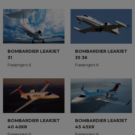
BOMBARDIER LEARJET
BOMBARDIER LEARJET
35 36
31
Passengers 6
Passengers 6
BOMBARDIER LEARJET
BOMBARDIER LEARJET
45 45XR
40 40XR
Passengers 8
Passengers 6