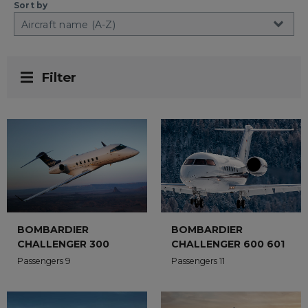
Sort by
Filter
BOMBARDIER
BOMBARDIER
CHALLENGER 300
CHALLENGER 600 601
Passengers 9
Passengers 11