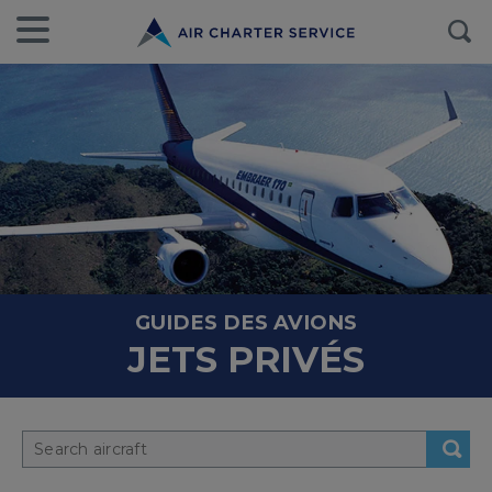
GUIDES DES AVIONS
JETS PRIVÉS