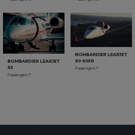
BOMBARDIER LEARJET
60 60XR
BOMBARDIER LEARJET
55
Passengers 7
Passengers 7