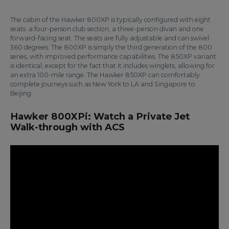
The cabin of the Hawker 800XP is typically configured with eight
seats: a four-person club section, a three-person divan and one
forward-facing seat. The seats are fully adjustable and can swivel
360 degrees. The 800XP is simply the third generation of the 800
series, with improved performance capabilities. The 850XP variant
is identical, except for the fact that it includes winglets, allowing for
an extra 100-mile range. The Hawker 850XP can comfortably
complete journeys such as New York to LA and Singapore to
Beijing.
Hawker 800XPi: Watch a Private Jet
Walk-through with ACS