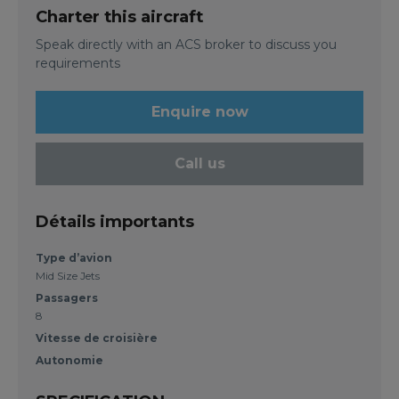
Charter this aircraft
Speak directly with an ACS broker to discuss you
requirements
Enquire now
Call us
Détails importants
Type d’avion
Mid Size Jets
Passagers
8
Vitesse de croisière
Autonomie