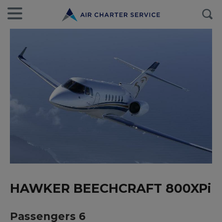
HAWKER BEECHCRAFT 800XPi
Passengers 6