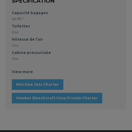
SPECIFICATION
Capacité bagages
49.5ft³
Toilettes
Oui
Hôtesse de l’air
Oui
Cabine pressurisée
Oui
View more
Mid Size Jets Charter
Hawker Beechcraft Corp Private Charter