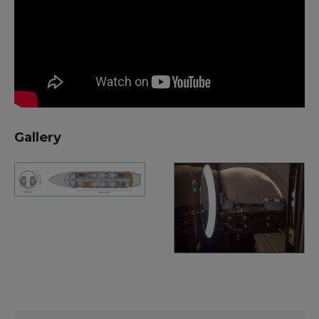
Gallery